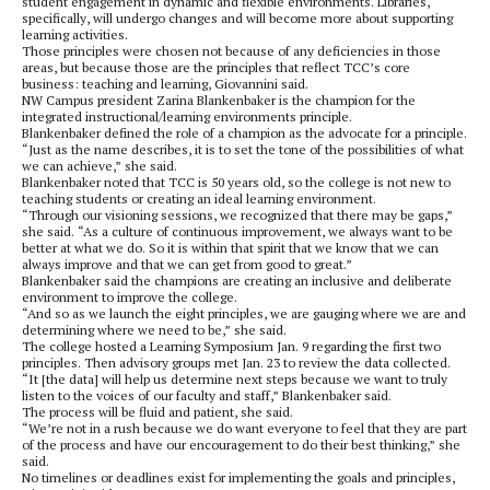
student engagement in dynamic and flexible environments. Libraries,
specifically, will undergo changes and will become more about supporting
learning activities.
Those principles were chosen not because of any deficiencies in those
areas, but because those are the principles that reflect TCC’s core
business: teaching and learning, Giovannini said.
NW Campus president Zarina Blankenbaker is the champion for the
integrated instructional/learning environments principle.
Blankenbaker defined the role of a champion as the advocate for a principle.
“Just as the name describes, it is to set the tone of the possibilities of what
we can achieve,” she said.
Blankenbaker noted that TCC is 50 years old, so the college is not new to
teaching students or creating an ideal learning environment.
“Through our visioning sessions, we recognized that there may be gaps,”
she said. “As a culture of continuous improvement, we always want to be
better at what we do. So it is within that spirit that we know that we can
always improve and that we can get from good to great.”
Blankenbaker said the champions are creating an inclusive and deliberate
environment to improve the college.
“And so as we launch the eight principles, we are gauging where we are and
determining where we need to be,” she said.
The college hosted a Learning Symposium Jan. 9 regarding the first two
principles. Then advisory groups met Jan. 23 to review the data collected.
“It [the data] will help us determine next steps because we want to truly
listen to the voices of our faculty and staff,” Blankenbaker said.
The process will be fluid and patient, she said.
“We’re not in a rush because we do want everyone to feel that they are part
of the process and have our encouragement to do their best thinking,” she
said.
No timelines or deadlines exist for implementing the goals and principles,