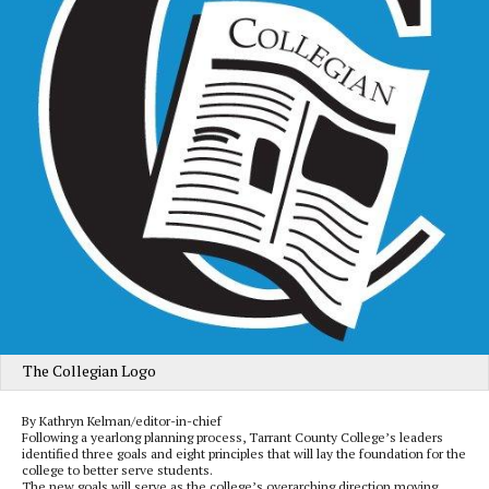
The Collegian Logo
By Kathryn Kelman/editor-in-chief
Following a yearlong planning process, Tarrant County College’s leaders
identified three goals and eight principles that will lay the foundation for the
college to better serve students.
The new goals will serve as the college’s overarching direction moving