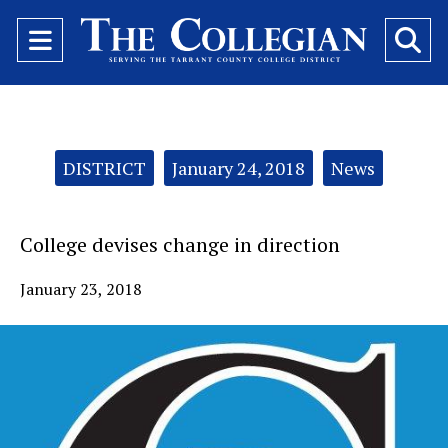
Open
O
Navigation
Se
Menu
Ba
Categories:
DISTRICT
January 24, 2018
News
College devises change in direction
January 23, 2018