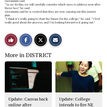
Giovannini said.
“As we do this, we will carefully consider which ones to address next after
these two,” he said.
Giovannini said he is excited that they are now carrying out this master
plan.
“I think it’s really going to chart the future for the college,” he said. “I feel
really good about the process, and I’m looking forward to it going out.”
S
S
E
Like
h
h
m
a
a
a
r
r
i
This
e
e
l
More in DISTRICT
o
o
t
n
n
h
Story
F
X
i
a
s
c
S
e
t
b
o
o
r
o
y
k
Update: Canvas back
Update: College
online after
intends to fire NE