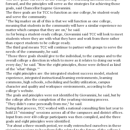
forward, and the principles will serve as the strategies for achieving those
goals, said Chancellor Eugene Giovannini.
The three goals are for TCC to function as one college, be student-ready
and serve the community.
“The big marker on all of this is that we will function as one college,
meaning that students in the community will have a similar experience no
matter which campus that they are on,” he said.
As for being a student-ready college, Giovannini said TCC will look to meet
students where they are with what they have and work from there rather
than expect students to be college-ready.
The third goal means TCC will continue to partner with groups to serve the
needs of the community, he said.
“Those three goals should give to the individual, to the campus and to the
overall college a direction in which to move as it relates to doing our work
every day,” he said. “Now the eight principles, those were defined as kind
of the ‘what’ things.’”
The eight principles are: the integrated student success model, student
experience, integrated instructional/learning environments, learning
commons, high schools, scheduling and facility utilization, campus
character and quality and workspace environments, according to the
college’s website.
The goals and principles were not identified by Giovannini, he said, but by
the college after the completion of the yearlong visioning process.
“They didn’t come personally from me,” he said.
During that process, TCC worked with a national consulting firm last year to
hold 25 “visioning” sessions across all of the campuses and district offices.
Input from over 450 college participants was then compiled, and the three
goals and eight principles were identified.
“For about a three-month period, we really entrenched ourselves in these
visioning sessions to hear from folks related to the future of the college,”