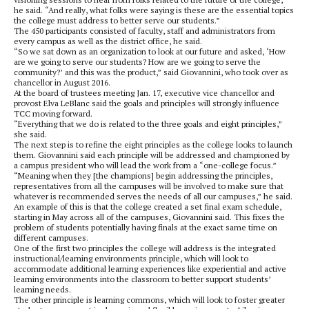
he said. “And really, what folks were saying is these are the essential topics
the college must address to better serve our students.”
The 450 participants consisted of faculty, staff and administrators from
every campus as well as the district office, he said.
“So we sat down as an organization to look at our future and asked, ‘How
are we going to serve our students? How are we going to serve the
community?’ and this was the product,” said Giovannini, who took over as
chancellor in August 2016.
At the board of trustees meeting Jan. 17, executive vice chancellor and
provost Elva LeBlanc said the goals and principles will strongly influence
TCC moving forward.
“Everything that we do is related to the three goals and eight principles,”
she said.
The next step is to refine the eight principles as the college looks to launch
them. Giovannini said each principle will be addressed and championed by
a campus president who will lead the work from a “one-college focus.”
“Meaning when they [the champions] begin addressing the principles,
representatives from all the campuses will be involved to make sure that
whatever is recommended serves the needs of all our campuses,” he said.
An example of this is that the college created a set final exam schedule,
starting in May across all of the campuses, Giovannini said. This fixes the
problem of students potentially having finals at the exact same time on
different campuses.
One of the first two principles the college will address is the integrated
instructional/learning environments principle, which will look to
accommodate additional learning experiences like experiential and active
learning environments into the classroom to better support students’
learning needs.
The other principle is learning commons, which will look to foster greater