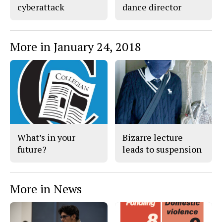
cyberattack
dance director
More in January 24, 2018
What’s in your
Bizarre lecture
future?
leads to suspension
More in News