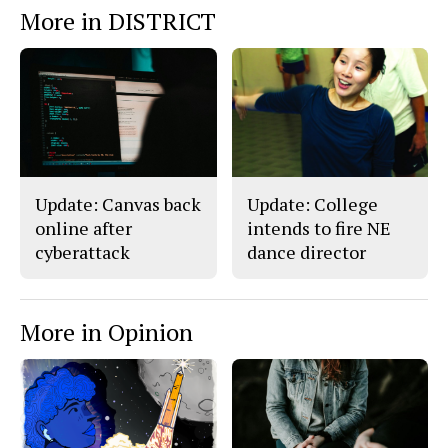
More in DISTRICT
Update: Canvas back
Update: College
online after
intends to fire NE
cyberattack
dance director
More in Opinion