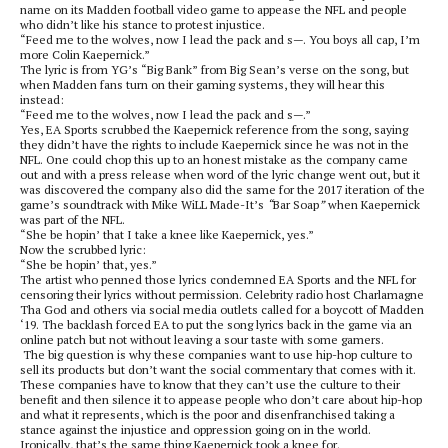
name on its Madden football video game to appease the NFL and people
who didn’t like his stance to protest injustice.
“Feed me to the wolves, now I lead the pack and s—. You boys all cap, I’m
more Colin Kaepernick.”
The lyric is from YG’s “Big Bank” from Big Sean’s verse on the song, but
when Madden fans turn on their gaming systems, they will hear this
instead:
“Feed me to the wolves, now I lead the pack and s—.”
Yes, EA Sports scrubbed the Kaepernick reference from the song, saying
they didn’t have the rights to include Kaepernick since he was not in the
NFL. One could chop this up to an honest mistake as the company came
out and with a press release when word of the lyric change went out, but it
was discovered the company also did the same for the 2017 iteration of the
game’s soundtrack with Mike WiLL Made-It’s
“
Bar Soap
”
when Kaepernick
was part of the NFL.
“She be hopin’ that I take a knee like Kaepernick, yes.”
Now the scrubbed lyric:
“She be hopin’ that, yes.”
The artist who penned those lyrics condemned EA Sports and the NFL for
censoring their lyrics without permission. Celebrity radio host Charlamagne
Tha God and others via social media outlets called for a boycott of Madden
‘19. The backlash forced EA to put the song lyrics back in the game via an
online patch but not without leaving a sour taste with some gamers.
The big question is why these companies want to use hip-hop culture to
sell its products but don’t want the social commentary that comes with it.
These companies have to know that they can’t use the culture to their
benefit and then silence it to appease people who don’t care about hip-hop
and what it represents, which is the poor and disenfranchised taking a
stance against the injustice and oppression going on in the world.
Ironically, that’s the same thing Kaepernick took a knee for.