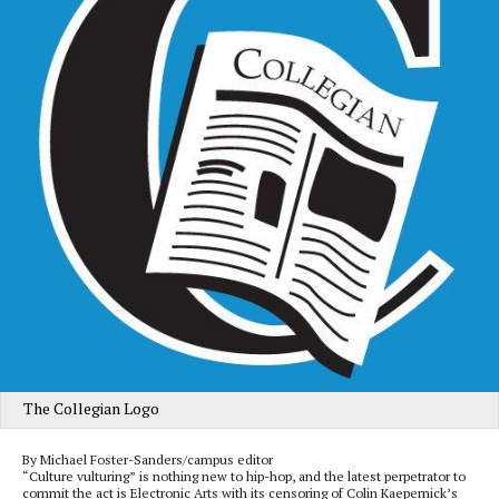
The Collegian Logo
By Michael Foster-Sanders/campus editor
“Culture vulturing” is nothing new to hip-hop, and the latest perpetrator to
commit the act is Electronic Arts with its censoring of Colin Kaepernick’s