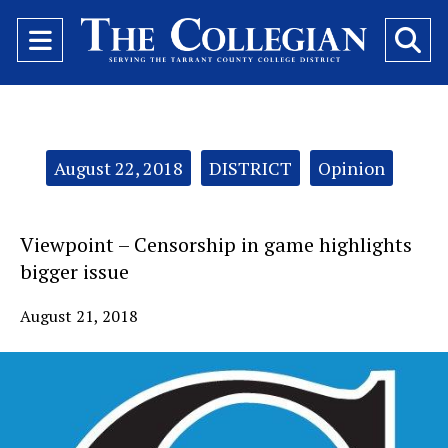
Open
O
Navigation
Se
Menu
Ba
Categories:
August 22, 2018
DISTRICT
Opinion
Viewpoint – Censorship in game highlights
bigger issue
August 21, 2018