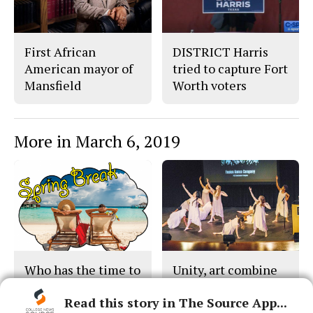
First African
DISTRICT Harris
American mayor of
tried to capture Fort
Mansfield
Worth voters
More in March 6, 2019
Who has the time to
Unity, art combine
party anyway?
at celebration
Read this story in The Source App...