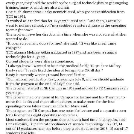
every year, they hold the workshop for surgical technologists to get ongoing
training, many of which are also alumni.
One such alumna was Becky Rennick Reed, who got her certification from
TCC in 1971.
“I worked as a technician for 13 years,” Reed said. “And then, I actually
went to nursing school, so I’m a certified registered nurse in the operating
room right now.”
The program gave her direction in a time when she was not sure what she
wanted to do.
“It opened so many doors for me,” she said. “It was like a real game
changer.”
TCC alumna Melanie Adkin graduated in 1997 and has been a surgical
technologist for 21 years.
Current students were also in attendance.
“I always knew I wanted to be in the medical field,” TR student Mallory
Hasty said. “I really liked the idea of being in the OR all day.”
Hasty is currently working toward her certification.
“Our national certification test, or exam, is July 8, and we should graduate
from the program at the end of July,” she said.
The program started at NE Campus in 1969 and moved to TR Campus seven
years ago.
The program had one room at NE Campus for lecture and lab. They had to
move the desks and chairs after lectures to make room for the four
operating-room tables they used for lab, Mask said.
The program on TR Campus has one room for lecture and a separate room
for a lab that has eight operating room tables.
Most students from the program do not have a hard time finding jobs, said
Chris Blevins, TCC clinical coordinator of surgical technology. In 2017, 14
out of 15 graduates had jobs before they graduated, and in 2018, 15 out of 17
students had jobs.