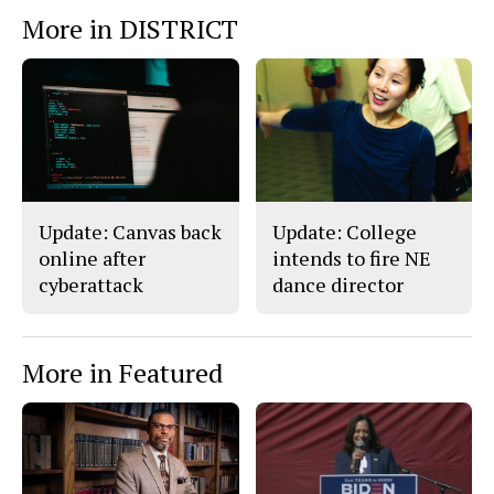
e
t
More in DISTRICT
b
o
o
r
o
y
k
Update: Canvas back
Update: College
online after
intends to fire NE
cyberattack
dance director
More in Featured