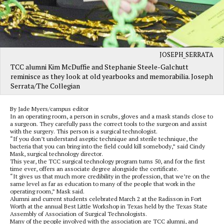
JOSEPH_SERRATA
TCC alumni Kim McDuffie and Stephanie Steele-Galchutt
reminisce as they look at old yearbooks and memorabilia. Joseph
Serrata/The Collegian
By Jade Myers/campus editor
In an operating room, a person in scrubs, gloves and a mask stands close to
a surgeon. They carefully pass the correct tools to the surgeon and assist
with the surgery. This person is a surgical technologist.
“If you don’t understand aseptic technique and sterile technique, the
bacteria that you can bring into the field could kill somebody,” said Cindy
Mask, surgical technology director.
This year, the TCC surgical technology program turns 50, and for the first
time ever, offers an associate degree alongside the certificate.
“It gives us that much more credibility in the profession, that we’re on the
same level as far as education to many of the people that work in the
operating room,” Mask said.
Alumni and current students celebrated March 2 at the Radisson in Fort
Worth at the annual Best Little Workshop in Texas held by the Texas State
Assembly of Association of Surgical Technologists.
Many of the people involved with the association are TCC alumni, and