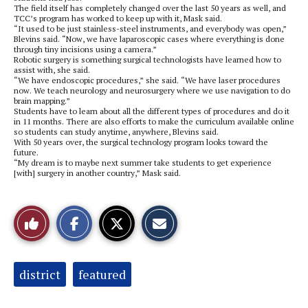
The field itself has completely changed over the last 50 years as well, and
TCC’s program has worked to keep up with it, Mask said.
“It used to be just stainless-steel instruments, and everybody was open,”
Blevins said. “Now, we have laparoscopic cases where everything is done
through tiny incisions using a camera.”
Robotic surgery is something surgical technologists have learned how to
assist with, she said.
“We have endoscopic procedures,” she said. “We have laser procedures
now. We teach neurology and neurosurgery where we use navigation to do
brain mapping.”
Students have to learn about all the different types of procedures and do it
in 11 months. There are also efforts to make the curriculum available online
so students can study anytime, anywhere, Blevins said.
With 50 years over, the surgical technology program looks toward the
future.
“My dream is to maybe next summer take students to get experience
[with] surgery in another country,” Mask said.
S
S
E
Like
h
h
m
a
a
a
r
r
i
This
e
e
l
o
o
t
Tags:
district
featured
n
n
h
Story
F
X
i
a
s
c
S