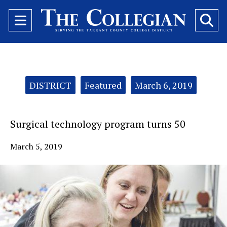
Open
O
Navigation
Se
Menu
Ba
Categories:
DISTRICT
Featured
March 6, 2019
Surgical technology program turns 50
March 5, 2019