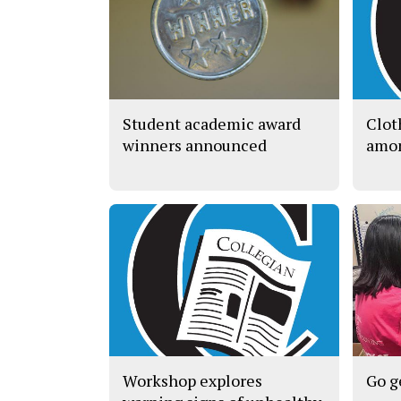
Student academic award
Clot
winners announced
amon
Workshop explores
Go g