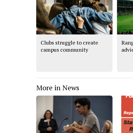
Clubs struggle to create
Rang
campus community
advi
More in News