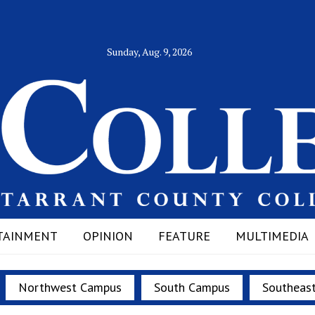
Sunday, Aug. 9, 2026
TAINMENT
OPINION
FEATURE
MULTIMEDIA
Northwest Campus
South Campus
Southeas