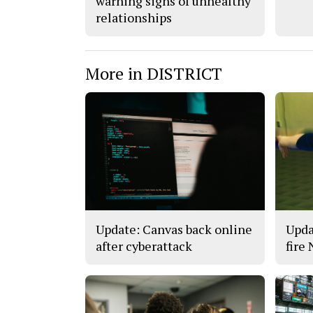
warning signs of unhealthy
relationships
More in DISTRICT
Update: Canvas back online
Upda
after cyberattack
fire