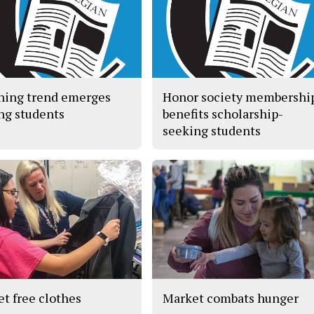
hing trend emerges
Honor society membershi
g students
benefits scholarship-
seeking students
et free clothes
Market combats hunger