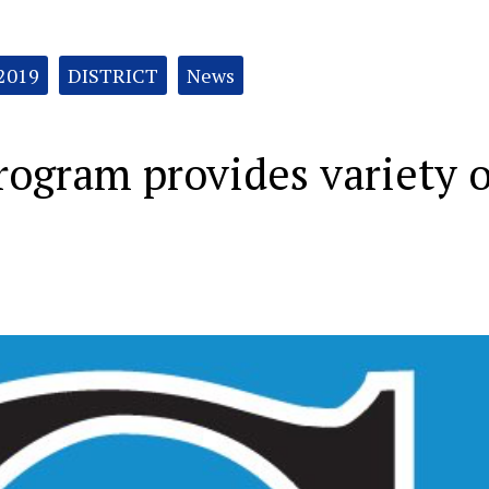
 2019
DISTRICT
News
rogram provides variety o