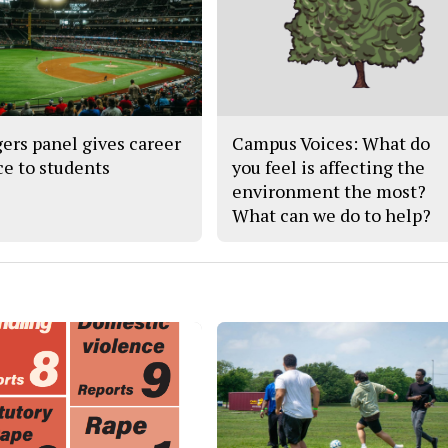
ers panel gives career
Campus Voices: What do
ce to students
you feel is affecting the
environment the most?
What can we do to help?