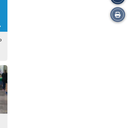
Print
this
Story
p