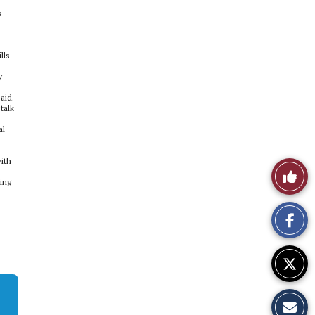
s
lls
y
aid.
talk
al
ith
Like
ing
This
Story