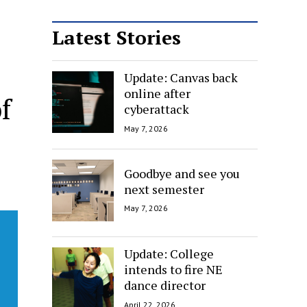
Latest Stories
Update: Canvas back
online after
f
cyberattack
May 7, 2026
Goodbye and see you
next semester
May 7, 2026
Update: College
intends to fire NE
dance director
April 22, 2026