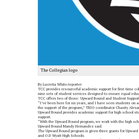
The Collegian logo
By Lucretia White/reporter
TCC provides resourceful academic support for first-time co
nine sets of student services designed to ensure equal educa
TCC offers two of those: Upward Bound and Student Support
“I’ve been here for six years, and I have seen students on ac
the support of the program,” TRIO coordinator Chasity Alexa
Upward Bound provides academic support for high school stu
support.
“With the Upward Bound program, we work with the high scho
Upward Bound Mandy Hernandez said.
The Upward Bound program is given three grants for Upward 
and O.D Wyatt High Schools.