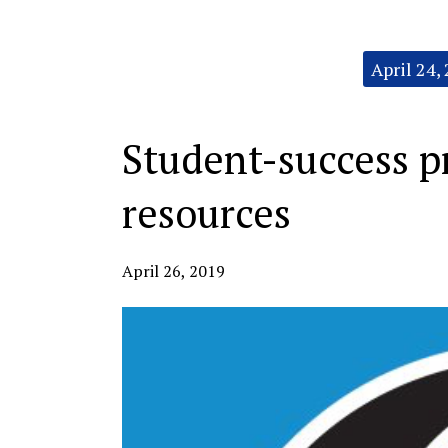
Categories:
April 24,
Student-success p
resources
April 26, 2019