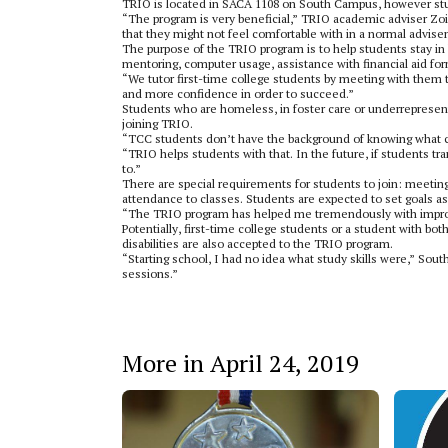
TRIO is located in SACA 1108 on South Campus, however studen
“The program is very beneficial,” TRIO academic adviser Zoi T
that they might not feel comfortable with in a normal advis
The purpose of the TRIO program is to help students stay in h
mentoring, computer usage, assistance with financial aid fo
“We tutor first-time college students by meeting with them 
and more confidence in order to succeed.”
Students who are homeless, in foster care or underrepresent
joining TRIO.
“TCC students don’t have the background of knowing what cl
“TRIO helps students with that. In the future, if students tra
to.”
There are special requirements for students to join: meeting
attendance to classes. Students are expected to set goals a
“The TRIO program has helped me tremendously with improv
Potentially, first-time college students or a student with b
disabilities are also accepted to the TRIO program.
“Starting school, I had no idea what study skills were,” So
sessions.”
More in April 24, 2019