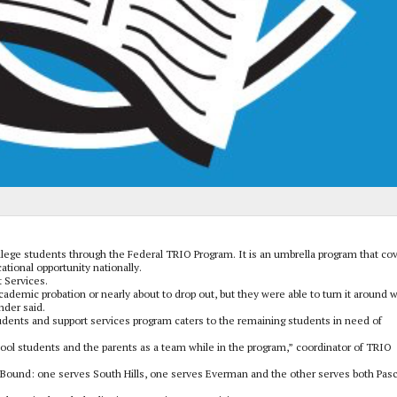
llege students through the Federal TRIO Program. It is an umbrella program that co
tional opportunity nationally.
 Services.
ademic probation or nearly about to drop out, but they were able to turn it around w
nder said.
dents and support services program caters to the remaining students in need of
ol students and the parents as a team while in the program,” coordinator of TRIO
Bound: one serves South Hills, one serves Everman and the other serves both Pas