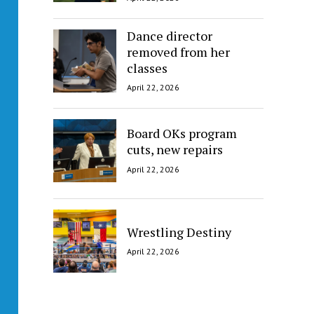
Dance director
removed from her
classes
April 22, 2026
Board OKs program
cuts, new repairs
April 22, 2026
Wrestling Destiny
April 22, 2026