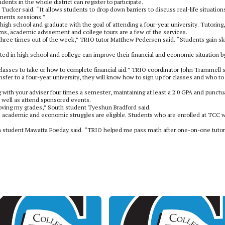
ts in the whole district can register to participate.
ucker said. “It allows students to drop down barriers to discuss real-life situation
ements sessions.”
igh school and graduate with the goal of attending a four-year university. Tutoring,
rms, academic advisement and college tours are a few of the services.
three times out of the week,” TRIO tutor Matthew Pedersen said. “Students gain ski
ed in high school and college can improve their financial and economic situation b
asses to take or how to complete financial aid.” TRIO coordinator John Trammell s
nsfer to a four-year university, they will know how to sign up for classes and who to 
 with your adviser four times a semester, maintaining at least a 2.0 GPA and punctu
s well as attend sponsored events.
ing my grades,” South student Tyeshun Bradford said.
oth academic and economic struggles are eligible. Students who are enrolled at TCC w
uth student Mawatta Foeday said. “TRIO helped me pass math after one-on-one tutor