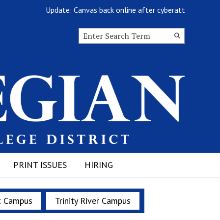
Update: Canvas back online after cyberattack
Search this site
Submit
Search
PRINT ISSUES
HIRING
t Campus
Trinity River Campus