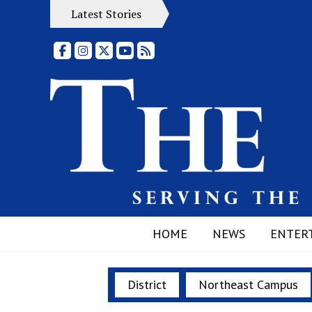
Latest Stories
Facebook
Instagram
X
YouTube
RSS Feed
HOME
NEWS
ENTER
District
Northeast Campus