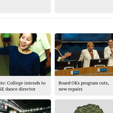
te: College intends to
Board OKs program cuts,
 NE dance director
new repairs