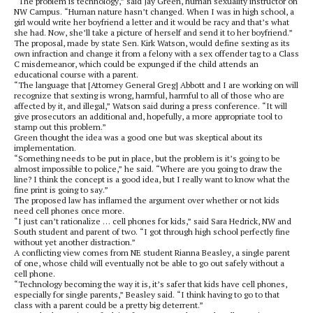
“The problem is technology,” said Jay Green, human sexuality instructor on
NW Campus. “Human nature hasn’t changed. When I was in high school, a
girl would write her boyfriend a letter and it would be racy and that’s what
she had. Now, she’ll take a picture of herself and send it to her boyfriend.”
The proposal, made by state Sen. Kirk Watson, would define sexting as its
own infraction and change it from a felony with a sex offender tag to a Class
C misdemeanor, which could be expunged if the child attends an
educational course with a parent.
“The language that [Attorney General Greg] Abbott and I are working on will
recognize that sexting is wrong, harmful, harmful to all of those who are
affected by it, and illegal,” Watson said during a press conference. “It will
give prosecutors an additional and, hopefully, a more appropriate tool to
stamp out this problem.”
Green thought the idea was a good one but was skeptical about its
implementation.
“Something needs to be put in place, but the problem is it’s going to be
almost impossible to police,” he said. “Where are you going to draw the
line? I think the concept is a good idea, but I really want to know what the
fine print is going to say.”
The proposed law has inflamed the argument over whether or not kids
need cell phones once more.
“I just can’t rationalize … cell phones for kids,” said Sara Hedrick, NW and
South student and parent of two. “I got through high school perfectly fine
without yet another distraction.”
A conflicting view comes from NE student Rianna Beasley, a single parent
of one, whose child will eventually not be able to go out safely without a
cell phone.
“Technology becoming the way it is, it’s safer that kids have cell phones,
especially for single parents,” Beasley said. “I think having to go to that
class with a parent could be a pretty big deterrent.”