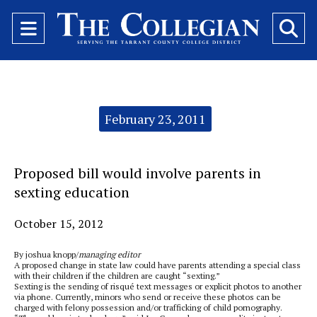
Open
O
Navigation
Se
Menu
Ba
Categories:
February 23, 2011
Proposed bill would involve parents in
sexting education
October 15, 2012
By joshua knopp/
managing editor
A proposed change in state law could have parents attending a special class
with their children if the children are caught “sexting.”
Sexting is the sending of risqué text messages or explicit photos to another
via phone. Currently, minors who send or receive these photos can be
charged with felony possession and/or trafficking of child pornography.