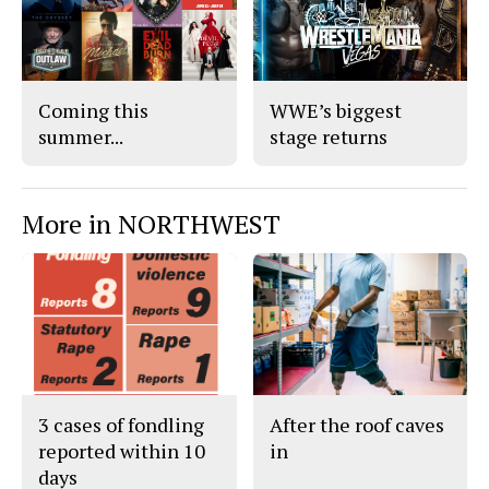
o
r
o
y
k
Coming this
WWE’s biggest
summer...
stage returns
More in NORTHWEST
3 cases of fondling
After the roof caves
reported within 10
in
days