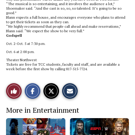
“The musical is so entertaining, and it involves the audience a lot,”
Shoemaker said. “And the cast is so, so, so talented. It’s going to be so
good.”
Blann expects a full house, and encourages everyone who plans to attend
to get their tickets as soon as they can.
“We highly recommend that people call ahead and make reservations,”
Blann said. “We expect the show to be very full.”
Godspell
Oct. 2-Oct. 5 at 7:30 p.m.
Oct. 6 at 2:00 p.m.
Theater Northwest
Tickets are free for TCC students, faculty and staff, and are available a
week before the first show by calling
817-515-7724.
S
S
E
Like
h
h
m
a
a
a
r
r
i
This
e
e
l
More in Entertainment
o
o
t
n
n
h
Story
F
X
i
a
s
c
S
e
t
b
o