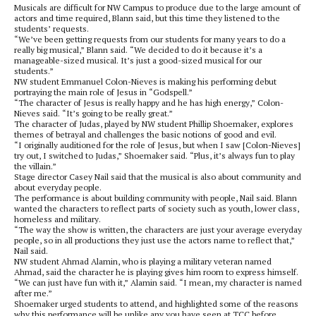
Musicals are difficult for NW Campus to produce due to the large amount of
actors and time required, Blann said, but this time they listened to the
students’ requests.
“We’ve been getting requests from our students for many years to do a
really big musical,” Blann said. “We decided to do it because it’s a
manageable-sized musical. It’s just a good-sized musical for our
students.”
NW student Emmanuel Colon-Nieves is making his performing debut
portraying the main role of Jesus in “Godspell.”
“The character of Jesus is really happy and he has high energy,” Colon-
Nieves said. “It’s going to be really great.”
The character of Judas, played by NW student Phillip Shoemaker, explores
themes of betrayal and challenges the basic notions of good and evil.
“I originally auditioned for the role of Jesus, but when I saw [Colon-Nieves]
try out, I switched to Judas,” Shoemaker said. “Plus, it’s always fun to play
the villain.”
Stage director Casey Nail said that the musical is also about community and
about everyday people.
The performance is about building community with people, Nail said. Blann
wanted the characters to reflect parts of society such as youth, lower class,
homeless and military.
“The way the show is written, the characters are just your average everyday
people, so in all productions they just use the actors name to reflect that,”
Nail said.
NW student Ahmad Alamin, who is playing a military veteran named
Ahmad, said the character he is playing gives him room to express himself.
“We can just have fun with it,” Alamin said. “I mean, my character is named
after me.”
Shoemaker urged students to attend, and highlighted some of the reasons
why this performance will be unlike any you have seen at TCC before.