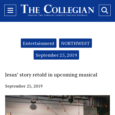
Open
O
Navigation
Se
Menu
Ba
Categories:
Entertainment
NORTHWEST
September 25, 2019
Jesus’ story retold in upcoming musical
September 25, 2019