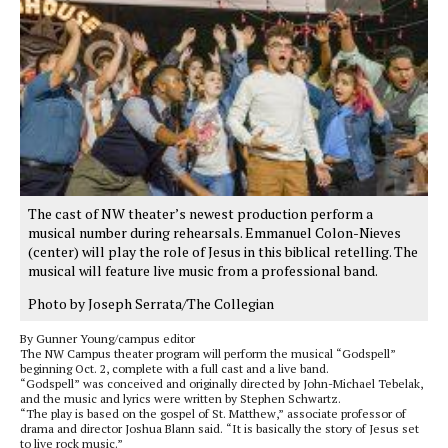
The cast of NW theater’s newest production perform a
musical number during rehearsals. Emmanuel Colon-Nieves
(center) will play the role of Jesus in this biblical retelling. The
musical will feature live music from a professional band.
Photo by Joseph Serrata/The Collegian
By Gunner Young/campus editor
The NW Campus theater program will perform the musical “Godspell”
beginning Oct. 2, complete with a full cast and a live band.
“Godspell” was conceived and originally directed by John-Michael Tebelak,
and the music and lyrics were written by Stephen Schwartz.
“The play is based on the gospel of St. Matthew,” associate professor of
drama and director Joshua Blann said. “It is basically the story of Jesus set
to live rock music.”