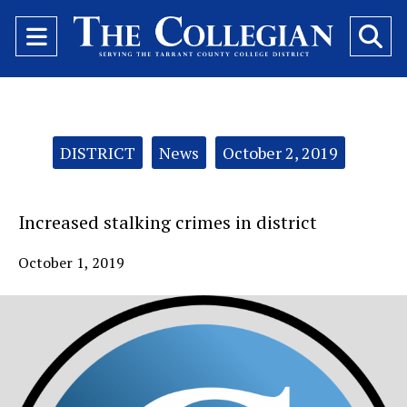
Open
O
Navigation
Se
Menu
Ba
Categories:
DISTRICT
News
October 2, 2019
Increased stalking crimes in district
October 1, 2019