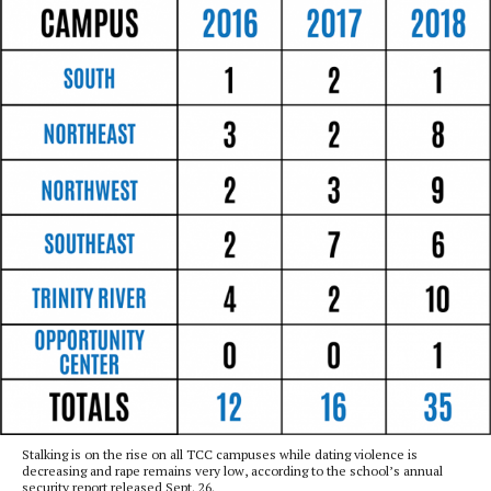
Stalking is on the rise on all TCC campuses while dating violence is
decreasing and rape remains very low, according to the school’s annual
security report released Sept. 26.