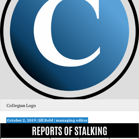
Collegian Logo
October 2, 2019 | Jill Bold | managing editor