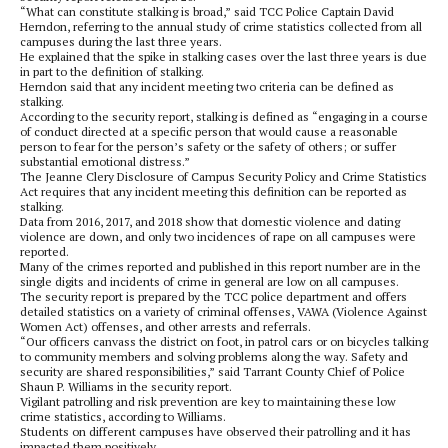
“What can constitute stalking is broad,” said TCC Police Captain David
Herndon, referring to the annual study of crime statistics collected from all
campuses during the last three years.
He explained that the spike in stalking cases over the last three years is due
in part to the definition of stalking.
Herndon said that any incident meeting two criteria can be defined as
stalking.
According to the security report, stalking is defined as “engaging in a course
of conduct directed at a specific person that would cause a reasonable
person to fear for the person’s safety or the safety of others; or suffer
substantial emotional distress.”
The Jeanne Clery Disclosure of Campus Security Policy and Crime Statistics
Act requires that any incident meeting this definition can be reported as
stalking.
Data from 2016, 2017, and 2018 show that domestic violence and dating
violence are down, and only two incidences of rape on all campuses were
reported.
Many of the crimes reported and published in this report number are in the
single digits and incidents of crime in general are low on all campuses.
The security report is prepared by the TCC police department and offers
detailed statistics on a variety of criminal offenses, VAWA (Violence Against
Women Act) offenses, and other arrests and referrals.
“Our officers canvass the district on foot, in patrol cars or on bicycles talking
to community members and solving problems along the way. Safety and
security are shared responsibilities,” said Tarrant County Chief of Police
Shaun P. Williams in the security report.
Vigilant patrolling and risk prevention are key to maintaining these low
crime statistics, according to Williams.
Students on different campuses have observed their patrolling and it has
impacted them positively.