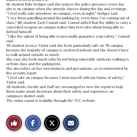
SE student Kylie Hodges said she notices the police presence every day
she is on campus when she attends classes during the day and evenings.
“I feel really safe anywhere on campus, even at night,” Hodges said.
“I see them patrolling around the parking lot, every time I’m coming out of
class,” NE student Zach Conrad said. Conrad added that the ability to carry a
concealed weapon on campus makes him feel safer about being able to
defend himself.
“I like the option of being able to personally guarantee your safety,” Conrad
said.
TR student Jessica Taylor said she feels particularly safe on TR campus
because the majority of campus is enclosed indoors and she doesn’t have
to walk around outside as much.
She says she feels much safer by not being vulnerable outdoors walking to
or from class and the parking lots.
She also relies on her own instincts and precautions, as recommended by
the security report.
“I feel safe on campus because I trust myself with my forms of safety,”
Taylor said.
All students, faculty and staff are encouraged to view the report to help
them make smart decisions about their safety and experience on
campuses district-wide.
The entire report is available through the TCC website.
S
S
E
Like
h
h
m
a
a
a
r
r
i
This
e
e
l