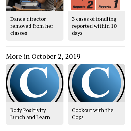
Dance director
3 cases of fondling
removed from her
reported within 10
classes
days
More in October 2, 2019
Body Positivity
Cookout with the
Lunch and Learn
Cops