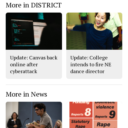
More in DISTRICT
o
o
t
n
n
h
Story
F
X
i
a
s
c
S
e
t
b
o
o
r
o
y
k
Update: Canvas back
Update: College
online after
intends to fire NE
cyberattack
dance director
More in News