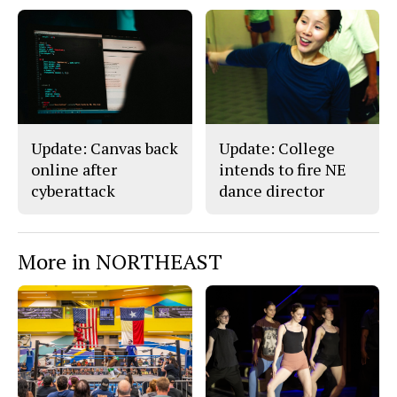
Update: Canvas back
Update: College
online after
intends to fire NE
cyberattack
dance director
More in NORTHEAST