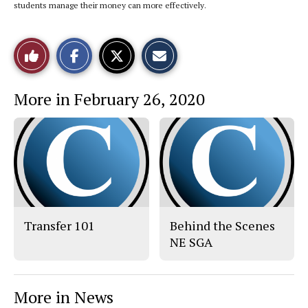
students manage their money can more effectively.
S
S
E
Like
h
h
m
a
a
a
r
r
i
This
e
e
l
More in February 26, 2020
o
o
t
n
n
h
Story
F
X
i
a
s
c
S
e
t
b
o
o
r
o
y
k
Transfer 101
Behind the Scenes
NE SGA
More in News