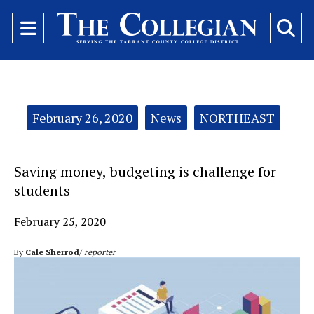
Open
O
Navigation
Se
Menu
Ba
Categories:
February 26, 2020
News
NORTHEAST
Saving money, budgeting is challenge for
students
February 25, 2020
By
Cale Sherrod
/
reporter