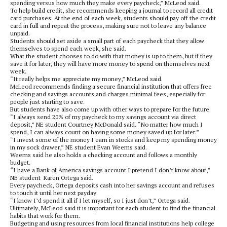
spending versus how much they make every paycheck,” McLeod said.
To help build credit, she recommends keeping a journal to record all credit
card purchases. At the end of each week, students should pay off the credit
card in full and repeat the process, making sure not to leave any balance
unpaid.
Students should set aside a small part of each paycheck that they allow
themselves to spend each week, she said.
What the student chooses to do with that money is up to them, but if they
save it for later, they will have more money to spend on themselves next
week.
“It really helps me appreciate my money,” McLeod said.
McLeod recommends finding a secure financial institution that offers free
checking and savings accounts and charges minimal fees, especially for
people just starting to save.
But students have also come up with other ways to prepare for the future.
“I always send 20% of my paycheck to my savings account via direct
deposit,” NE student Courtney McDonald said. “No matter how much I
spend, I can always count on having some money saved up for later.”
“I invest some of the money I earn in stocks and keep my spending money
in my sock drawer,” NE student Evan Weems said.
Weems said he also holds a checking account and follows a monthly
budget.
“I have a Bank of America savings account I pretend I don’t know about,”
NE student
Karen Ortega said.
Every paycheck, Ortega deposits cash into her savings account and refuses
to touch it until her next payday.
“I know I’d spend it all if I let myself, so I just don’t,” Ortega said.
Ultimately, McLeod said it is important for each student to find the financial
habits that work for them.
Budgeting and using resources from local financial institutions help college