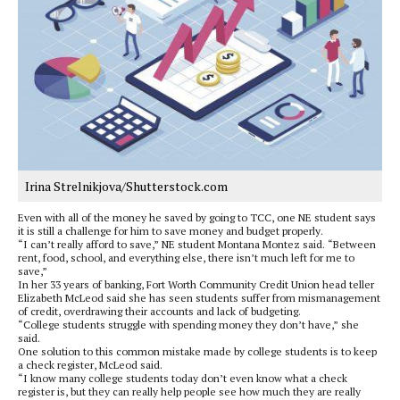
Irina Strelnikjova/Shutterstock.com
Even with all of the money he saved by going to TCC, one NE student says
it is still a challenge for him to save money and budget properly.
“I can’t really afford to save,” NE student Montana Montez said. “Between
rent, food, school, and everything else, there isn’t much left for me to
save,”
In her 33 years of banking, Fort Worth Community Credit Union head teller
Elizabeth McLeod said she has seen students suffer from mismanagement
of credit, overdrawing their accounts and lack of budgeting.
“College students struggle with spending money they don’t have,” she
said.
One solution to this common mistake made by college students is to keep
a check register, McLeod said.
“I know many college students today don’t even know what a check
register is, but they can really help people see how much they are really