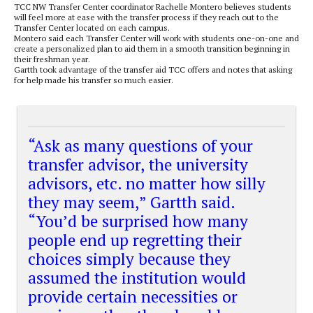
TCC NW Transfer Center coordinator Rachelle Montero believes students
will feel more at ease with the transfer process if they reach out to the
Transfer Center located on each campus.
Montero said each Transfer Center will work with students one-on-one and
create a personalized plan to aid them in a smooth transition beginning in
their freshman year.
Gartth took advantage of the transfer aid TCC offers and notes that asking
for help made his transfer so much easier.
“Ask as many questions of your
transfer advisor, the university
advisors, etc. no matter how silly
they may seem,” Gartth said.
“You’d be surprised how many
people end up regretting their
choices simply because they
assumed the institution would
provide certain necessities or