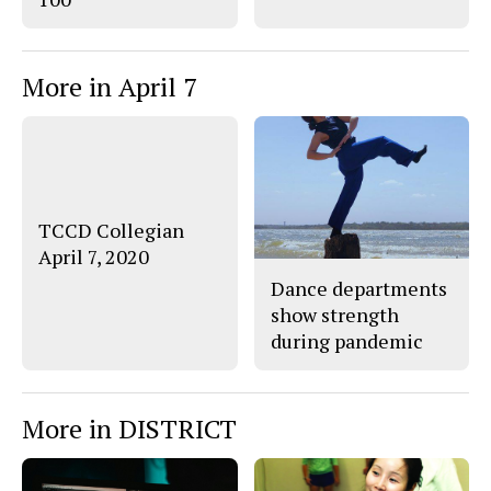
More in April 7
TCCD Collegian
April 7, 2020
Dance departments
show strength
during pandemic
More in DISTRICT