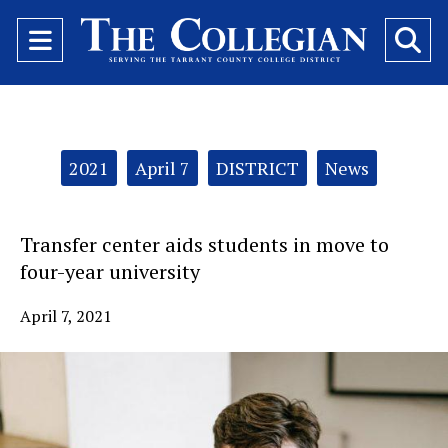
Open
O
Navigation
Se
Menu
Ba
Categories:
2021
April 7
DISTRICT
News
Transfer center aids students in move to
four-year university
April 7, 2021