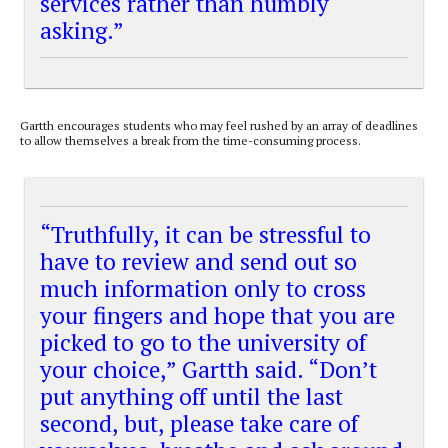
services rather than humbly
asking.”
Gartth encourages students who may feel rushed by an array of deadlines
to allow themselves a break from the time-consuming process.
“Truthfully, it can be stressful to
have to review and send out so
much information only to cross
your fingers and hope that you are
picked to go to the university of
your choice,” Gartth said. “Don’t
put anything off until the last
second, but, please take care of