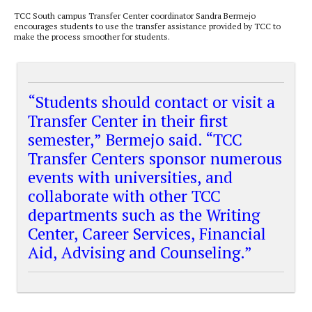
TCC South campus Transfer Center coordinator Sandra Bermejo
encourages students to use the transfer assistance provided by TCC to
make the process smoother for students.
“Students should contact or visit a
Transfer Center in their first
semester,” Bermejo said. “TCC
Transfer Centers sponsor numerous
events with universities, and
collaborate with other TCC
departments such as the Writing
Center, Career Services, Financial
Aid, Advising and Counseling.”