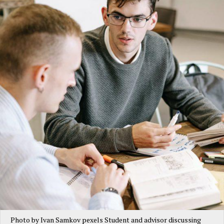
Photo by Ivan Samkov pexels Student and advisor discussing