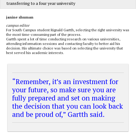
transferring to a four year university
janine shuman
campus editor
For South Campus student Rignald Gartth, selecting the right university was
the most time-consuming part of the process.
Gartth spent a lot of time conducting research on various universities,
attending information sessions and contacting faculty to better aid his
decision. His ultimate choice was based on selecting the university that
best served his academic interests.
“Remember, it’s an investment for
your future, so make sure you are
fully prepared and set on making
the decision that you can look back
and be proud of,” Gartth said.