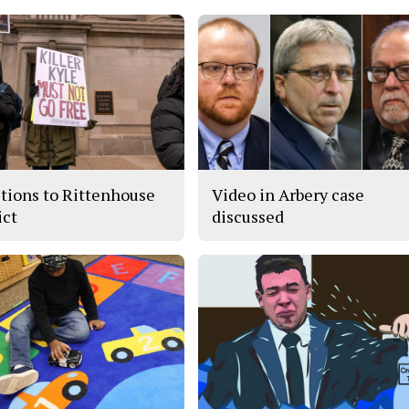
tions to Rittenhouse
Video in Arbery case
ict
discussed