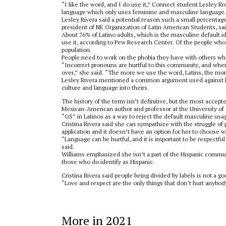
“I like the word, and I do use it,” Connect student Lesley Rive
language which only uses feminine and masculine language.
Lesley Rivera said a potential reason such a small percentage
president of NE Organization of Latin American Students, sa
About 76% of Latino adults, which is the masculine default id
use it, according to Pew Research Center. Of the people who 
population.
People need to work on the phobia they have with others who d
“Incorrect pronouns are hurtful to this community, and wh
over,” she said. “The more we use the word, Latinx, the mo
Lesley Rivera mentioned a common argument used against Lati
culture and language into theirs.
The history of the term isn’t definitive, but the most accep
Mexican-American author and professor at the University of 
“OS” in Latinos as a way to reject the default masculine usa
Cristina Rivera said she can sympathize with the struggle of 
application and it doesn’t have an option for her to choose w
“Language can be hurtful, and it is important to be respect
said.
Williams emphasized she isn’t a part of the Hispanic commun
those who do identify as Hispanic.
Cristina Rivera said people being divided by labels is not a 
“Love and respect are the only things that don’t hurt anybody
More in 2021