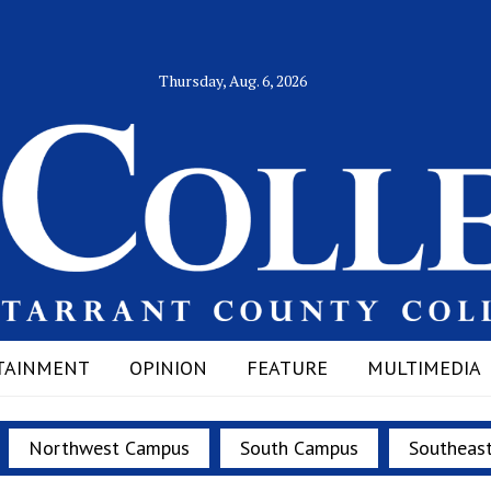
Thursday, Aug. 6, 2026
TAINMENT
OPINION
FEATURE
MULTIMEDIA
Northwest Campus
South Campus
Southeas