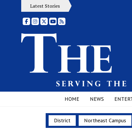
Latest Stories
Facebook
Instagram
X
YouTube
RSS Feed
HOME
NEWS
ENTER
District
Northeast Campus