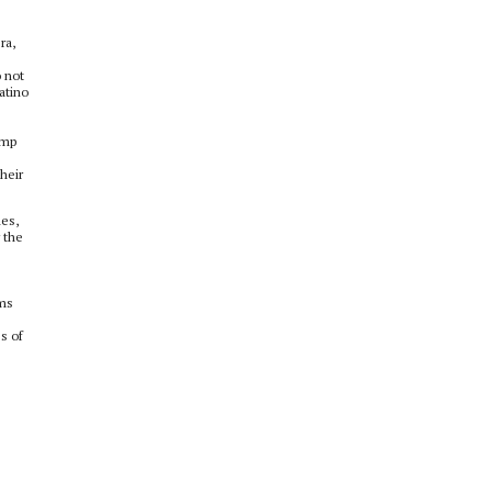
ra,
o not
atino
ump
heir
les,
 the
ams
s of