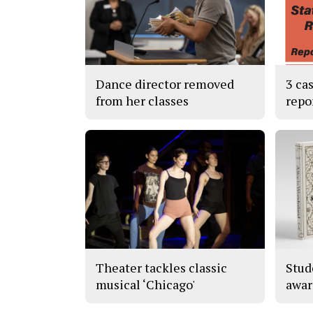
Dance director removed
3 ca
from her classes
repo
Theater tackles classic
Stud
musical ‘Chicago'
awar