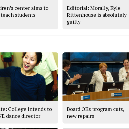
dren’s center aims to
Editorial: Morally, Kyle
 teach students
Rittenhouse is absolutely
guilty
te: College intends to
Board OKs program cuts,
 NE dance director
new repairs