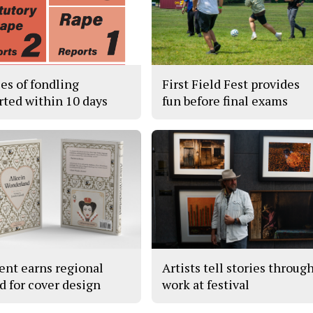
ses of fondling
First Field Fest provides
rted within 10 days
fun before final exams
ent earns regional
Artists tell stories throug
d for cover design
work at festival