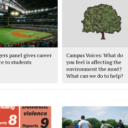
ers panel gives career
Campus Voices: What do
ce to students
you feel is affecting the
environment the most?
What can we do to help?