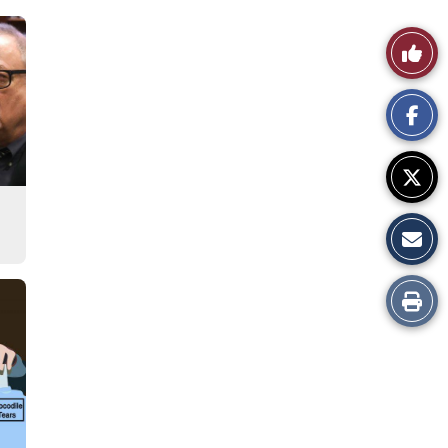
Like
This
Story
Print
this
Story