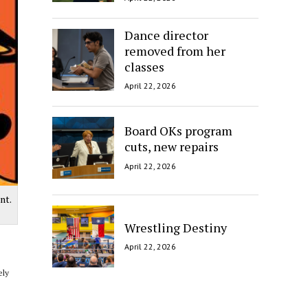
Dance director
removed from her
classes
April 22, 2026
Board OKs program
cuts, new repairs
April 22, 2026
nt.
Wrestling Destiny
April 22, 2026
ely