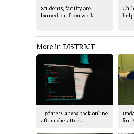
Students, faculty are
Chil
burned out from work
help
More in DISTRICT
Update: Canvas back online
Upda
after cyberattack
fire