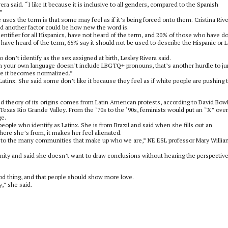
ra said. “I like it because it is inclusive to all genders, compared to the Spanish
”
 uses the term is that some may feel as if it’s being forced onto them. Cristina Rive
id another factor could be how new the word is.
entifier for all Hispanics, have not heard of the term, and 20% of those who have d
have heard of the term, 65% say it should not be used to describe the Hispanic or L
on’t identify as the sex assigned at birth, Lesley Rivera said.
en your own language doesn’t include LBGTQ+ pronouns, that’s another hurdle to j
re it becomes normalized.”
nx. She said some don’t like it because they feel as if white people are pushing t
ted theory of its origins comes from Latin American protests, according to David Bow
Texas Rio Grande Valley. From the ‘70s to the ‘90s, feminists would put an “X” over
ge.
people who identify as Latinx. She is from Brazil and said when she fills out an
here she’s from, it makes her feel alienated.
ful to the many communities that make up who we are,” NE ESL professor Mary Willi
ity and said she doesn’t want to draw conclusions without hearing the perspective
good thing, and that people should show more love.
,” she said.