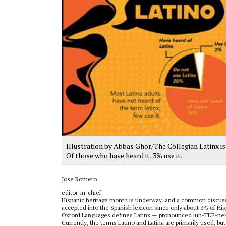
Illustration by Abbas Ghor/The Collegian Latinx is
Of those who have heard it, 3% use it.
Jose Romero
editor-in-chief
Hispanic heritage month is underway, and a common discussion
accepted into the Spanish lexicon since only about 3% of Hi
Oxford Languages defines Latinx — pronounced luh-TEE-neks 
Currently, the terms Latino and Latina are primarily used, b