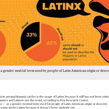
 a gender-neutral term used by people of Latin American origin or desce
 among Hispanic circles is the usage of Latinx because it still has not been entir
spanics and Latinos use the word, according to Pew Research Center.
— as a gender-neutral term used for people of Latin American origin or descent.
ut some prefer Latinx because it doesn’t leave anybody out.