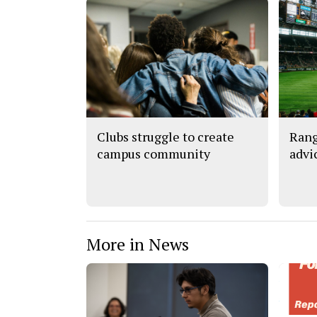
Clubs struggle to create
Rang
campus community
advi
More in News