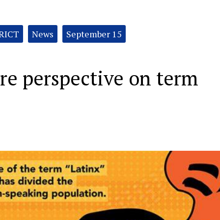
RICT
News
September 15
are perspective on term