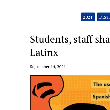
Categories:
2021
DIST
Students, staff sh
Latinx
September 14, 2021