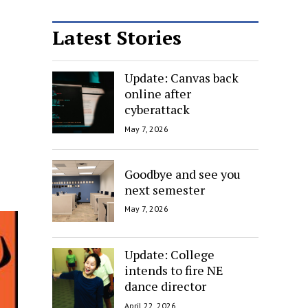
Latest Stories
Update: Canvas back
online after
cyberattack
May 7, 2026
Goodbye and see you
next semester
May 7, 2026
Update: College
intends to fire NE
dance director
April 22, 2026