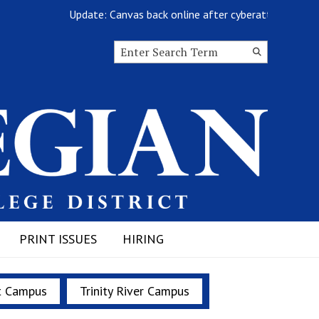
Update: Canvas back online after cyberattack
Search this site
Submit
Search
PRINT ISSUES
HIRING
t Campus
Trinity River Campus