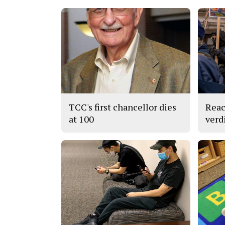
TCC's first chancellor dies
Reac
at 100
verd