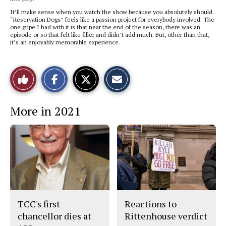
It’ll make sense when you watch the show because you absolutely should.
“Reservation Dogs” feels like a passion project for everybody involved. The
one gripe I had with it is that near the end of the season, there was an
episode or so that felt like filler and didn’t add much. But, other than that,
it’s an enjoyably memorable experience.
S
S
E
Like
h
h
m
a
a
a
r
r
i
This
e
e
l
More in 2021
o
o
t
n
n
h
Story
F
X
i
a
s
c
S
e
t
b
o
o
r
o
y
k
TCC's first
Reactions to
chancellor dies at
Rittenhouse verdict