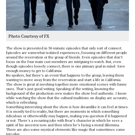
Photo Courtesy of FX
The show is presented in 30-minute episodes that only sort of connect.
Episodes are somewhat isolated experiences, focusing on different people
around the reservation or the group of friends. Even episodes that don’t
focus on the four main cast members are intriguing to watch. But, even
though episodes loosely connect, there is one primary goal in mind: Save
enough money to get to California.
No spoilers, but there’s an event that happens to the group, leaving them
wanting to move away from the reservation and start a life in California.
The show is great at meshing together more emotional scenes with funny
ones. That’s just good writing. Speaking of the writing, knowing the
background of the production crew makes the show feel authentic. I know
while watching the show that the cultural traditions on display are accurate,
which is refreshing.
Something interesting about the show is how dreamlike it can feel at times.
It is mostly tied to reality, but there are moments in which something
ridiculous or otherworldly may happen, making you question if it happened
or not. There’s a recurring joke with Bear’s character in which he sees a
spirit of his ancestor now and then when he’s facing a moral dilemma.
There are also some mystical elements like magic that sometimes come
into play.