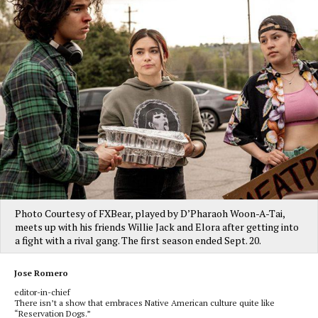
Photo Courtesy of FXBear, played by D’Pharaoh Woon-A-Tai,
meets up with his friends Willie Jack and Elora after getting into
a fight with a rival gang. The first season ended Sept. 20.
Jose Romero
editor-in-chief
There isn’t a show that embraces Native American culture quite like
“Reservation Dogs.”