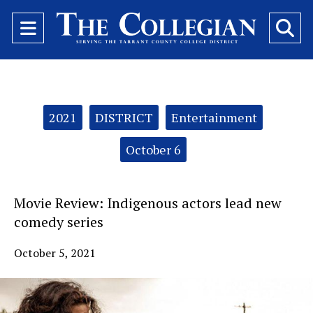
Open
O
Navigation
Se
Menu
Ba
Categories:
2021
DISTRICT
Entertainment
October 6
Movie Review: Indigenous actors lead new
comedy series
October 5, 2021