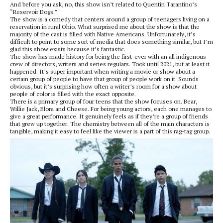
And before you ask, no, this show isn’t related to Quentin Tarantino’s
“Reservoir Dogs.”
The show is a comedy that centers around a group of teenagers living on a
reservation in rural Ohio. What surprised me about the show is that the
majority of the cast is filled with Native Americans. Unfortunately, it’s
difficult to point to some sort of media that does something similar, but I’m
glad this show exists because it’s fantastic.
The show has made history for being the first-ever with an all indigenous
crew of directors, writers and series regulars. Took until 2021, but at least it
happened. It’s super important when writing a movie or show about a
certain group of people to have that group of people work on it. Sounds
obvious, but it’s surprising how often a writer’s room for a show about
people of color is filled with the exact opposite.
There is a primary group of four teens that the show focuses on. Bear,
Willie Jack, Elora and Cheese. For being young actors, each one manages to
give a great performance. It genuinely feels as if they’re a group of friends
that grew up together. The chemistry between all of the main characters is
tangible, making it easy to feel like the viewer is a part of this rag-tag group.