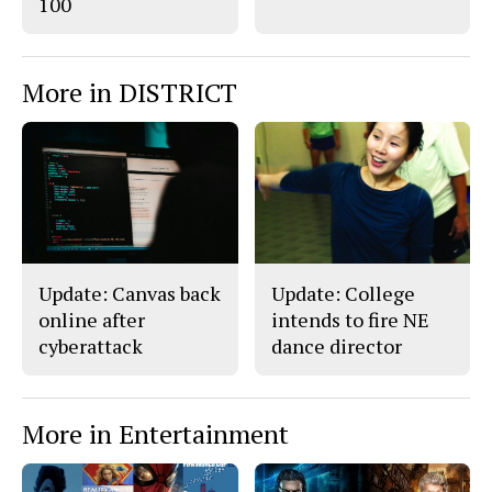
100
More in DISTRICT
Update: Canvas back
Update: College
online after
intends to fire NE
cyberattack
dance director
More in Entertainment