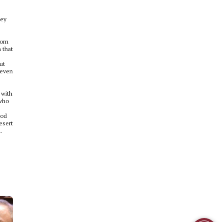
hey
from
 that
ut
 even
 with
 who
iod
esert
.