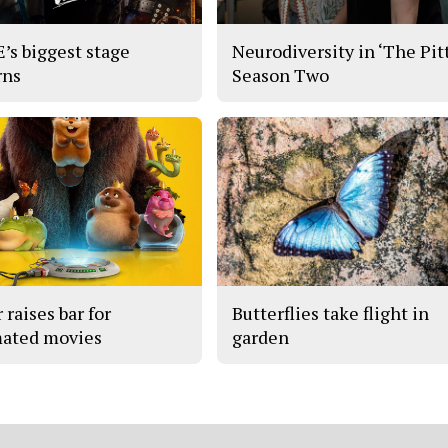
s biggest stage
Neurodiversity in ‘The Pitt
rns
Season Two
 raises bar for
Butterflies take flight in
ated movies
garden