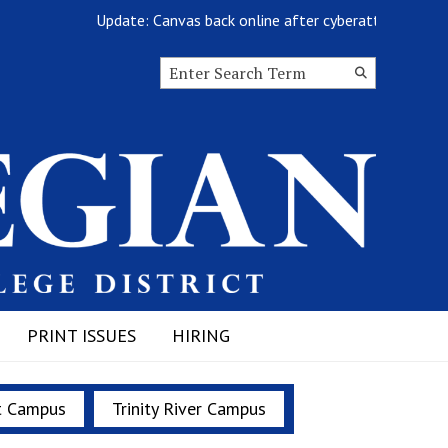
Update: Canvas back online after cyberattack
Search this site
Submit
Search
PRINT ISSUES
HIRING
t Campus
Trinity River Campus