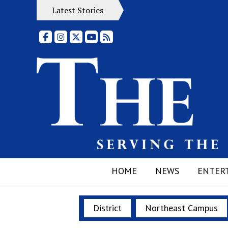
Latest Stories
Facebook
Instagram
X
YouTube
RSS Feed
HOME
NEWS
ENTER
District
Northeast Campus