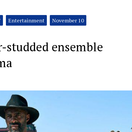
T
Entertainment
November 10
r-studded ensemble
ama