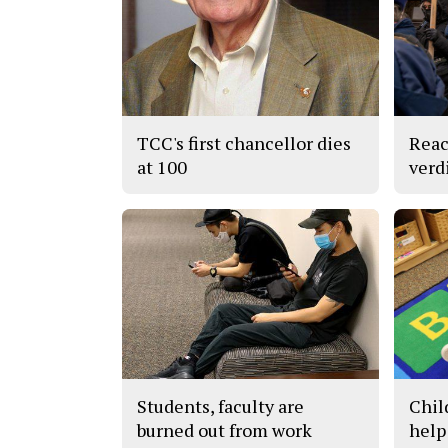
TCC's first chancellor dies
Reac
at 100
verd
Students, faculty are
Chil
burned out from work
help