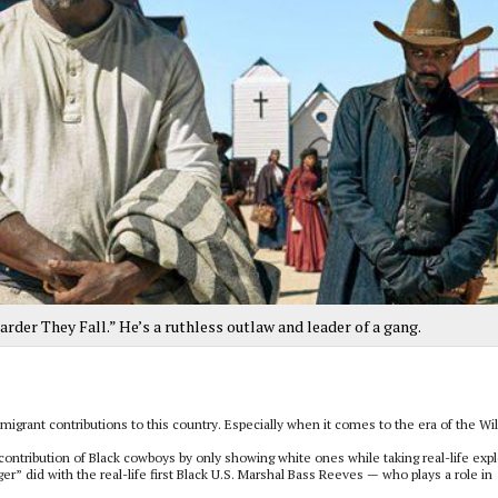
Harder They Fall.” He’s a ruthless outlaw and leader of a gang.
grant contributions to this country. Especially when it comes to the era of the Wi
contribution of Black cowboys by only showing white ones while taking real-life expl
er” did with the real-life first Black U.S. Marshal Bass Reeves — who plays a role in