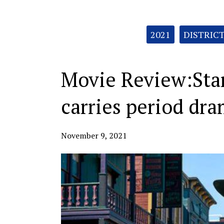
Categories:
2021
DISTRIC
Movie Review:Sta
carries period dr
November 9, 2021