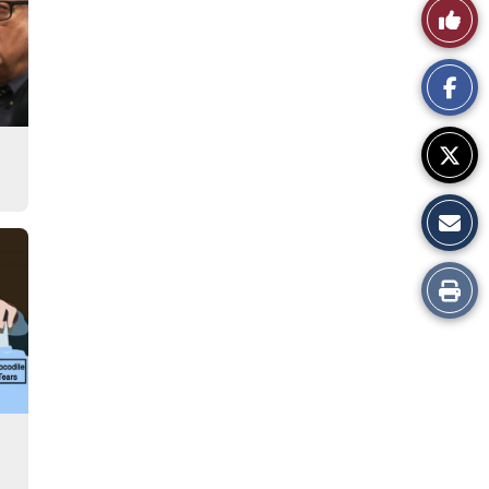
Like
This
Story
Print
this
Story