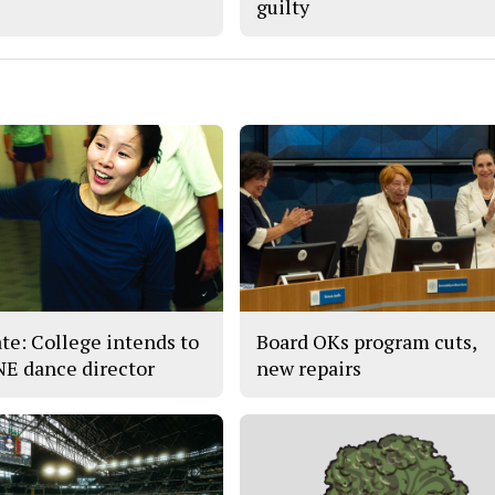
guilty
te: College intends to
Board OKs program cuts,
 NE dance director
new repairs