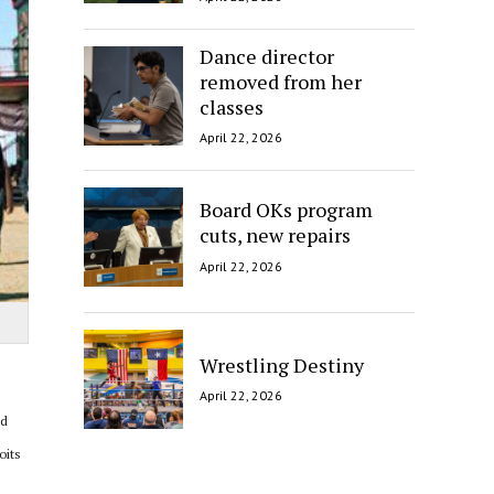
Dance director
removed from her
classes
April 22, 2026
Board OKs program
cuts, new repairs
April 22, 2026
Wrestling Destiny
April 22, 2026
ld
oits