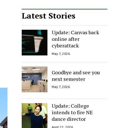
Latest Stories
Update: Canvas back
online after
cyberattack
May 7, 2026
Goodbye and see you
next semester
May 7, 2026
Update: College
intends to fire NE
dance director
April 22, 2026