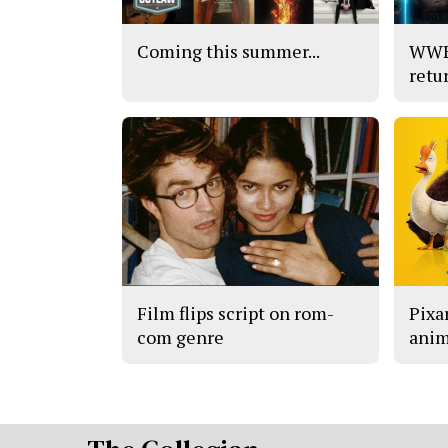
Coming this summer...
WWE’
retu
Film flips script on rom-
Pixar
com genre
anim