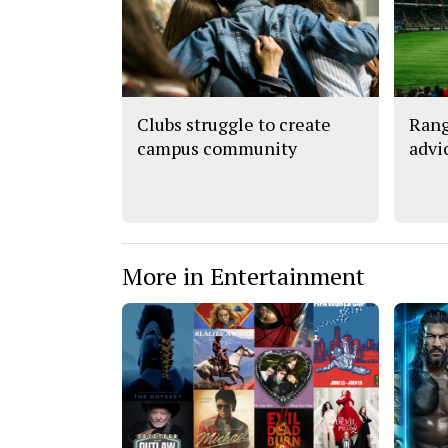
Clubs struggle to create
Rang
campus community
advi
More in Entertainment