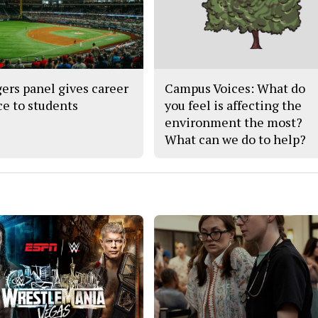
ers panel gives career
Campus Voices: What do
ce to students
you feel is affecting the
environment the most?
What can we do to help?