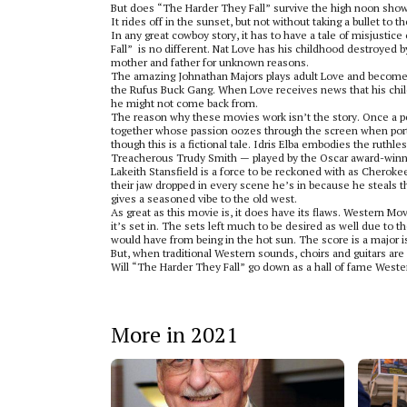
But does “The Harder They Fall” survive the high noon showd
It rides off in the sunset, but not without taking a bullet to t
In any great cowboy story, it has to have a tale of misjustic
Fall”
is no different. Nat Love has his childhood destroyed 
mother and father for unknown reasons.
The amazing Johnathan Majors plays adult Love and becomes 
the Rufus Buck Gang. When Love receives news that his child
he might not come back from.
The reason why these movies work isn’t the story. Once a pe
together whose passion oozes through the screen when portra
though this is a fictional tale. Idris Elba embodies the ruthl
Treacherous Trudy Smith — played by the Oscar award-winni
Lakeith Stansfield is a force to be reckoned with as Cheroke
their jaw dropped in every scene he’s in because he steals 
gives a seasoned vibe to the old west.
As great as this movie is, it does have its flaws. Western Mov
it’s set in. The sets left much to be desired as well due to 
would have from being in the hot sun. The score is a major i
But, when traditional Western sounds, choirs and guitars are
Will “The Harder They Fall” go down as a hall of fame Western
More in 2021