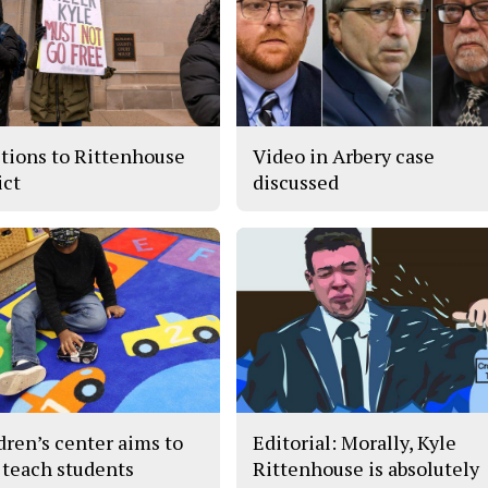
tions to Rittenhouse
Video in Arbery case
ict
discussed
dren’s center aims to
Editorial: Morally, Kyle
 teach students
Rittenhouse is absolutely