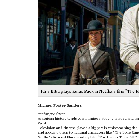
Idris Elba plays Rufus Buck in Netflix’s film “The 
Michael Foster-Sanders
senior producer
American history tends to minimize native, enslaved and immi
West.
Television and cinema played a big part in whitewashing the 
and applying them to fictional characters like “The Lone Rang
Netflix’s fictional Black cowboy tale “The Harder They Fall.”