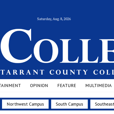
Saturday, Aug. 8, 2026
TAINMENT
OPINION
FEATURE
MULTIMEDIA
Northwest Campus
South Campus
Southeas