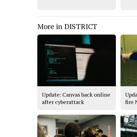
More in DISTRICT
Update: Canvas back online
Upda
after cyberattack
fire