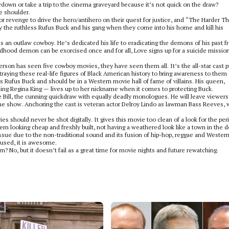
own or take a trip to the cinema graveyard because it’s not quick on the draw?
he shoulder.
e or revenge to drive the hero/antihero on their quest for justice, and “The Harder T
by the ruthless Rufus Buck and his gang when they come into his home and kill his
an outlaw cowboy. He’s dedicated his life to eradicating the demons of his past 
hood demon can be exorcised once and for all, Love signs up for a suicide mission
rson has seen five cowboy movies, they have seen them all. It’s the all-star cast p
ying these real-life figures of Black American history to bring awareness to them
ess Rufus Buck and should be in a Western movie hall of fame of villains. His queen,
ng Regina King — lives up to her nickname when it comes to protecting Buck.
e Bill, the cunning quickdraw with equally deadly monologues. He will leave viewers
the show. Anchoring the cast is veteran actor Delroy Lindo as lawman Bass Reeves,
ies should never be shot digitally. It gives this movie too clean of a look for the per
them looking cheap and freshly built, not having a weathered look like a town in the d
ssue due to the non-traditional sound and its fusion of hip-hop, reggae and Western
 used, it is awesome.
? No, but it doesn’t fail as a great time for movie nights and future rewatching.