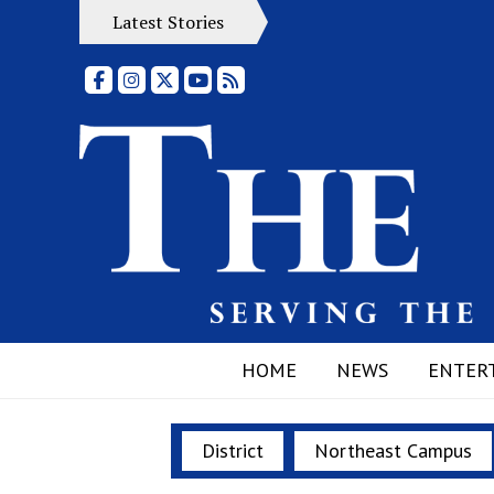
Latest Stories
Facebook
Instagram
X
YouTube
RSS Feed
HOME
NEWS
ENTER
District
Northeast Campus