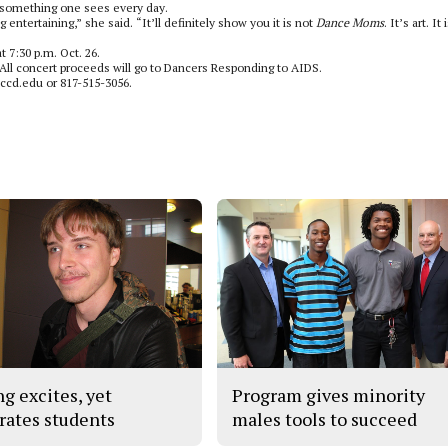
t something one sees every day.
 entertaining,” she said. “It’ll definitely show you it is not
Dance Moms
. It’s art. It 
 7:30 p.m. Oct. 26.
 All concert proceeds will go to Dancers Responding to AIDS.
tccd.edu or 817-515-3056.
ng excites, yet
Program gives minority
trates students
males tools to succeed