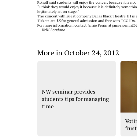
Rohoff said students will enjoy the concert because it is no
“I think they would enjoy it because it is definitely something
legitimately art on stage.”
The concert with guest company Dallas Black Theatre III is at
Tickets are $5 for general admission and free with TCC IDs.
For more information, contact Jamie Perrin at jamie.perrin@
­— Kelli Londono
More in October 24, 2012
NW seminar provides
students tips for managing
time
Voti
frus