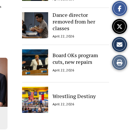
This
is
Story
Dance director
removed from her
classes
April 22, 2026
Board OKs program
Print
cuts, new repairs
April 22, 2026
this
Story
Wrestling Destiny
April 22, 2026