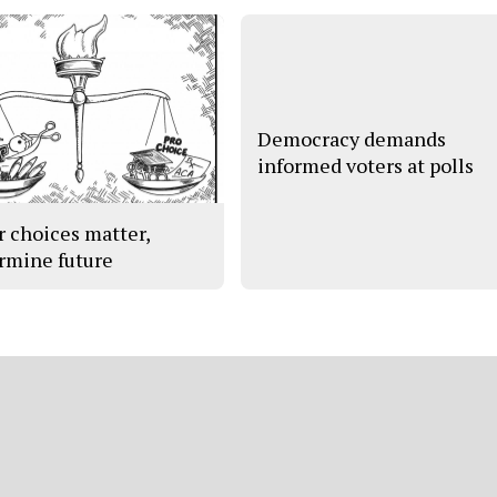
Democracy demands
informed voters at polls
r choices matter,
rmine future