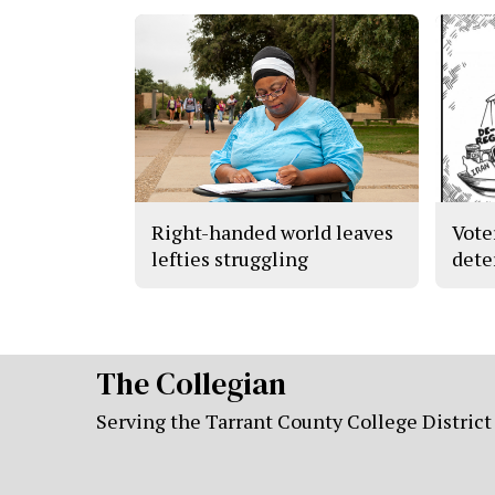
Right-handed world leaves
Vote
lefties struggling
dete
The Collegian
Serving the Tarrant County College District