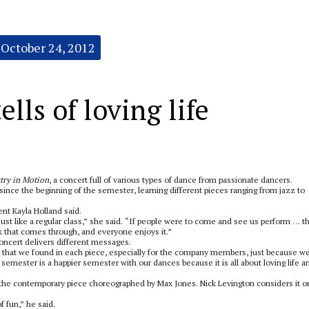
October 24, 2012
lls of loving life
stry in Motion
, a concert full of various types of dance from passionate dancers.
ince the beginning of the semester, learning different pieces ranging from jazz to
ent Kayla Holland said.
 just like a regular class,” she said. “If people were to come and see us perform … t
k that comes through, and everyone enjoys it.”
ncert delivers different messages.
 that we found in each piece, especially for the company members, just because w
 semester is a happier semester with our dances because it is all about loving life a
 the contemporary piece choreographed by Max Jones. Nick Levington considers it o
of fun,” he said.