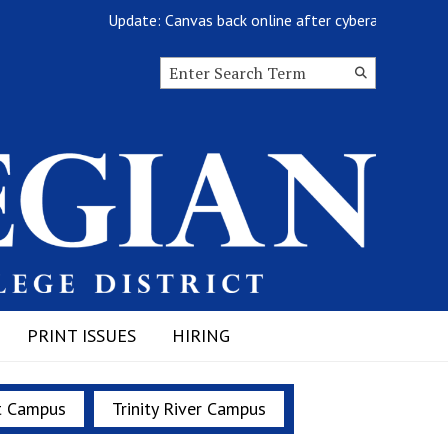
Update: Canvas back online after cyberattack
Search this site
Submit
Search
PRINT ISSUES
HIRING
t Campus
Trinity River Campus