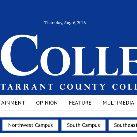
Thursday, Aug. 6, 2026
TAINMENT
OPINION
FEATURE
MULTIMEDIA
Northwest Campus
South Campus
Southeas