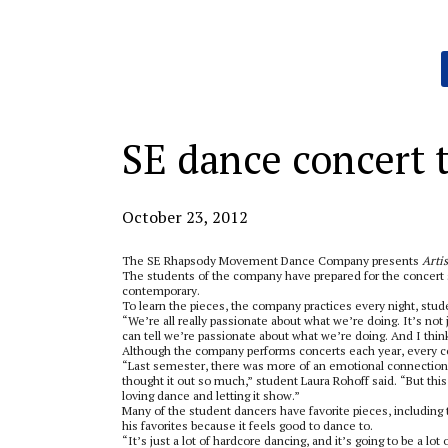
Categories:
SE dance concert te
October 23, 2012
The SE Rhapsody Movement Dance Company presents
Arti
The students of the company have prepared for the concert s
contemporary.
To learn the pieces, the company practices every night, stud
“We’re all really passionate about what we’re doing. It’s not
can tell we’re passionate about what we’re doing. And I thin
Although the company performs concerts each year, every co
“Last semester, there was more of an emotional connection
thought it out so much,” student Laura Rohoff said. “But this
loving dance and letting it show.”
Many of the student dancers have favorite pieces, including
his favorites because it feels good to dance to.
“It’s just a lot of hardcore dancing, and it’s going to be a lot 