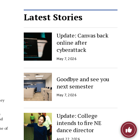
Latest Stories
Update: Canvas back
online after
cyberattack
May 7, 2026
Goodbye and see you
next semester
May 7, 2026
hey
Update: College
e
nd
intends to fire NE
Like
ne of
dance director
April 22, 2026