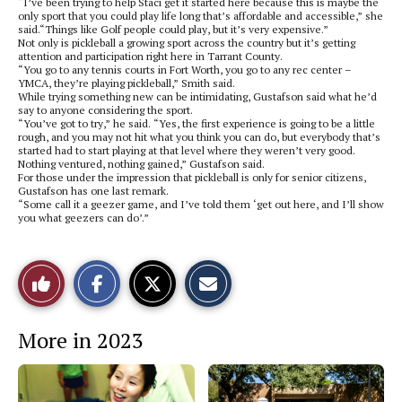
“I’ve been trying to help Staci get it started here because this is maybe the
only sport that you could play life long that’s affordable and accessible,” she
said.“Things like Golf people could play, but it’s very expensive.”
Not only is pickleball a growing sport across the country but it’s getting
attention and participation right here in Tarrant County.
“You go to any tennis courts in Fort Worth, you go to any rec center –
YMCA, they’re playing pickleball,” Smith said.
While trying something new can be intimidating, Gustafson said what he’d
say to anyone considering the sport.
“You’ve got to try,” he said. “Yes, the first experience is going to be a little
rough, and you may not hit what you think you can do, but everybody that’s
started had to start playing at that level where they weren’t very good.
Nothing ventured, nothing gained,” Gustafson said.
For those under the impression that pickleball is only for senior citizens,
Gustafson has one last remark.
“Some call it a geezer game, and I’ve told them ‘get out here, and I’ll show
you what geezers can do’.”
S
S
E
Like
h
h
m
a
a
a
r
r
i
This
e
e
l
More in 2023
o
o
t
n
n
h
Story
F
X
i
a
s
c
S
e
t