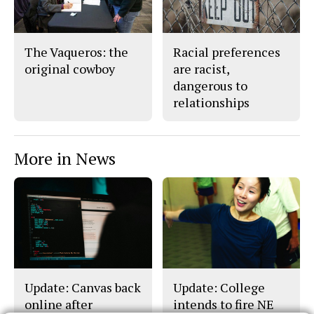
The Vaqueros: the
Racial preferences
original cowboy
are racist,
dangerous to
relationships
More in News
Update: Canvas back
Update: College
online after
intends to fire NE