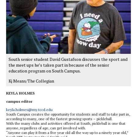
South senior student David Gustafson discusses the sport and
the meet ups he’s taken part in because of the senior
education program on South Campus.
Kj Means/The Collegian
KEYLA HOLMES
campus editor
keyla.holmes@my.tccd.edu
South Campus creates the opportunity for students and staff to take part in,
according to many, one of the fastest growing sports – pickleball.
With the many clubs and activities offered at South, pickleball is one that
anyone, regardless of age, can get involved with.
“Anyone can play it from a five year old all the way up to a ninety year old,”