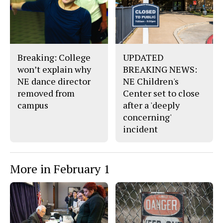
b
o
o
r
o
y
k
Breaking: College
UPDATED
won’t explain why
BREAKING NEWS:
NE dance director
NE Children's
removed from
Center set to close
campus
after a 'deeply
concerning'
incident
More in February 1