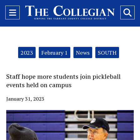
Open
O
Navigation
Se
Menu
Ba
Categories:
2023
February 1
News
SOUTH
Staff hope more students join pickleball
events held on campus
January 31, 2023