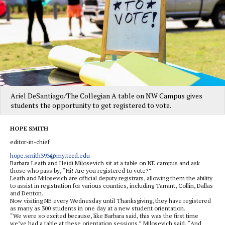
Ariel DeSantiago/The Collegian A table on NW Campus gives
students the opportunity to get registered to vote.
HOPE SMITH
editor-in-chief
hope.smith393@my.tccd.edu
Barbara Leath and Heidi Milosevich sit at a table on NE campus and ask
those who pass by, “Hi! Are you registered to vote?”
Leath and Milosevich are official deputy registrars, allowing them the ability
to assist in registration for various counties, including Tarrant, Collin, Dallas
and Denton.
Now visiting NE every Wednesday until Thanksgiving, they have registered
as many as 300 students in one day at a new student orientation.
“We were so excited because, like Barbara said, this was the first time
we’ve had a table at these orientation sessions,” Milosevich said. “And