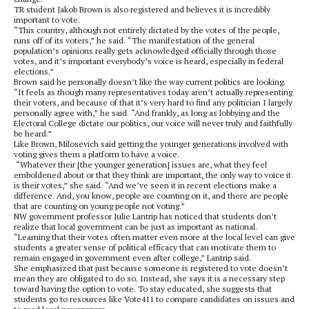
TR student Jakob Brown is also registered and believes it is incredibly
important to vote.
“This country, although not entirely dictated by the votes of the people,
runs off of its voters,” he said. “The manifestation of the general
population’s opinions really gets acknowledged officially through those
votes, and it’s important everybody’s voice is heard, especially in federal
elections.”
Brown said he personally doesn’t like the way current politics are looking.
“It feels as though many representatives today aren’t actually representing
their voters, and because of that it’s very hard to find any politician I largely
personally agree with,” he said. “And frankly, as long as lobbying and the
Electoral College dictate our politics, our voice will never truly and faithfully
be heard.”
Like Brown, Milosevich said getting the younger generations involved with
voting gives them a platform to have a voice.
“Whatever their [the younger generation] issues are, what they feel
emboldened about or that they think are important, the only way to voice it
is their votes,” she said. “And we’ve seen it in recent elections make a
difference. And, you know, people are counting on it, and there are people
that are counting on young people not voting.”
NW government professor Julie Lantrip has noticed that students don’t
realize that local government can be just as important as national.
“Learning that their votes often matter even more at the local level can give
students a greater sense of political efficacy that can motivate them to
remain engaged in government even after college,” Lantrip said.
She emphasized that just because someone is registered to vote doesn’t
mean they are obligated to do so. Instead, she says it is a necessary step
toward having the option to vote. To stay educated, she suggests that
students go to resources like Vote411 to compare candidates on issues and