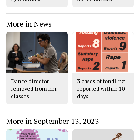
More in News
Dance director
3 cases of fondling
removed from her
reported within 10
classes
days
More in September 13, 2023