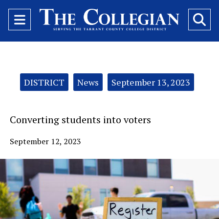
Open
O
Navigation
Se
Menu
Ba
Categories:
DISTRICT
News
September 13, 2023
Converting students into voters
September 12, 2023