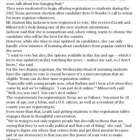
wow, talk about low-hanging fruit.”
They were motivated to begin offering registration to students during the
2022 Texas governor election after candidate Beto O’Rourke’s call to action
for more registrar volunteers.
NE student Mia Jackson is now registered to vote. She received Leath and
Milosevich’s help during one of the new student orientations.
Jackson said that she is nonpartisan and, when voting, wants to choose the
candidate who will be the best for the country.
However, while she tries to stay updated on candidates, she can only
handle a few minutes of learning about candidates from popular outlets like
the news.
“I want to vote but also, the options available in this day and age – which I
try to stay updated on [by] watching the news – makes me sad, so I don’t
know,” she said.
For the two deputy registrars, the Wednesday ritual of ensuring students
have the option to vote is crucial because it’s a misconception that an
eligible Texan can do first-time registration online.
“Especially with young people now, what Barbara and I hear a lot when they
come by and we’re talking is: ‘I can just do it online,’” Milosevich said.
“Well, no, you can’t. You can’t do it online.”
The requirements for registering in Texas are as follows: You must be 18
years of age, not a felon, and a U.S. citizen, as well as a resident of the
county you are registering in.
Even more than that, Leath said getting students to the registration tables
engages them in thoughtful conversation.
“We’re trying to not only register people but also talk to those that are
saying that they’re not really political and that sort of thing,” she said, “And
trying to figure out where that comes from and get their passion because
part of our democracy is that you use the power of your vote to make
change.”