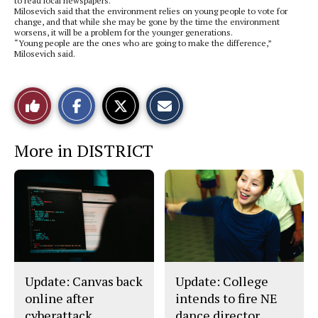
to read local newspapers.
Milosevich said that the environment relies on young people to vote for
change, and that while she may be gone by the time the environment
worsens, it will be a problem for the younger generations.
“Young people are the ones who are going to make the difference,”
Milosevich said.
S
S
E
Like
h
h
m
a
a
a
r
r
i
This
e
e
l
More in DISTRICT
o
o
t
n
n
h
Story
F
X
i
a
s
c
S
e
t
b
o
o
r
o
y
k
Update: Canvas back
Update: College
online after
intends to fire NE
cyberattack
dance director