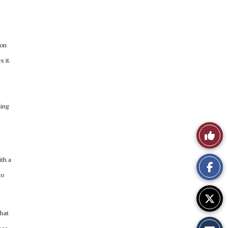
 on
 it.
hing
Like
This
th a
Story
to
that