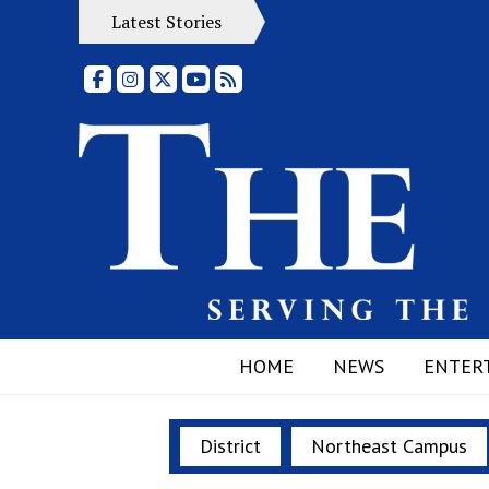
Latest Stories
Facebook
Instagram
X
YouTube
RSS Feed
HOME
NEWS
ENTER
District
Northeast Campus