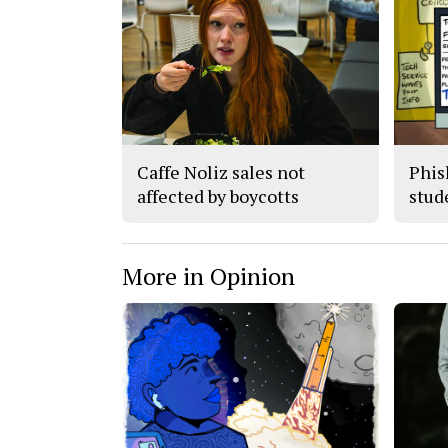
Caffe Noliz sales not
Phis
affected by boycotts
stude
More in Opinion