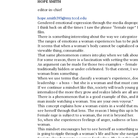
HOPE SMITH
editor-in-chief
hope.smith393@my.tccd.edu
Gendered emotional expression through the media dispropo
I think back on all the times I saw the phrase “female rage”
film.
There is something interesting about the way we categorize
The ranges of emotions a woman experiences has to be picked 
It seems that when a woman’s body cannot be capitalized on, 
viewable thing, consumable.
That same phenomenon comes into play when we talk about 
For some reason, there is a fascination with setting the wom
An argument can be made for those two examples – female ra
traditionally hidden or under celebrated. To that extent, I wo
woman from something.
When we use terms that classify a woman’s experience, doesn’
leadership – a boss – but she is a woman and that must come
If we continue a mindset like this, society will teach young gir
internalized the more they grow and realize labels are all a
There is a phenomenon that is a good example of this, and 
man inside watching a woman. You are your own voyeur.”
This concept explains how a woman exists in a world that mak
see herself through that lens. The reason I bring this up is 
Female rage is subject to a woman, the rest is beyond her.
So, when she experiences feelings of anger, sadness or loss,
woman.
This mindset encourages her to see herself as something se
is going to ripple through a woman’s life and how she navig