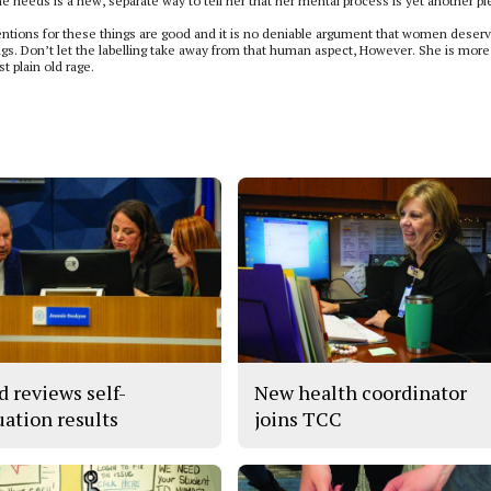
he needs is a new, separate way to tell her that her mental process is yet another p
ntentions for these things are good and it is no deniable argument that women deserv
gs. Don’t let the labelling take away from that human aspect, However. She is more
t plain old rage.
d reviews self-
New health coordinator
uation results
joins TCC