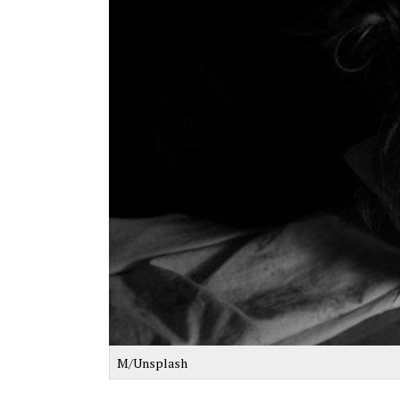
M/Unsplash