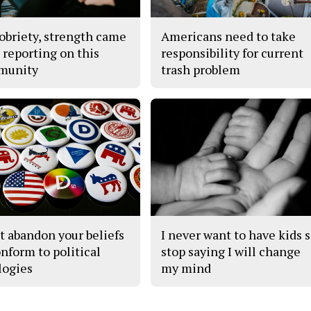
obriety, strength came
Americans need to take
 reporting on this
responsibility for current
munity
trash problem
t abandon your beliefs
I never want to have kids 
onform to political
stop saying I will change
logies
my mind