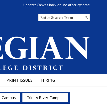
Update: Canvas back online after cyberattack
Search this site
Submit
Search
PRINT ISSUES
HIRING
t Campus
Trinity River Campus