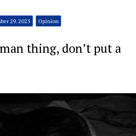
er 29. 2023
Opinion
man thing, don’t put a