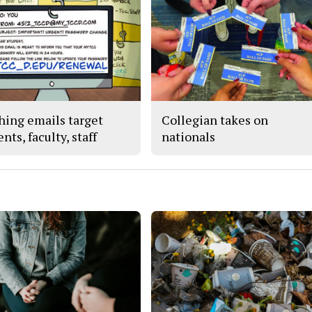
hing emails target
Collegian takes on
nts, faculty, staff
nationals