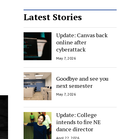
Latest Stories
Update: Canvas back
online after
cyberattack
May 7, 2026
Goodbye and see you
next semester
May 7, 2026
Update: College
intends to fire NE
dance director
April 22, 2026