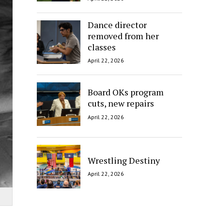
Dance director
removed from her
classes
April 22, 2026
Board OKs program
cuts, new repairs
April 22, 2026
Wrestling Destiny
April 22, 2026