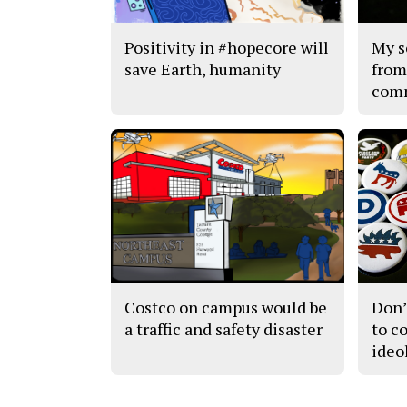
Positivity in #hopecore will
My s
save Earth, humanity
from
com
Costco on campus would be
Don’
a traffic and safety disaster
to c
ideo