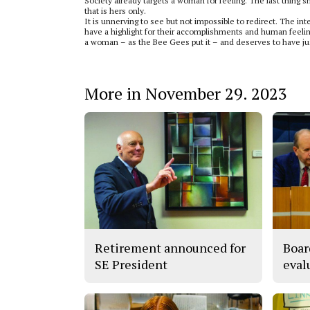
Society already targets a woman for feeling. The last thing s
that is hers only.
It is unnerving to see but not impossible to redirect. The i
have a highlight for their accomplishments and human feelin
a woman – as the Bee Gees put it – and deserves to have jus
More in November 29. 2023
Retirement announced for
Boar
SE President
eval