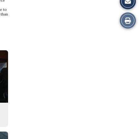
iece
e to
 than
Print
this
Story