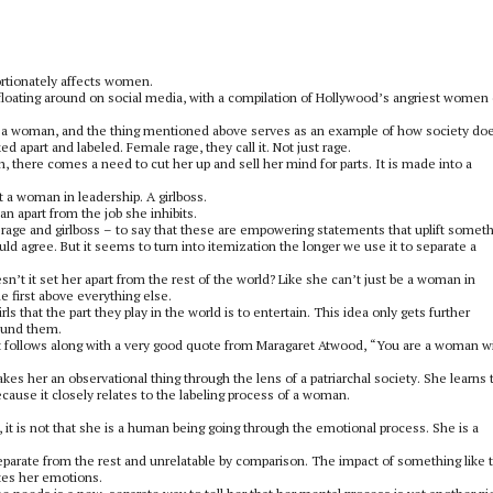
rtionately affects women.
 floating around on social media, with a compilation of Hollywood’s angriest women
 a woman, and the thing mentioned above serves as an example of how society does
apart and labeled. Female rage, they call it. Not just rage.
there comes a need to cut her up and sell her mind for parts. It is made into a
a woman in leadership. A girlboss.
an apart from the job she inhibits.
ge and girlboss – to say that these are empowering statements that uplift somet
uld agree. But it seems to turn into itemization the longer we use it to separate a
t it set her apart from the rest of the world? Like she can’t just be a woman in
 first above everything else.
ls that the part they play in the world is to entertain. This idea only gets further
round them.
it follows along with a very good quote from Maragaret Atwood, “You are a woman wi
es her an observational thing through the lens of a patriarchal society. She learns 
because it closely relates to the labeling process of a woman.
 it is not that she is a human being going through the emotional process. She is a
parate from the rest and unrelatable by comparison. The impact of something like 
ates her emotions.