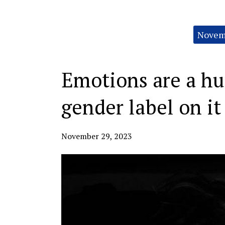
Categories:
Novemb
Emotions are a hu
gender label on it
November 29, 2023