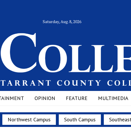
Saturday, Aug. 8, 2026
TAINMENT
OPINION
FEATURE
MULTIMEDIA
Northwest Campus
South Campus
Southeas