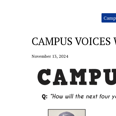
Categories:
Campu
CAMPUS VOICES 
November 13, 2024