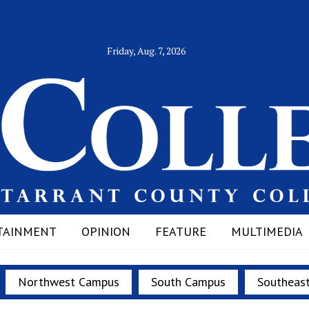
Friday, Aug. 7, 2026
TAINMENT
OPINION
FEATURE
MULTIMEDIA
Northwest Campus
South Campus
Southeas