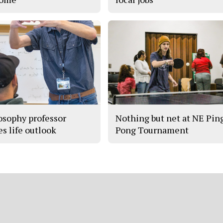
osophy professor
Nothing but net at NE Pin
es life outlook
Pong Tournament