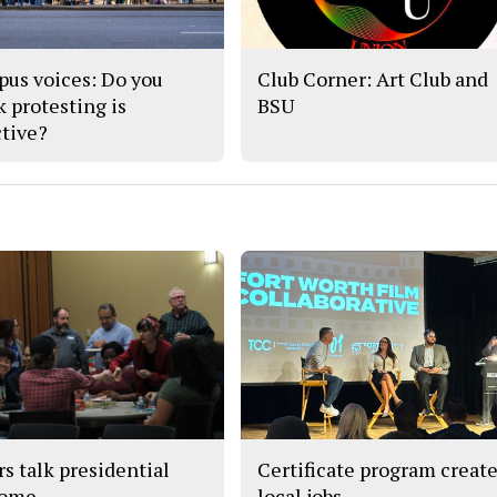
us voices: Do you
Club Corner: Art Club and
k protesting is
BSU
ctive?
rs talk presidential
Certificate program creat
come
local jobs