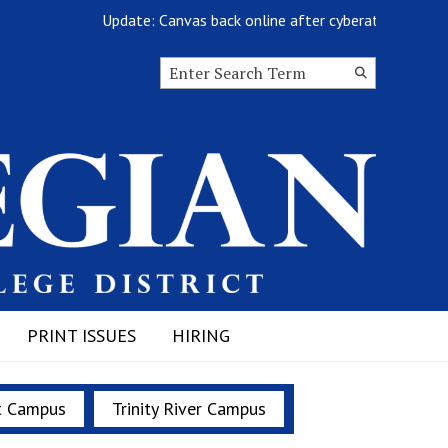
Update: Canvas back online after cyberattack
Search this site
Submit
Search
PRINT ISSUES
HIRING
t Campus
Trinity River Campus