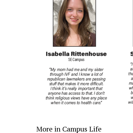
More in Campus Life