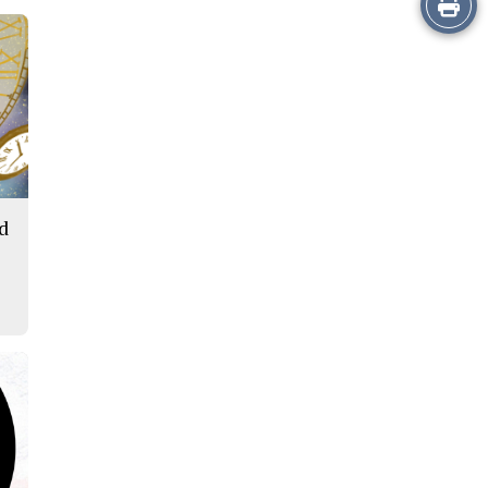
this
Story
ld