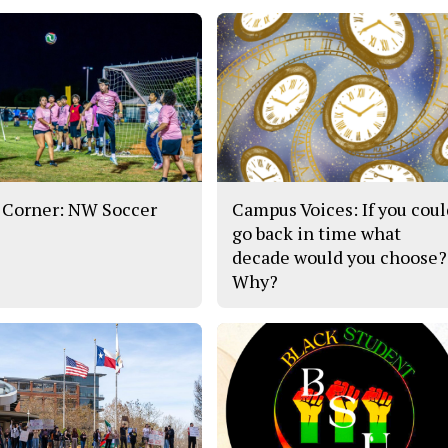
 Corner: NW Soccer
Campus Voices: If you cou
go back in time what
decade would you choose?
Why?