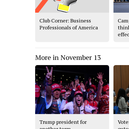
Club Corner: Business
Camp
Professionals of America
thin
effe
More in November 13
Trump president for
Vote
another term
out