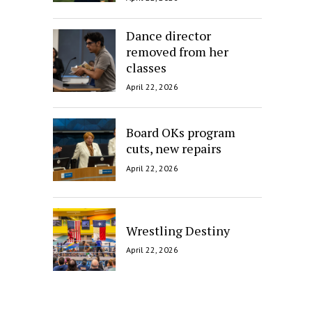
Dance director
removed from her
classes
April 22, 2026
Board OKs program
cuts, new repairs
April 22, 2026
Wrestling Destiny
April 22, 2026