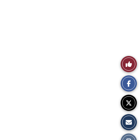
Like
This
Story
Print