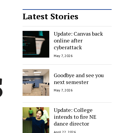
Latest Stories
Update: Canvas back
online after
cyberattack
May 7, 2026
Goodbye and see you
next semester
May 7, 2026
Update: College
intends to fire NE
dance director
April 22, 2026