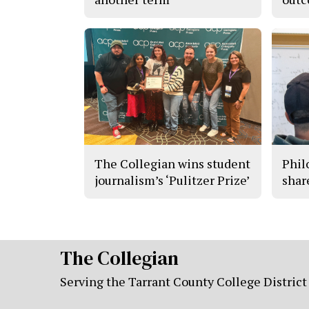
The Collegian wins student
Phil
journalism’s ‘Pulitzer Prize’
shar
The Collegian
Serving the Tarrant County College District