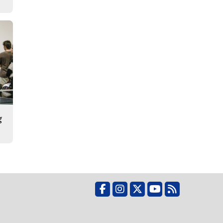
g
Facebook
Instagram
X
YouTube
RSS Feed