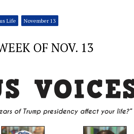
s Life
November 13
WEEK OF NOV. 13