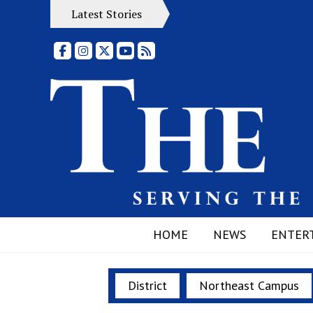
Latest Stories
Facebook
Instagram
X
YouTube
RSS Feed
HOME
NEWS
ENTER
District
Northeast Campus