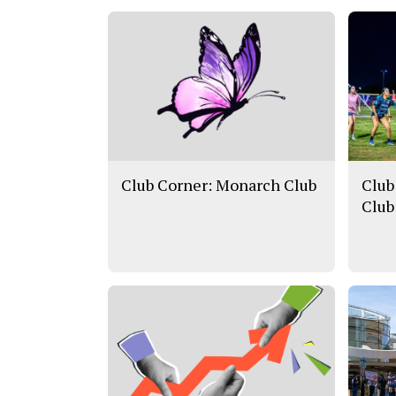
Club Corner: Monarch Club
Club
Club