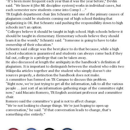
“It’s been more frequent each year than it was the year before,” Devlin
said. “We know it [the NE discipline system] works in individual cases, but
each semester new students come into Comp I …”
TR English department chair Jim Schrantz said one of the primary causes of
plagiarism could be students coming out of high school thinking that
plagiarizing is OK. But Schrantz said pushing the responsibility down to high
schools isn’t an option.
“Colleges believe it should be taught in high school. High schools believe it
should be taught in elementary. Elementary schools believe they should
learn it in the womb,” Schrantz said. “Someone is going to have to take
ownership of their education.”
Schrantz said college was the best place to do that because, while a high
school education is guaranteed and students can always come back if they
fail out, college is a privilege that can be taken away.
He also discussed at length the ambiguity in the handbook’s definition of
plagiarism. It is important to distinguish between the student who edits two
Wikipedia articles together and the student who simply doesn’t cite
sources properly, a distinction the handbook does not make.
A committee has formed on TR Campus to discuss this problem.
“Right now, we’re just trying to get all the information, talk to all the various
people … just sort of an information-gathering stage of the committee right
now,” said Macario Romero, TR English assistant professor and committee
chair.
Romero said the committee’s goal is not to affect change.
“We’re not looking to change things. We’re just hoping to open up
conversation,” he said. “If that conversation leads to change, that’s
something else entirely.”
S
S
E