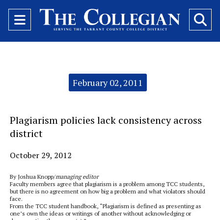
Open
O
Navigation
Se
Menu
Ba
Categories:
February 02, 2011
Plagiarism policies lack consistency across
district
October 29, 2012
By Joshua Knopp/
managing editor
Faculty members agree that plagiarism is a problem among TCC students,
but there is no agreement on how big a problem and what violators should
face.
From the TCC student handbook, “Plagiarism is defined as presenting as
one’s own the ideas or writings of another without acknowledging or