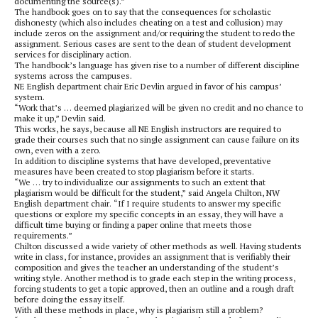
documenting the source(s).”
The handbook goes on to say that the consequences for scholastic
dishonesty (which also includes cheating on a test and collusion) may
include zeros on the assignment and/or requiring the student to redo the
assignment. Serious cases are sent to the dean of student development
services for disciplinary action.
The handbook’s language has given rise to a number of different discipline
systems across the campuses.
NE English department chair Eric Devlin argued in favor of his campus’
system.
“Work that’s … deemed plagiarized will be given no credit and no chance to
make it up,” Devlin said.
This works, he says, because all NE English instructors are required to
grade their courses such that no single assignment can cause failure on its
own, even with a zero.
In addition to discipline systems that have developed, preventative
measures have been created to stop plagiarism before it starts.
“We … try to individualize our assignments to such an extent that
plagiarism would be difficult for the student,” said Angela Chilton, NW
English department chair. “If I require students to answer my specific
questions or explore my specific concepts in an essay, they will have a
difficult time buying or finding a paper online that meets those
requirements.”
Chilton discussed a wide variety of other methods as well. Having students
write in class, for instance, provides an assignment that is verifiably their
composition and gives the teacher an understanding of the student’s
writing style. Another method is to grade each step in the writing process,
forcing students to get a topic approved, then an outline and a rough draft
before doing the essay itself.
With all these methods in place, why is plagiarism still a problem?