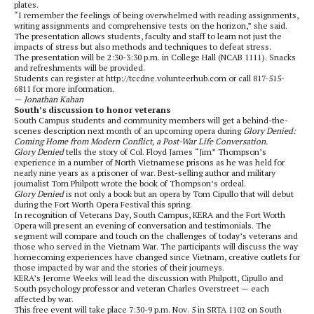
plates.
“I remember the feelings of being overwhelmed with reading assignments,
writing assignments and comprehensive tests on the horizon,” she said.
The presentation allows students, faculty and staff to learn not just the
impacts of stress but also methods and techniques to defeat stress.
The presentation will be 2:30-3:30 p.m. in College Hall (NCAB 1111). Snacks
and refreshments will be provided.
Students can register at http://tccdne.volunteerhub.com or call 817-515-
6811 for more information.
— Jonathan Kahan
South’s discussion to honor veterans
South Campus students and community members will get a behind-the-
scenes description next month of an upcoming opera during
Glory Denied:
Coming Home from Modern Conflict, a Post-War Life Conversation.
Glory Denied
tells the story of Col. Floyd James “Jim” Thompson’s
experience in a number of North Vietnamese prisons as he was held for
nearly nine years as a prisoner of war. Best-selling author and military
journalist Tom Philpott wrote the book of Thompson’s ordeal.
Glory Denied
is not only a book but an opera by Tom Cipullo that will debut
during the Fort Worth Opera Festival this spring.
In recognition of Veterans Day, South Campus, KERA and the Fort Worth
Opera will present an evening of conversation and testimonials. The
segment will compare and touch on the challenges of today’s veterans and
those who served in the Vietnam War. The participants will discuss the way
homecoming experiences have changed since Vietnam, creative outlets for
those impacted by war and the stories of their journeys.
KERA’s Jerome Weeks will lead the discussion with Philpott, Cipullo and
South psychology professor and veteran Charles Overstreet — each
affected by war.
This free event will take place 7:30-9 p.m. Nov. 5 in SRTA 1102 on South