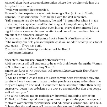
Maxwell then went to a recruiting station where the recruiter told him the
Army had the money.
“Well, you got me,” he responded.
Maxwell’s first experience was basic training at Fort Jackson in South
Carolina. He described the “fun” he had with the drill sergeants.
“Drill sergeants are always bananas,” he said. “I remember when I made
my bed up for inspection, and the drill sergeant jumped on my bed.”
There were things to laugh about even in Iraq. Maxwell remembered the
night his base came under mortar attack and one of the men from his unit
ran out of the showers unclothed.
On a serious note, Maxwell pointed out a benefit of military service.
“The military can help you accomplish what you need to accomplish a lot of
your goals … if you have any.”
The next
Untold Stories
presentation will be Nov. 9.
—
Anderson Colemon
Speech to encourage empathetic listening
A NE instructor will tell students to hear with their hearts during the Women
in New Roles network meeting Nov. 10.
Janine Lund, NE WINR instructor, will present
Listening with Your Heart;
Speaking Up for Yourself
.
“I will be covering what it takes to listen to your heart sympathetically and
carefully. I want women to listen to what people are saying rather than how
they are saying it,” she said. “I want them to be assertive rather than being
aggressive. Learn how to balance the two. Be assertive, but don’t let people
walk all over you.”
The WINR network meets periodically during fall and spring semesters
12:30-2 p.m. Saturdays, discussing numerous topics to help, encourage and
motivate women with their personal and educational aspirations, Lund said.
“I hope that the audience will recognize that we need to listen to people