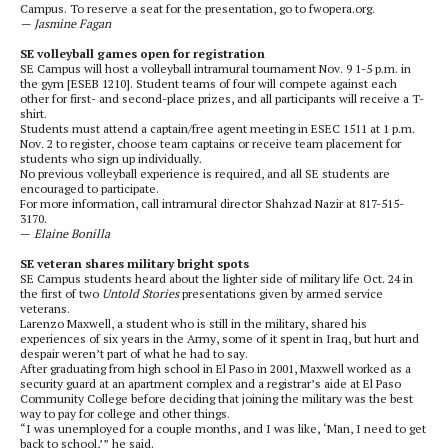
Campus. To reserve a seat for the presentation, go to fwopera.org.
— Jasmine Fagan
SE volleyball games open for registration
SE Campus will host a volleyball intramural tournament Nov. 9 1-5 p.m. in
the gym [ESEB 1210]. Student teams of four will compete against each
other for first- and second-place prizes, and all participants will receive a T-
shirt.
Students must attend a captain/free agent meeting in ESEC 1511 at 1 p.m.
Nov. 2 to register, choose team captains or receive team placement for
students who sign up individually.
No previous volleyball experience is required, and all SE students are
encouraged to participate.
For more information, call intramural director Shahzad Nazir at 817-515-
3170.
—
Elaine Bonilla
SE veteran shares military bright spots
SE Campus students heard about the lighter side of military life Oct. 24 in
the first of two
Untold Stories
presentations given by armed service
veterans.
Larenzo Maxwell, a student who is still in the military, shared his
experiences of six years in the Army, some of it spent in Iraq, but hurt and
despair weren’t part of what he had to say.
After graduating from high school in El Paso in 2001, Maxwell worked as a
security guard at an apartment complex and a registrar’s aide at El Paso
Community College before deciding that joining the military was the best
way to pay for college and other things.
“I was unemployed for a couple months, and I was like, ‘Man, I need to get
back to school,’” he said.