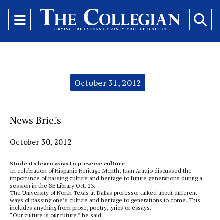
Open
O
Navigation
Se
Menu
Ba
Categories:
October 31, 2012
News Briefs
October 30, 2012
Students learn ways to preserve culture
In celebration of Hispanic Heritage Month, Juan Araujo discussed the
importance of passing culture and heritage to future generations during a
session in the SE Library Oct. 23.
The University of North Texas at Dallas professor talked about different
ways of passing one’s culture and heritage to generations to come. This
includes anything from prose, poetry, lyrics or essays.
“Our culture is our future,” he said.