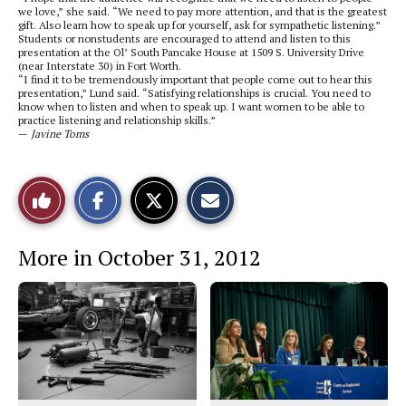
we love,” she said. “We need to pay more attention, and that is the greatest
gift. Also learn how to speak up for yourself, ask for sympathetic listening.”
Students or nonstudents are encouraged to attend and listen to this
presentation at the Ol’ South Pancake House at
1509 S. University Drive
(near Interstate 30) in Fort Worth.
“I find it to be tremendously important that people come out to hear this
presentation,” Lund said. “Satisfying relationships is crucial. You need to
know when to listen and when to speak up. I want women to be able to
practice listening and relationship skills.”
—
Javine Toms
S
S
E
Like
h
h
m
a
a
a
r
r
i
This
e
e
l
More in October 31, 2012
o
o
t
n
n
h
Story
F
X
i
a
s
c
S
e
t
b
o
o
r
o
y
k