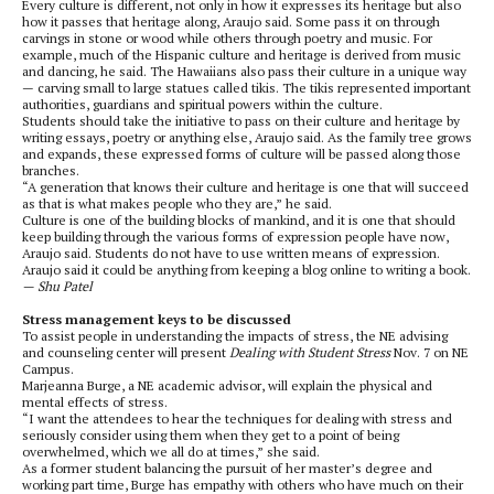
Every culture is different, not only in how it expresses its heritage but also
how it passes that heritage along, Araujo said. Some pass it on through
carvings in stone or wood while others through poetry and music. For
example, much of the Hispanic culture and heritage is derived from music
and dancing, he said. The Hawaiians also pass their culture in a unique way
— carving small to large statues called tikis. The tikis represented important
authorities, guardians and spiritual powers within the culture.
Students should take the initiative to pass on their culture and heritage by
writing essays, poetry or anything else, Araujo said. As the family tree grows
and expands, these expressed forms of culture will be passed along those
branches.
“A generation that knows their culture and heritage is one that will succeed
as that is what makes people who they are,” he said.
Culture is one of the building blocks of mankind, and it is one that should
keep building through the various forms of expression people have now,
Araujo said. Students do not have to use written means of expression.
Araujo said it could be anything from keeping a blog online to writing a book.
— Shu Patel
Stress management keys to be discussed
To assist people in understanding the impacts of stress, the NE advising
and counseling center will present
Dealing with Student Stress
Nov. 7 on NE
Campus.
Marjeanna Burge, a NE academic advisor, will explain the physical and
mental effects of stress.
“I want the attendees to hear the techniques for dealing with stress and
seriously consider using them when they get to a point of being
overwhelmed, which we all do at times,” she said.
As a former student balancing the pursuit of her master’s degree and
working part time, Burge has empathy with others who have much on their