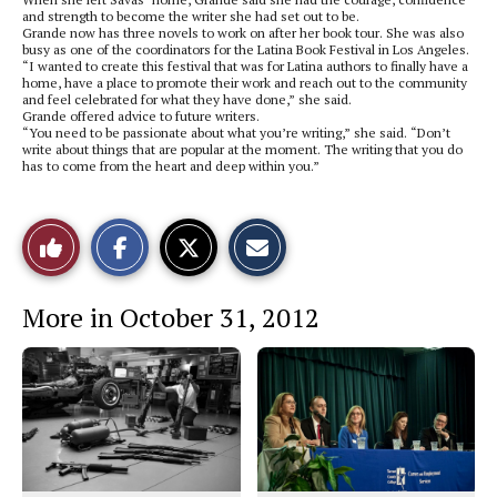
and strength to become the writer she had set out to be.
Grande now has three novels to work on after her book tour. She was also
busy as one of the coordinators for the Latina Book Festival in Los Angeles.
“I wanted to create this festival that was for Latina authors to finally have a
home, have a place to promote their work and reach out to the community
and feel celebrated for what they have done,” she said.
Grande offered advice to future writers.
“You need to be passionate about what you’re writing,” she said. “Don’t
write about things that are popular at the moment. The writing that you do
has to come from the heart and deep within you.”
S
S
E
Like
h
h
m
a
a
a
r
r
i
This
e
e
l
More in October 31, 2012
o
o
t
n
n
h
Story
F
X
i
a
s
c
S
e
t
b
o
o
r
o
y
k