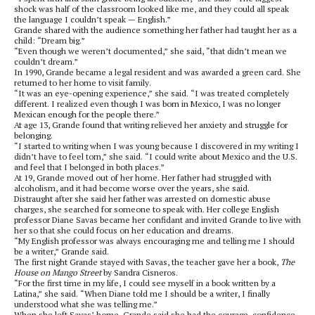
shock was half of the classroom looked like me, and they could all speak
the language I couldn’t speak — English.”
Grande shared with the audience something her father had taught her as a
child: “Dream big.”
“Even though we weren’t documented,” she said, “that didn’t mean we
couldn’t dream.”
In 1990, Grande became a legal resident and was awarded a green card. She
returned to her home to visit family.
“It was an eye-opening experience,” she said. “I was treated completely
different. I realized even though I was born in Mexico, I was no longer
Mexican enough for the people there.”
At age 13, Grande found that writing relieved her anxiety and struggle for
belonging.
“I started to writing when I was young because I discovered in my writing I
didn’t have to feel torn,” she said. “I could write about Mexico and the U.S.
and feel that I belonged in both places.”
At 19, Grande moved out of her home. Her father had struggled with
alcoholism, and it had become worse over the years, she said.
Distraught after she said her father was arrested on domestic abuse
charges, she searched for someone to speak with. Her college English
professor Diane Savas became her confidant and invited Grande to live with
her so that she could focus on her education and dreams.
“My English professor was always encouraging me and telling me I should
be a writer,” Grande said.
The first night Grande stayed with Savas, the teacher gave her a book,
The
House on Mango Street
by Sandra Cisneros.
“For the first time in my life, I could see myself in a book written by a
Latina,” she said. “When Diane told me I should be a writer, I finally
understood what she was telling me.”
When she left Savas’ home, Grande said she had the courage, confidence