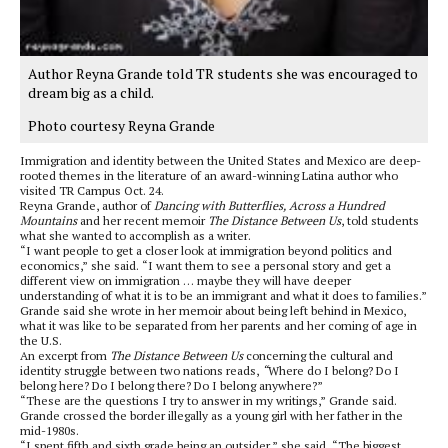
Author Reyna Grande told TR students she was encouraged to
dream big as a child.
Photo courtesy Reyna Grande
Immigration and identity between the United States and Mexico are deep-
rooted themes in the literature of an award-winning Latina author who
visited TR Campus Oct. 24.
Reyna Grande, author of
Dancing with Butterflies, Across a Hundred
Mountains
and her recent memoir
The Distance Between Us
, told students
what she wanted to accomplish as a writer.
“I want people to get a closer look at immigration beyond politics and
economics,” she said. “I want them to see a personal story and get a
different view on immigration … maybe they will have deeper
understanding of what it is to be an immigrant and what it does to families.”
Grande said she wrote in her memoir about being left behind in Mexico,
what it was like to be separated from her parents and her coming of age in
the U.S.
An excerpt from
The Distance Between Us
concerning the cultural and
identity struggle between two nations reads,
“
Where do I belong? Do I
belong here? Do I belong there? Do I belong anywhere?”
“These are the questions I try to answer in my writings,” Grande said.
Grande crossed the border illegally as a young girl with her father in the
mid-1980s.
“I spent fifth and sixth grade being an outsider,” she said. “The biggest