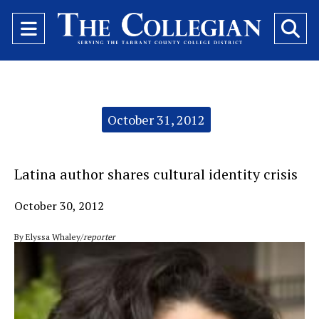
Open
O
Navigation
Se
Menu
Ba
Categories:
October 31, 2012
Latina author shares cultural identity crisis
October 30, 2012
By Elyssa Whaley/
reporter