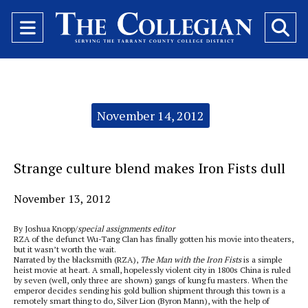
Open
O
Navigation
Se
Menu
Ba
Categories:
November 14, 2012
Strange culture blend makes Iron Fists dull
November 13, 2012
By Joshua Knopp/
special assignments editor
RZA of the defunct Wu-Tang Clan has finally gotten his movie into theaters,
but it wasn’t worth the wait.
Narrated by the blacksmith (RZA),
The Man with the Iron Fists
is a simple
heist movie at heart. A small, hopelessly violent city in 1800s China is ruled
by seven (well, only three are shown) gangs of kung fu masters. When the
emperor decides sending his gold bullion shipment through this town is a
remotely smart thing to do, Silver Lion (Byron Mann), with the help of