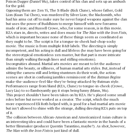
Poison Dagger (Daniel Wu), takes control of his clan and sets up an ambush
for the gold.
Opposing them are Zen Yi, The X-Blade (Rick Clune), whose father, Gold
Lion (Kuan Tai Chen), was murdered by Silver Lion; the blacksmith, who
had his arms cut off to make sure he never forged weapons against the clan
but uses the power of Buddhism to merge himself with new forearms
made of iron; and Russell Crowe, who, for some reason, is in this movie.
RZA stars in, directs, writes and does music for
The Man with the Iron Fists
,
which is important because none of these things seem as coordinated as
they ought to be. The script is for a tongue-in-cheek bad-chop-socky
movie. The music is from multiple R&B labels. The directing is simply
incompetent, and his acting is dull and lifeless (he may have been going for
the stereotypical emotionless zen master, but that part is more intricate
than simply walking through lines and stifling emotions).
Incongruities abound. Martial arts movies are meant to let the audience
admire the beauty, or silliness, of human martial arts styles. But, instead of
sitting the camera still and letting stuntmen do their work, the action
scenes are shot in confusing jumbles reminiscent of the
Batman Begins
make-the-audience-feel-like-they’re-being-attacked-by-Batman style.
Performances range from bland (RZA, Clune) to tongue-in-cheek (Crowe,
Lucy Liu) to so flamboyantly gay it stops being funny (Mann, Wu).
This project shouldn’t have been taken on by RZA. He’s played some small
roles before but never worked as a creator. The script, which the much
more experienced Eli Roth helped with, is good for a bad martial arts movie
but isn’t allowed to shine with the strange, dulling directing RZA puts on top
of it.
The collision between African-American and Americanized Asian culture is
an interesting idea and could have been a fantastic movie in the hands of a
better filmmaker (producer Quentin Tarantino, maybe?). As shot, however,
The Man with the Iron Fists
is just kind of dull.