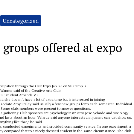
Uncategorized
 groups offered at expo
icipation through the Club Expo Jan. 26 on SE Campus.
 Wanner said of the Creative Arts Club.
nd, SE student Amanda Vu.
d she doesn’t have a lot of extra time but is interested in joining.
ssociate Amy Staley said usually a few new groups form each semester. Individual
dy. Some club members were present to answer questions.
 a gathering. Club sponsors are psychology instructor Jose Velarde and sociology
nd lasts about an hour. Velarde said anyone interested in joining can just show up.
ything like that,” he said.
izza, conducted experiments and provided community service. In one experiment, a
hey compared that to a nicely dressed student in the same circumstance. The club