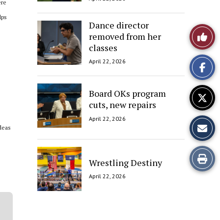
ere
lps
Dance director
Like
removed from her
classes
This
April 22, 2026
Story
Board OKs program
cuts, new repairs
April 22, 2026
ideas
Print
Wrestling Destiny
this
April 22, 2026
Story