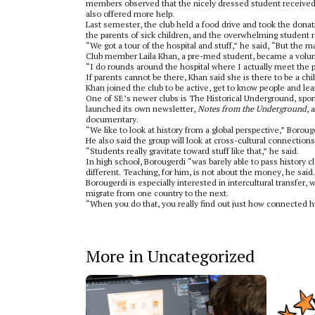
members observed that the nicely dressed student received
also offered more help.
Last semester, the club held a food drive and took the dona
the parents of sick children, and the overwhelming student 
“We got a tour of the hospital and stuff,” he said, “But the m
Club member Laila Khan, a pre-med student, became a volunte
“I do rounds around the hospital where I actually meet the p
If parents cannot be there, Khan said she is there to be a chi
Khan joined the club to be active, get to know people and le
One of SE’s newer clubs is The Historical Underground, spons
launched its own newsletter,
Notes from the Underground
, 
documentary.
“We like to look at history from a global perspective,” Boroug
He also said the group will look at cross-cultural connection
“Students really gravitate toward stuff like that,” he said.
In high school, Borougerdi “was barely able to pass history cl
different. Teaching, for him, is not about the money, he said.
Borougerdi is especially interested in intercultural transfer
migrate from one country to the next.
“When you do that, you really find out just how connected hu
More in Uncategorized