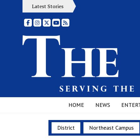
Latest Stories
Facebook
Instagram
X
YouTube
RSS Feed
HOME
NEWS
ENTER
District
Northeast Campus