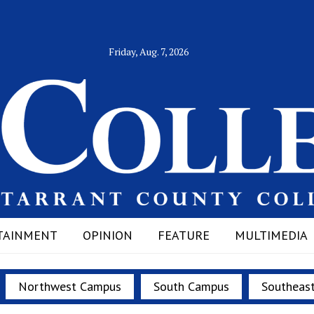
Friday, Aug. 7, 2026
TAINMENT
OPINION
FEATURE
MULTIMEDIA
Northwest Campus
South Campus
Southeas