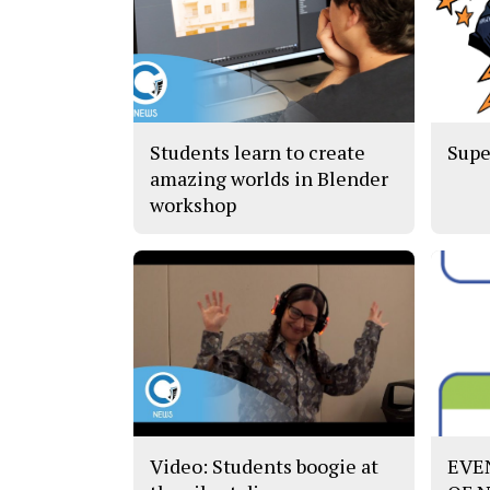
Students learn to create
Supe
amazing worlds in Blender
workshop
Video: Students boogie at
EVE