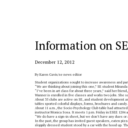
Categories:
Information on SE
December 12, 2012
By Karen Gavis/se news edtior
Student organizations sought to increase awareness and part
“We are thinking about joining this one,” SE student Miranda
“I’ve been in art class for about three years,” said her frie
Wanner is enrolled in five classes and works two jobs. She sai
About 35 clubs are active on SE, and student development a
tables sported colorful displays, forms, brochures and can
About 11 a.m., the Socio-Psychology Club table had attracted
instructor Monica Sosa. It meets 1 p.m. Friday in ESEE 1204 a
“We do have a sign-in sheet, but we don’t have any dues or an
In the past, the group has invited guest speakers, eaten p
sloppily dressed student stood by a car with the hood up. T