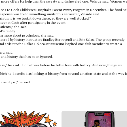
 more offers for help than the sweaty and disheveled one, Velarde said. Women w
tions to Cook Children’s Hospital’s Parent Pantry Program in December. The food he
response was to do something similar this semester, Velarde said.
ain thing is we took it down there, so they are well stocked.”
er at Cook after participating in the event.
atients,” she said.
ld’s buddy.
arn more about psychology, she said.
ored by history instructors Bradley Borougerdi and Eric Salas. The group recently
and a visit to the Dallas Holocaust Museum inspired one club member to create a
erdi said.
s and history that has been ignored.
ass,” he said. But that was before he fell in love with history. And now, things are
, which he described as looking at history from beyond a nation-state and at the way 
manity is,” he said.