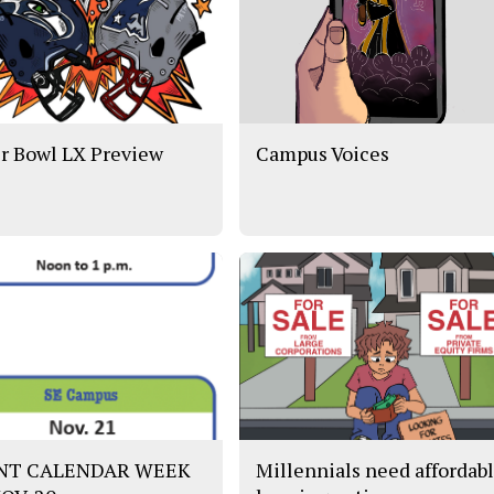
r Bowl LX Preview
Campus Voices
NT CALENDAR WEEK
Millennials need affordab