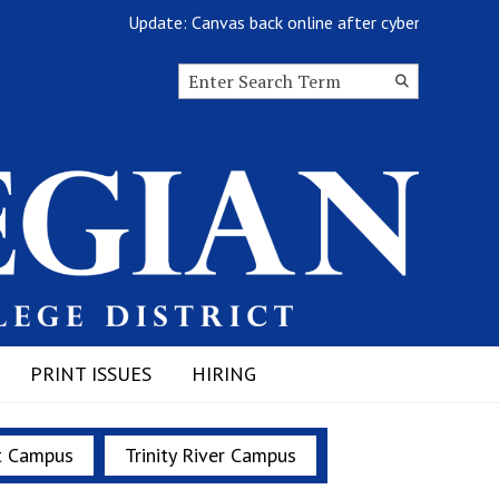
Update: Canvas back online after cyberattack
Search this site
Submit
Search
PRINT ISSUES
HIRING
t Campus
Trinity River Campus