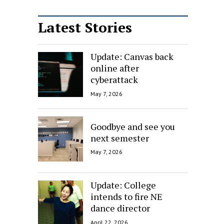
Latest Stories
Update: Canvas back
online after
cyberattack
May 7, 2026
Goodbye and see you
next semester
May 7, 2026
Update: College
intends to fire NE
dance director
April 22, 2026