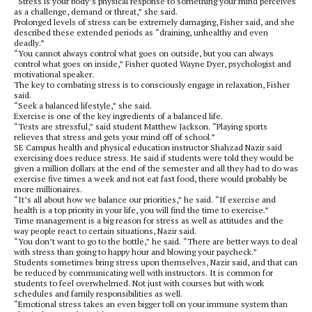
“Stress is your body’s physical response to something your mind perceives
as a challenge, demand or threat,” she said.
Prolonged levels of stress can be extremely damaging, Fisher said, and she
described these extended periods as “draining, unhealthy and even
deadly.”
“You cannot always control what goes on outside, but you can always
control what goes on inside,” Fisher quoted Wayne Dyer, psychologist and
motivational speaker.
The key to combating stress is to consciously engage in relaxation, Fisher
said.
“Seek a balanced lifestyle,” she said.
Exercise is one of the key ingredients of a balanced life.
“Tests are stressful,” said student Matthew Jackson. “Playing sports
relieves that stress and gets your mind off of school.”
SE Campus health and physical education instructor Shahzad Nazir said
exercising does reduce stress. He said if students were told they would be
given a million dollars at the end of the semester and all they had to do was
exercise five times a week and not eat fast food, there would probably be
more millionaires.
“It’s all about how we balance our priorities,” he said. “If exercise and
health is a top priority in your life, you will find the time to exercise.”
Time management is a big reason for stress as well as attitudes and the
way people react to certain situations, Nazir said.
“You don’t want to go to the bottle,” he said. “There are better ways to deal
with stress than going to happy hour and blowing your paycheck.”
Students sometimes bring stress upon themselves, Nazir said, and that can
be reduced by communicating well with instructors. It is common for
students to feel overwhelmed. Not just with courses but with work
schedules and family responsibilities as well.
“Emotional stress takes an even bigger toll on your immune system than