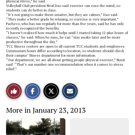
physical stress,” he said.
Volleyball Club president Neal Dao said exercise can ease the mind, so
students can do better in class.
“It’s not going to make them smarter, but they are calmer,” Dao said.
“They make a better grade by relaxing, so exercise is very important.”
Pacheco, who has run regularly for more than five years, said he has only
recently recognized the benefits.
“I haven’t realized how much it helps until I started taking 12-plus hours of
classes,” he said. When he runs, he can “stay awake later and be more
productive throughout the day.”
TCC fitness centers are open to all current TCC students and employees.
Gymnasium hours differ according to location, so students should check
their campus’ fitness department for more information.
“Our department, we are all about getting people physical exercise,” Nazir
said. “That’s our number one recommendation when it comes to stress
relief.”
S
S
E
Like
h
h
m
a
a
a
r
r
i
This
e
e
l
More in January 23, 2013
o
o
t
n
n
h
Story
F
X
i
a
s
c
S
e
t
b
o