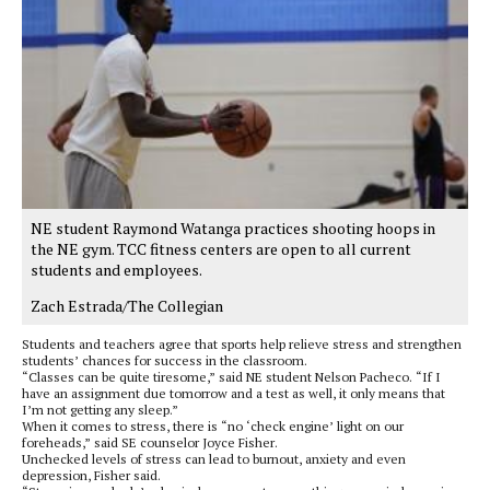
NE student Raymond Watanga practices shooting hoops in
the NE gym. TCC fitness centers are open to all current
students and employees.
Zach Estrada/The Collegian
Students and teachers agree that sports help relieve stress and strengthen
students’ chances for success in the classroom.
“Classes can be quite tiresome,” said NE student Nelson Pacheco. “If I
have an assignment due tomorrow and a test as well, it only means that
I’m not getting any sleep.”
When it comes to stress, there is “no ‘check engine’ light on our
foreheads,” said SE counselor Joyce Fisher.
Unchecked levels of stress can lead to burnout, anxiety and even
depression, Fisher said.