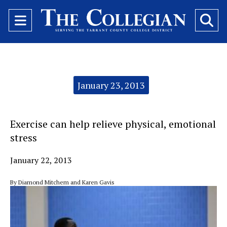
Open
O
Navigation
Se
Menu
Ba
Categories:
January 23, 2013
Exercise can help relieve physical, emotional
stress
January 22, 2013
By Diamond Mitchem and Karen Gavis