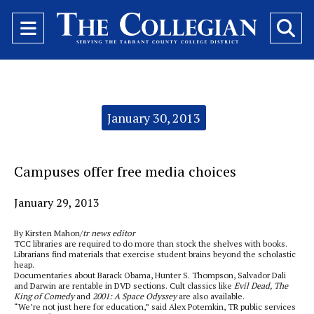
Open
O
Navigation
Se
Menu
Ba
Categories:
January 30, 2013
Campuses offer free media choices
January 29, 2013
By Kirsten Mahon/
tr news editor
TCC libraries are required to do more than stock the shelves with books.
Librarians find materials that exercise student brains beyond the scholastic
heap.
Documentaries about Barack Obama, Hunter S. Thompson, Salvador Dali
and Darwin are rentable in DVD sections. Cult classics like
Evil Dead, The
King of Comedy
and
2001: A Space Odyssey
are also available.
“We’re not just here for education,” said Alex Potemkin, TR public services