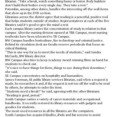
librarian. “Take a break, watch something funny or horror. Body builders
don’t build their bodies every single day. They take a rest.”
Potemkin, among other duties, handles the interesting off-the-wall items
that show up in the DVD section.
Librarians across the district agree that reading is a powerful, positive tool
that helps students outside of studies. Representatives at each of the five
libraries said it’s good to give the mind a rest.
Each campus library carries the concentration of study in relation to that
campus. After the nursing division opened at TRE Campus, most nursing
textbooks have been relocated to TR Campus.
NW Campus handles horticulture, fire technology and criminal justice.
Behind its circulation desk are faculty reserve periodicals that focus on
critical thinking.
“This is one way for us to meet the needs of students,” said Sandra
McCurdy, NW library director.
NW Campus also tries to keep Academy Award-winning films on hand for
students to check out.
“It’s nice to have things for them, things to use during their downtime,”
she said.
SE Campus concentrates on hospitality and humanities.
James Foreman, SE public library services librarian, said when a request is
made, he researches it and, if the request is not too off the wall to be read
by others, he attempts to order the item.
“Students need a break!” he said, agreeing with the other librarians.
“Reading is good, period.”
South Campus carries a variety of career materials and occupational
handbooks. It recently restored its library resources with gadgets and
goodies for students.
The most-used resources in all the libraries are the computers.
South Campus has acquired Kindles, iPads and flat screens to assist