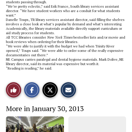
students passing through.
“We’re pretty eclectic,” said Erik France, South library services assistant
director. “We have student workers who are a conduit for what students
want.”
Danelle Toups, TR library services assistant director, said filling the shelves
involves a close look at what’s popular by demand and what’s interesting.
Academically, the library materials available directly support curriculum or
aid study process for students.
All TCC libraries consider
New York Times
bestseller lists and/or movie and
book reviews when ordering for their libraries.
“We were able to justify it with the budget we had when Trinity River
opened,” Toups said. “We were able to order some of the really expensive
documentaries out there.”
NE Campus carries paralegal and dental hygiene materials. Mark Dolive, NE
library director, said its material was expensive but worth it.
“Reading is reading,” he said.
S
S
E
Like
h
h
m
a
a
a
r
r
i
This
e
e
l
More in January 30, 2013
o
o
t
n
n
h
Story
F
X
i
a
s
c
S
e
t