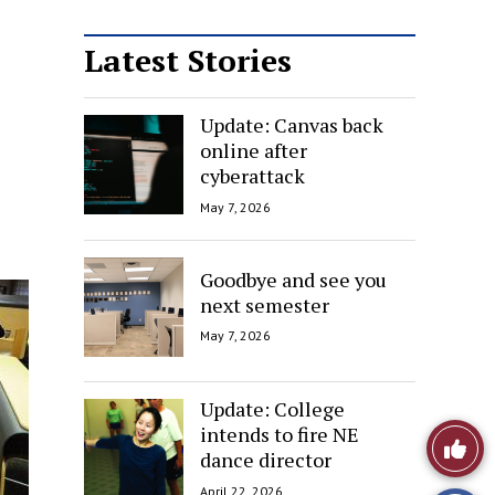
Latest Stories
Update: Canvas back
online after
cyberattack
May 7, 2026
Goodbye and see you
next semester
May 7, 2026
Update: College
intends to fire NE
Like
dance director
This
April 22, 2026