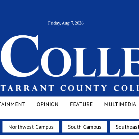
Friday, Aug. 7, 2026
TAINMENT
OPINION
FEATURE
MULTIMEDIA
Northwest Campus
South Campus
Southeas