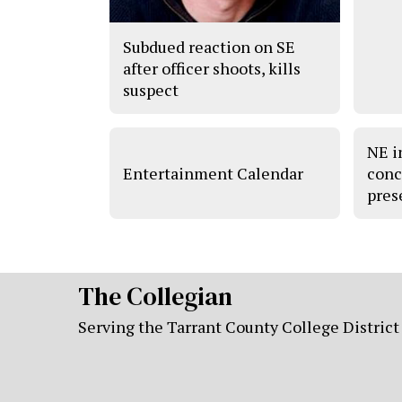
Subdued reaction on SE
after officer shoots, kills
suspect
NE i
Entertainment Calendar
conc
pres
The Collegian
Serving the Tarrant County College District