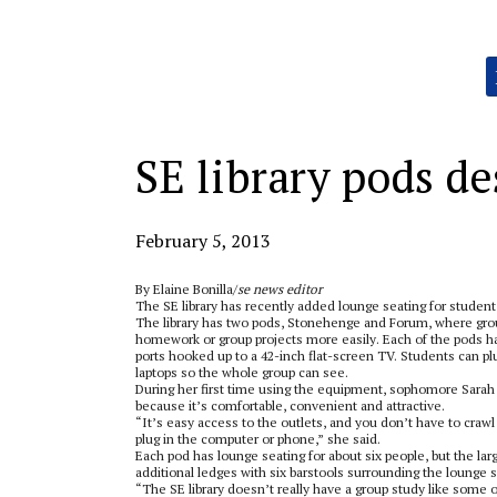
Categories:
SE library pods de
February 5, 2013
By Elaine Bonilla/
se news editor
The SE library has recently added lounge seating for student
The library has two pods, Stonehenge and Forum, where gro
homework or group projects more easily. Each of the pods h
ports hooked up to a 42-inch flat-screen TV. Students can pl
laptops so the whole group can see.
During her first time using the equipment, sophomore Sarah D
because it’s comfortable, convenient and attractive.
“It’s easy access to the outlets, and you don’t have to crawl 
plug in the computer or phone,” she said.
Each pod has lounge seating for about six people, but the lar
additional ledges with six barstools surrounding the lounge s
“The SE library doesn’t really have a group study like some 