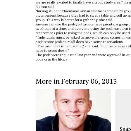
we are really excited to finally have a group study area,” libra
Klemm said.
Nursing student Charmaine Annan said last semester’s group
inconvenient because they had to sit at a table and pull up an
group. This way is better for a gathering, she said.
Anyone can use the pods, but groups have priority. A group c
two hours at a time, and everyone using the pod must sign 
reservations prior to using the pods, which can only be used
“Individuals might be asked to move if a group comes in wan
Sophomore Josiane Madi does have some reservations.
“The main idea is handsome,” she said. “But the table is a l
have to scoot down.”
The pods were requested last year and were approved in Augus
pods or in the library.
More in February 06, 2013
Sear