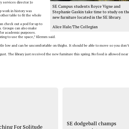
ry services director Jo
SE Campus students Royce Vigne and
 work in history was
Stephanie Gaskin take time to study on th
other table to fit the whole
new furniture located in the SE library.
an check out a pod for up to
Alice Hale/The Collegian
in. Groups can also make
 for academic purposes.
ting to use the space,” Klemm said.
ittle low and can be uncomfortable on thighs. It should be able to move so you don’t
t. The library just received the new furniture this spring. No food is allowed near
SE dodgeball champs
ching For Solitude