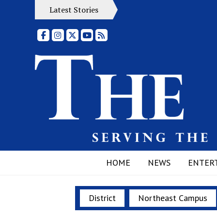
Latest Stories
Facebook
Instagram
X
YouTube
RSS Feed
HOME
NEWS
ENTER
District
Northeast Campus