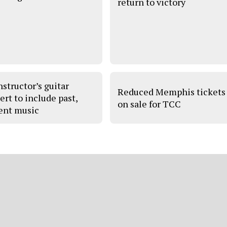
return to victory
nstructor’s guitar
Reduced Memphis tickets
ert to include past,
on sale for TCC
ent music