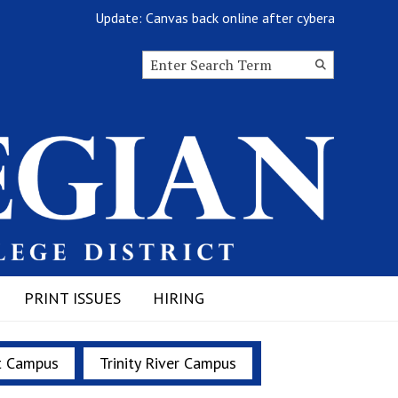
Update: Canvas back online after cyberattack
Search this site
Submit
Search
PRINT ISSUES
HIRING
t Campus
Trinity River Campus