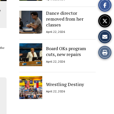
Story
e
Dance director
removed from her
classes
April 22, 2026
Board OKs program
 the
Print
cuts, new repairs
this
April 22, 2026
Story
Wrestling Destiny
April 22, 2026