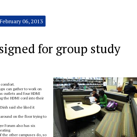
February 06, 2013
signed for group study
 comfort.
ups can gather to work on
as outlets and four HDMI
ug the HDMI cord into their
inh said she liked it
around on the floor trying to
ger Forum also has six
eating.
of the other campuses do, so