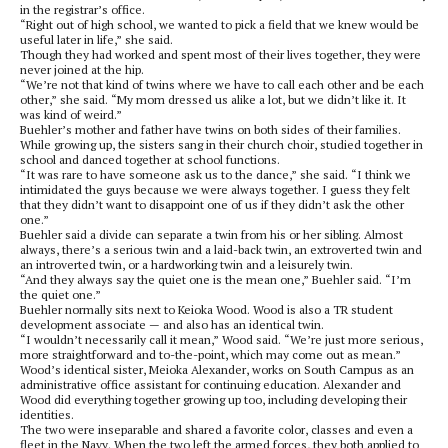
in the registrar’s office.
“Right out of high school, we wanted to pick a field that we knew would be
useful later in life,” she said.
Though they had worked and spent most of their lives together, they were
never joined at the hip.
“We’re not that kind of twins where we have to call each other and be each
other,” she said. “My mom dressed us alike a lot, but we didn’t like it. It
was kind of weird.”
Buehler’s mother and father have twins on both sides of their families.
While growing up, the sisters sang in their church choir, studied together in
school and danced together at school functions.
“It was rare to have someone ask us to the dance,” she said. “I think we
intimidated the guys because we were always together. I guess they felt
that they didn’t want to disappoint one of us if they didn’t ask the other
one.”
Buehler said a divide can separate a twin from his or her sibling. Almost
always, there’s a serious twin and a laid-back twin, an extroverted twin and
an introverted twin, or a hardworking twin and a leisurely twin.
“And they always say the quiet one is the mean one,” Buehler said. “I’m
the quiet one.”
Buehler normally sits next to Keioka Wood. Wood is also a TR student
development associate — and also has an identical twin.
“I wouldn’t necessarily call it mean,” Wood said. “We’re just more serious,
more straightforward and to-the-point, which may come out as mean.”
Wood’s identical sister, Meioka Alexander, works on South Campus as an
administrative office assistant for continuing education. Alexander and
Wood did everything together growing up too, including developing their
identities.
The two were inseparable and shared a favorite color, classes and even a
fleet in the Navy. When the two left the armed forces, they both applied to