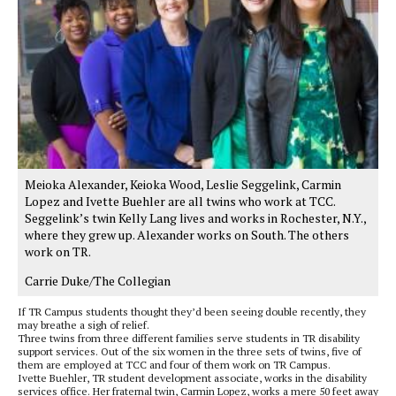
Meioka Alexander, Keioka Wood, Leslie Seggelink, Carmin
Lopez and Ivette Buehler are all twins who work at TCC.
Seggelink’s twin Kelly Lang lives and works in Rochester, N.Y.,
where they grew up. Alexander works on South. The others
work on TR.
Carrie Duke/The Collegian
If TR Campus students thought they’d been seeing double recently, they
may breathe a sigh of relief.
Three twins from three different families serve students in TR disability
support services. Out of the six women in the three sets of twins, five of
them are employed at TCC and four of them work on TR Campus.
Ivette Buehler, TR student development associate, works in the disability
services office. Her fraternal twin, Carmin Lopez, works a mere 50 feet away