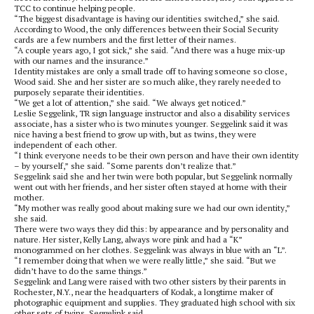
TCC to continue helping people.
“The biggest disadvantage is having our identities switched,” she said.
According to Wood, the only differences between their Social Security
cards are a few numbers and the first letter of their names.
“A couple years ago, I got sick,” she said. “And there was a huge mix-up
with our names and the insurance.”
Identity mistakes are only a small trade off to having someone so close,
Wood said. She and her sister are so much alike, they rarely needed to
purposely separate their identities.
“We get a lot of attention,” she said. “We always get noticed.”
Leslie Seggelink, TR sign language instructor and also a disability services
associate, has a sister who is two minutes younger. Seggelink said it was
nice having a best friend to grow up with, but as twins, they were
independent of each other.
“I think everyone needs to be their own person and have their own identity
– by yourself,” she said. “Some parents don’t realize that.”
Seggelink said she and her twin were both popular, but Seggelink normally
went out with her friends, and her sister often stayed at home with their
mother.
“My mother was really good about making sure we had our own identity,”
she said.
There were two ways they did this: by appearance and by personality and
nature. Her sister, Kelly Lang, always wore pink and had a “K”
monogrammed on her clothes. Seggelink was always in blue with an “L”.
“I remember doing that when we were really little,” she said. “But we
didn’t have to do the same things.”
Seggelink and Lang were raised with two other sisters by their parents in
Rochester, N.Y., near the headquarters of Kodak, a longtime maker of
photographic equipment and supplies. They graduated high school with six
other sets of twins, Seggelink said.