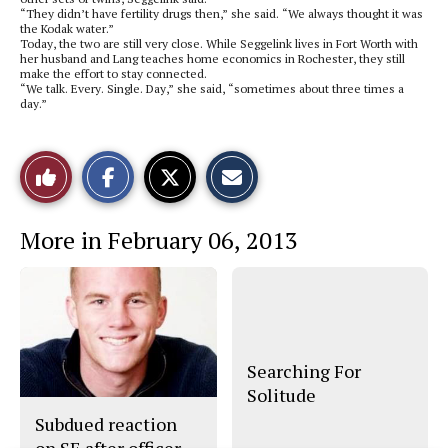
“They didn’t have fertility drugs then,” she said. “We always thought it was
the Kodak water.”
Today, the two are still very close. While Seggelink lives in Fort Worth with
her husband and Lang teaches home economics in Rochester, they still
make the effort to stay connected.
“We talk. Every. Single. Day,” she said, “sometimes about three times a
day.”
S
S
E
Like
h
h
m
a
a
a
r
r
i
This
e
e
l
More in February 06, 2013
o
o
t
n
n
h
Story
F
X
i
a
s
c
S
e
t
b
o
o
r
o
y
Searching For
k
Solitude
Subdued reaction
on SE after officer