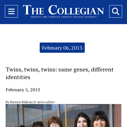
Open
O
Navigation
Se
Menu
Ba
Categories:
February 06, 2013
Twins, twins, twins: same genes, different
identities
February 5, 2013
By Kirsten Mahon/
tr news editor