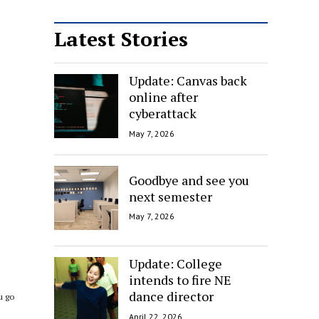
Latest Stories
Update: Canvas back
online after
cyberattack
May 7, 2026
Goodbye and see you
next semester
May 7, 2026
.
Update: College
s
intends to fire NE
dance director
u go
April 22, 2026