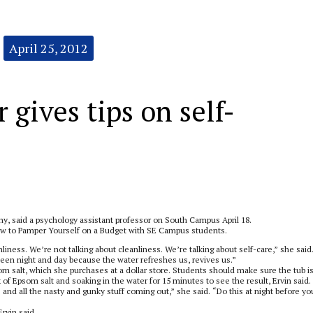
April 25, 2012
 gives tips on self-
hy, said a psychology assistant professor on South Campus April 18.
 How to Pamper Yourself on a Budget with SE Campus students.
anliness. We’re not talking about cleanliness. We’re talking about self-care,” she said
en night and day because the water refreshes us, revives us.”
som salt, which she purchases at a dollar store. Students should make sure the tub i
x of Epsom salt and soaking in the water for 15 minutes to see the result, Ervin said.
s and all the nasty and gunky stuff coming out,” she said. “Do this at night before yo
rvin said.