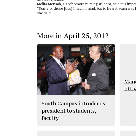
Melita Mensah, a sophomore nursing student, said it is import
“Some of those [tips] I had in mind, but to hear it again was 
she said.
More in April 25, 2012
Mand
littl
South Campus introduces
president to students,
faculty