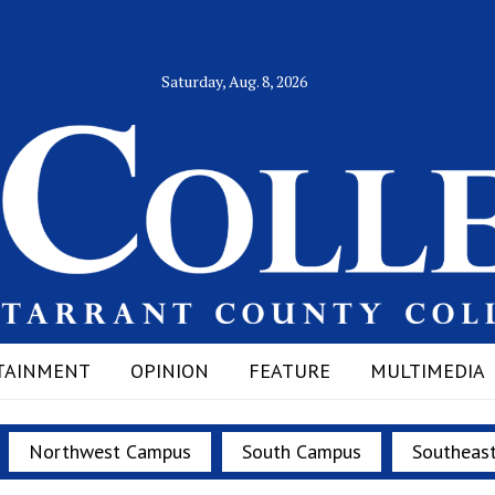
Saturday, Aug. 8, 2026
TAINMENT
OPINION
FEATURE
MULTIMEDIA
Northwest Campus
South Campus
Southeas