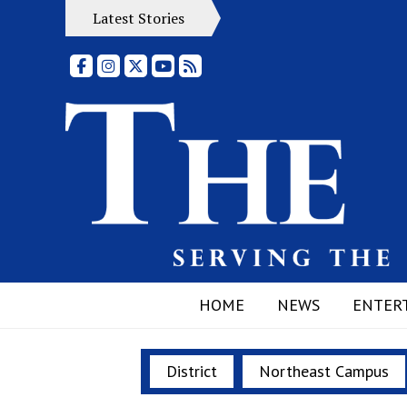
Latest Stories
Facebook
Instagram
X
YouTube
RSS Feed
HOME
NEWS
ENTER
District
Northeast Campus