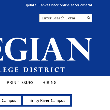
Update: Canvas back online after cyberattack
Search this site
Submit
Search
PRINT ISSUES
HIRING
t Campus
Trinity River Campus