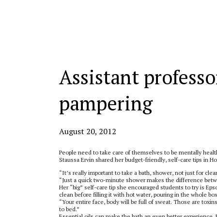
Categories:
Assistant professor
pampering
August 20, 2012
People need to take care of themselves to be mentally healt
Staussa Ervin shared her budget-friendly, self-care tips in
“It’s really important to take a bath, shower, not just for cle
“Just a quick two-minute shower makes the difference betwe
Her “big” self-care tip she encouraged students to try is Ep
clean before filling it with hot water, pouring in the whole bo
“Your entire face, body will be full of sweat. Those are toxin
to bed.”
Essential oils can make the bath an even better experience, E