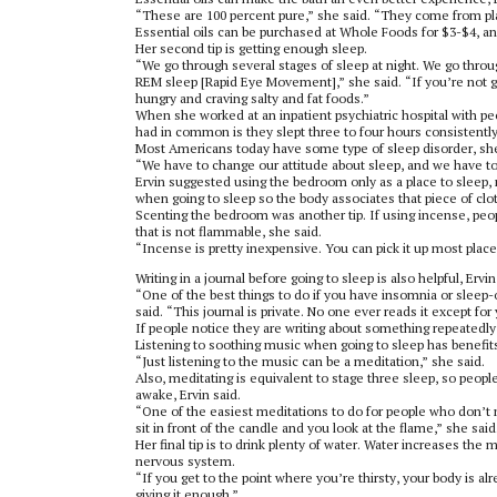
“These are 100 percent pure,” she said. “They come from plan
Essential oils can be purchased at Whole Foods for $3-$4, an
Her second tip is getting enough sleep.
“We go through several stages of sleep at night. We go throug
REM sleep [Rapid Eye Movement],” she said. “If you’re not ge
hungry and craving salty and fat foods.”
When she worked at an inpatient psychiatric hospital with peo
had in common is they slept three to four hours consistently
Most Americans today have some type of sleep disorder, she
“We have to change our attitude about sleep, and we have t
Ervin suggested using the bedroom only as a place to sleep,
when going to sleep so the body associates that piece of clot
Scenting the bedroom was another tip. If using incense, peop
that is not flammable, she said.
“Incense is pretty inexpensive. You can pick it up most places 
Writing in a journal before going to sleep is also helpful, Ervin
“One of the best things to do if you have insomnia or sleep-on
said. “This journal is private. No one ever reads it except for
If people notice they are writing about something repeatedly 
Listening to soothing music when going to sleep has benefits
“Just listening to the music can be a meditation,” she said.
Also, meditating is equivalent to stage three sleep, so peopl
awake, Ervin said.
“One of the easiest meditations to do for people who don’t me
sit in front of the candle and you look at the flame,” she sai
Her final tip is to drink plenty of water. Water increases the
nervous system.
“If you get to the point where you’re thirsty, your body is a
giving it enough.”