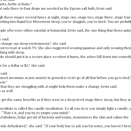
ts, herbs or fruits.”
d only three to four drops are needed in the Epsom salt bath, Ervin said.
h these stages several times at night, stage one, stage two, stage three, stage four
tting into Rapid Eye Movement sleep, you’re sluggish, you’re tired. You are probab
ple who were either suicidal or homicidal, Ervin said, the one thing that those pati
.
 said.
o change our sleep environment,” she said.
 not to read or watch TV. She also suggested wearing pajamas and only wearing the
hing with sleep.
le should put it in a secure place so when it burns, the ashes fall down into somet
for a dollar or $2,” she said.
 said.
set insomnia or just anxiety in general is to let go of all that before you go to bed,
 you.”
that they are struggling with, it might help them make a change, Ervin said.
 as well.
e get the same benefits as if they were in a deep-level stage three sleep, but they a
ditate is called the candle meditation. So all you do is you simply light a candle, 
d. “That’s it, and you try to empty your mind.”
 metabolism, helps get rid of bacteria and toxins, moisturizes the skin and calms the
lready dehydrated,” she said. “If your body has to ask you for water, you haven’t bee