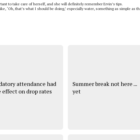
ant to take care of herself, and she will definitely remember Ervin’s tips.
like, ‘Oh, that’s what I should be doing,’ especially water, something as simple as th
atory attendance had
Summer break not here ...
e effect on drop rates
yet