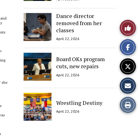
Dance director
 and
removed from her
ly
Like
classes
ents
This
April 22, 2026
Story
m
Board OKs program
hing
cuts, new repairs
April 22, 2026
” she
Wrestling Destiny
Print
re
April 22, 2026
this
you
Story
n