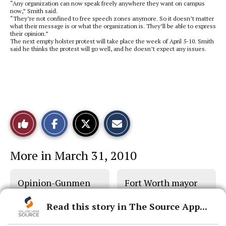
“Any organization can now speak freely anywhere they want on campus
now,” Smith said.
“They’re not confined to free speech zones anymore. So it doesn’t matter
what their message is or what the organization is. They’ll be able to express
their opinion.”
The next empty holster protest will take place the week of April 5-10. Smith
said he thinks the protest will go well, and he doesn’t expect any issues.
S
S
E
Like
h
h
m
a
a
a
r
r
i
This
e
e
l
More in March 31, 2010
o
o
t
n
n
h
Story
F
X
i
a
s
Opinion-Gunmen
Fort Worth mayor
c
S
e
t
show training need
helps homeless
b
o
Read this story in The Source App...
o
r
o
y
k