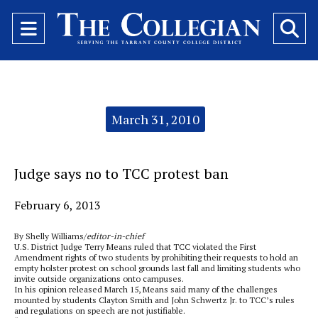
Open
O
Navigation
Se
Menu
Ba
Categories:
March 31, 2010
Judge says no to TCC protest ban
February 6, 2013
By Shelly Williams/
editor-in-chief
U.S. District Judge Terry Means ruled that TCC violated the First
Amendment rights of two students by prohibiting their requests to hold an
empty holster protest on school grounds last fall and limiting students who
invite outside organizations onto campuses.
In his opinion released March 15, Means said many of the challenges
mounted by students Clayton Smith and John Schwertz Jr. to TCC’s rules
and regulations on speech are not justifiable.