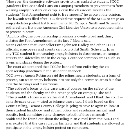
“However, the disruptive activities provision, as applied to student SCCC
[Students for Concealed Carry on Campus] members to prevent them from
wearing empty holsters on campus or in the classroom, violates the
students’ First Amendment right to free speech,” he wrote in the opinion.
The lawsuit was filed after TCC denied the request of the SCCC to stage an
empty-holster protest last November on NE Campus. Smith and Schwertz
gathered help from the American Civil Liberties Union to protect their rights
to protest in court.
“Additionally, the co-sponsorship provision is overly broad and, thus,
violates the First Amendment on its face,” Means said.
Means ordered that Chancellor Erma Johnson Hadley and other TCCD
officials, employees and agents cannot prohibit Smith, Schwertz Jr. or
any TCC student from wearing empty holsters in classrooms, on campus
streets and sidewalks and in the campus outdoor common areas such as
lawns and plazas during the protest.
The court also ordered that TCC be banned from enforcing the co-
sponsorship guidelines in the student handbook.
TCC lawyer Angela Robinson said the ruling means students, as a form of
protest, can wear empty holsters into not only the common areas but also
into the hallways and classrooms.
“The college’s focus on the case was, of course, on the safety of the
students and the faculty and the other people on campus,” she said.
“The plaintiff’s focus was on the First Amendment, and I think the court —
in its 56-page order — tried to balance those two. I think based on the
Court’s ruling, Tarrant County College is going to have to again re-look at
their student handbook, and at their policy and regulation manual, and
possibly look at making some changes to both of those manuals.”
Smith said he found out about the ruling in an e-mail from the ACLU and
was excited that the case ruled in his favor and that students are allowed to
participate in the empty holster protest on campuses.