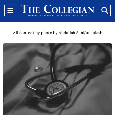
Open
O
Navigation
Se
Menu
Ba
All content by photo by Abdullah Sani/unsplash