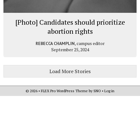
[Photo] Candidates should prioritize
abortion rights
, campus editor
REBECCA CHAMPLIN
September 25, 2024
Load More Stories
© 2026 •
FLEX Pro WordPress Theme
by
SNO
•
Log in