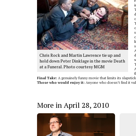
r
i
T
d
o
T
o
s
c
l
s
A
Chris Rock and Martin Lawrence tie up and
d
w
hold down Peter Dinklage in the movie Death
T
at a Funeral. Photo courtesy MGM
A
t
Final Take:
A genuinely funny movie that limits its slapstic
Those who would enjoy it:
Anyone who doesn’t find it vul
More in April 28, 2010