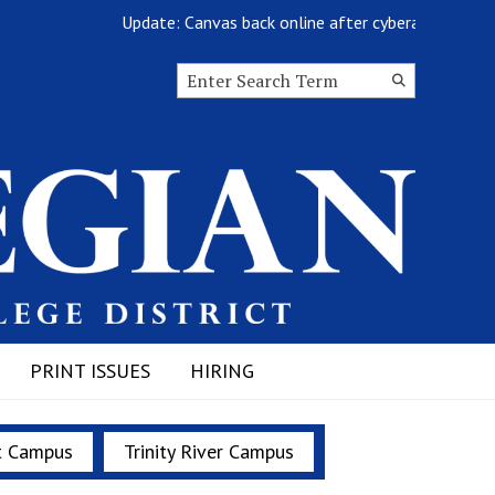
Update: Canvas back online after cyberattack
Search this site
Submit
Search
PRINT ISSUES
HIRING
t Campus
Trinity River Campus