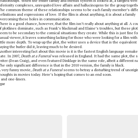
elationships. When the entire family and friends system is looked at, a tangled web
nferiority complexes, unrequited love affairs and hallucinogens tie the group togeth
he common theme of these relationships seems to be each family member’s diffe
efinitions and expressions of love. If the film is about anything, it is about a family
vercoming these holes in communication.
here is a good chance, however, that the film isn’t really about anything at all. A co
f plotlines dominate, such as Frank’s blackmail and Elaine’s troubles, but these plot
eem to be secondary to the comical situations they create. While this is just fine fo
asual viewer, it leaves something lacking for those who were looking for a film with
ittle more depth. To wrap up the plot, the writer uses a device that is the equivalent 
aying the butler did it, leaving much to be desired.
nother interesting fact about this movie is it is the fastest English language remake
ate. In 2007,
Death at a Funeral
was released in England. It had the same plot, the
riter (Dean Craig), and even featured Dinklage in the same role, albeit a different 
he only significant difference is that in the 2010 version, the family is black.
 very funny movie,
Death at a Funeral
seems to betray a disturbing trend of unorigi
houghts in movies today. Here’s hoping that comes to an end soon.
k and one-liners.
gar