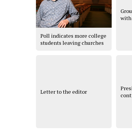
Grou
with
Poll indicates more college
students leaving churches
Pres
Letter to the editor
cont