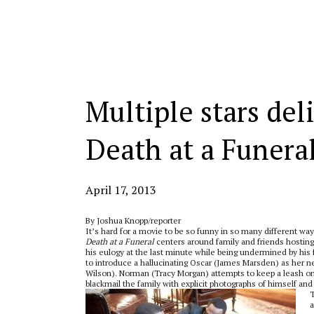
Categories:
Multiple stars del
Death at a Funera
April 17, 2013
By Joshua Knopp/reporter
It’s hard for a movie to be so funny in so many different way
Death at a Funeral
centers around family and friends hosting a 
his eulogy at the last minute while being undermined by his 
to introduce a hallucinating Oscar (James Marsden) as her new
Wilson). Norman (Tracy Morgan) attempts to keep a leash on 
blackmail the family with explicit photographs of himself an
T
a