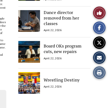
 of
er.
rent
Like
Dance director
removed from her
uple
This
lines
classes
r the
 a
April 22, 2026
Story
of
 to
 same
Board OKs program
name.
cuts, new repairs
nal
April 22, 2026
Print
Wrestling Destiny
this
April 22, 2026
Story