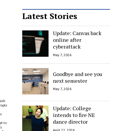
Latest Stories
Update: Canvas back
online after
cyberattack
May 7, 2026
Goodbye and see you
next semester
May 7, 2026
nish
empts
Update: College
intends to fire NE
to
dance director
pt to
ly
April 22, 2026