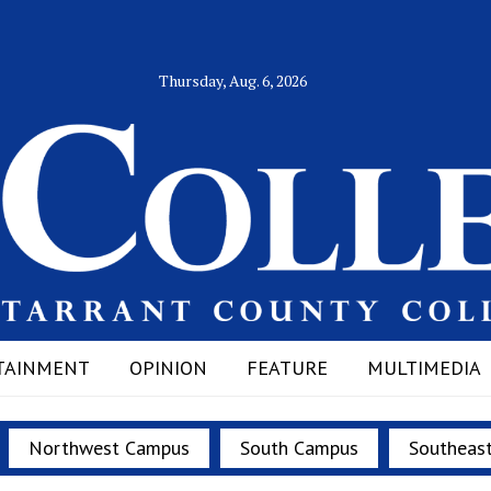
Thursday, Aug. 6, 2026
TAINMENT
OPINION
FEATURE
MULTIMEDIA
Northwest Campus
South Campus
Southeas