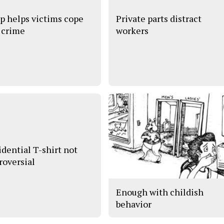
p helps victims cope
Private parts distract
 crime
workers
idential T-shirt not
roversial
Enough with childish
behavior