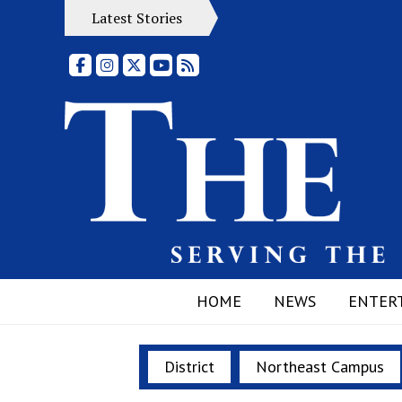
Latest Stories
Facebook
Instagram
X
YouTube
RSS Feed
HOME
NEWS
ENTER
District
Northeast Campus