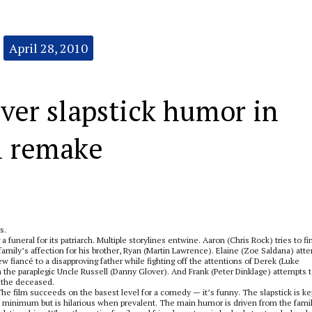
April 28, 2010
iver slapstick humor in
l remake
s.
funeral for its patriarch. Multiple storylines entwine. Aaron (Chris Rock) tries to fi
family’s affection for his brother, Ryan (Martin Lawrence). Elaine (Zoe Saldana) att
 fiancé to a disapproving father while fighting off the attentions of Derek (Luke
the paraplegic Uncle Russell (Danny Glover). And Frank (Peter Dinklage) attempts 
d the deceased.
he film succeeds on the basest level for a comedy — it’s funny. The slapstick is ke
 minimum but is hilarious when prevalent. The main humor is driven from the fami