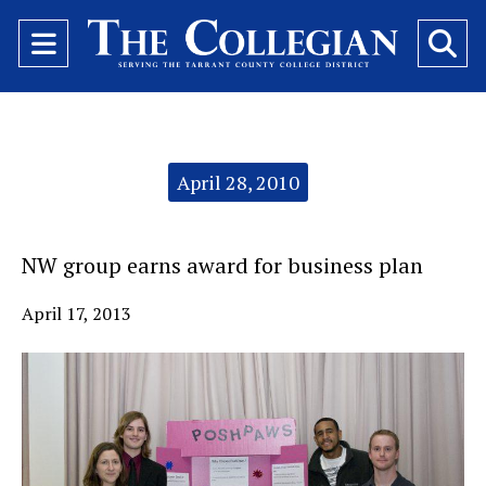
Open
O
Navigation
Se
Menu
Ba
Categories:
April 28, 2010
NW group earns award for business plan
April 17, 2013