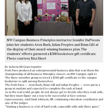
NW Campus Business Principles instructor Jennifer DuPlessis
joins her students Aron Bush, Julian Peoples and Brian Gill at
the display of their award-winning business plan. The
students’ efforts garnered a $300 bookstore gift certificate.
Photo courtesy Rita Short
By Jackson McGraw/reporter
Posh Paws produced an entrepreneurial business plan that won them the
championship of all Business Principles classes on NW Campus April 21.
The three-member group received a $300 gift certificate to the campus
bookstore to split among themselves.
The Posh Paws — Aron Bush, Brian Gill and Julian Peoples — were put in a
group at random and expected to complete the task at hand.
As in the real world, people do not always get to decide who they work with,
but they must figure out a way to be successful or face serious
repercussions, said Hank Johnson, NE continuing education coordinator and
one of the judges.
“Starting a business is a lot of hard work, especially with only three guys,”