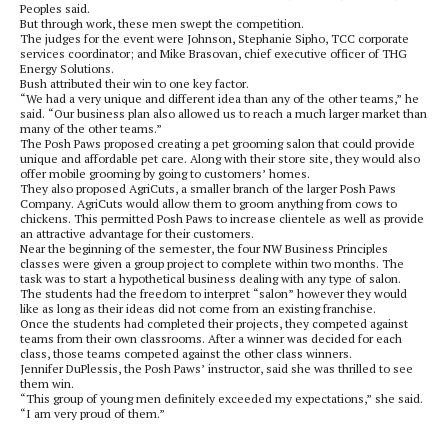
Peoples said.
But through work, these men swept the competition.
The judges for the event were Johnson, Stephanie Sipho, TCC corporate
services coordinator; and Mike Brasovan, chief executive officer of THG
Energy Solutions.
Bush attributed their win to one key factor.
“We had a very unique and different idea than any of the other teams,” he
said. “Our business plan also allowed us to reach a much larger market than
many of the other teams.”
The Posh Paws proposed creating a pet grooming salon that could provide
unique and affordable pet care. Along with their store site, they would also
offer mobile grooming by going to customers’ homes.
They also proposed AgriCuts, a smaller branch of the larger Posh Paws
Company. AgriCuts would allow them to groom anything from cows to
chickens. This permitted Posh Paws to increase clientele as well as provide
an attractive advantage for their customers.
Near the beginning of the semester, the four NW Business Principles
classes were given a group project to complete within two months. The
task was to start a hypothetical business dealing with any type of salon.
The students had the freedom to interpret “salon” however they would
like as long as their ideas did not come from an existing franchise.
Once the students had completed their projects, they competed against
teams from their own classrooms. After a winner was decided for each
class, those teams competed against the other class winners.
Jennifer DuPlessis, the Posh Paws’ instructor, said she was thrilled to see
them win.
“This group of young men definitely exceeded my expectations,” she said.
“I am very proud of them.”