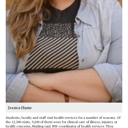
Jessica Hume
Students, faculty and staff visit health services for a number of reasons. Of
the 12,500 visits, 9,200 of them were for clinical care of illness, injuries or
health concerns, Marling said. NW coordinator of health services Thoy