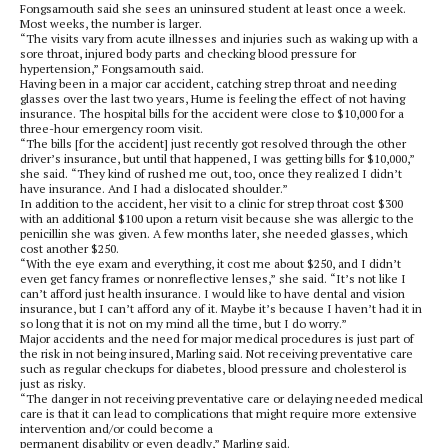
Fongsamouth said she sees an uninsured student at least once a week.
Most weeks, the number is larger.
“The visits vary from acute illnesses and injuries such as waking up with a
sore throat, injured body parts and checking blood pressure for
hypertension,” Fongsamouth said.
Having been in a major car accident, catching strep throat and needing
glasses over the last two years, Hume is feeling the effect of not having
insurance. The hospital bills for the accident were close to $10,000 for a
three-hour emergency room visit.
“The bills [for the accident] just recently got resolved through the other
driver’s insurance, but until that happened, I was getting bills for $10,000,”
she said. “They kind of rushed me out, too, once they realized I didn’t
have insurance. And I had a dislocated shoulder.”
In addition to the accident, her visit to a clinic for strep throat cost $300
with an additional $100 upon a return visit because she was allergic to the
penicillin she was given. A few months later, she needed glasses, which
cost another $250.
“With the eye exam and everything, it cost me about $250, and I didn’t
even get fancy frames or nonreflective lenses,” she said. “It’s not like I
can’t afford just health insurance. I would like to have dental and vision
insurance, but I can’t afford any of it. Maybe it’s because I haven’t had it in
so long that it is not on my mind all the time, but I do worry.”
Major accidents and the need for major medical procedures is just part of
the risk in not being insured, Marling said. Not receiving preventative care
such as regular checkups for diabetes, blood pressure and cholesterol is
just as risky.
“The danger in not receiving preventative care or delaying needed medical
care is that it can lead to complications that might require more extensive
intervention and/or could become a
permanent disability or even deadly,” Marling said.