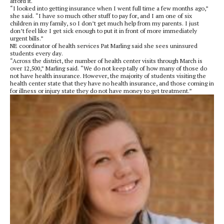
afford it.
“I looked into getting insurance when I went full time a few months ago,”
she said. “I have so much other stuff to pay for, and I am one of six
children in my family, so I don’t get much help from my parents. I just
don’t feel like I get sick enough to put it in front of more immediately
urgent bills.”
NE coordinator of health services Pat Marling said she sees uninsured
students every day.
“Across the district, the number of health center visits through March is
over 12,500,” Marling said. “We do not keep tally of how many of those do
not have health insurance. However, the majority of students visiting the
health center state that they have no health insurance, and those coming in
for illness or injury state they do not have money to get treatment.”