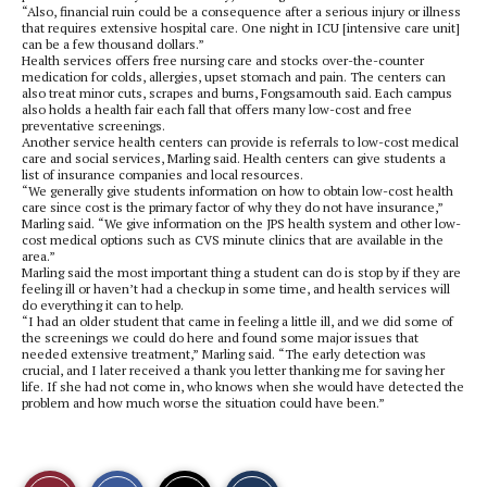
“Also, financial ruin could be a consequence after a serious injury or illness
that requires extensive hospital care. One night in ICU [intensive care unit]
can be a few thousand dollars.”
Health services offers free nursing care and stocks over-the-counter
medication for colds, allergies, upset stomach and pain. The centers can
also treat minor cuts, scrapes and burns, Fongsamouth said. Each campus
also holds a health fair each fall that offers many low-cost and free
preventative screenings.
Another service health centers can provide is referrals to low-cost medical
care and social services, Marling said. Health centers can give students a
list of insurance companies and local resources.
“We generally give students information on how to obtain low-cost health
care since cost is the primary factor of why they do not have insurance,”
Marling said. “We give information on the JPS health system and other low-
cost medical options such as CVS minute clinics that are available in the
area.”
Marling said the most important thing a student can do is stop by if they are
feeling ill or haven’t had a checkup in some time, and health services will
do everything it can to help.
“I had an older student that came in feeling a little ill, and we did some of
the screenings we could do here and found some major issues that
needed extensive treatment,” Marling said. “The early detection was
crucial, and I later received a thank you letter thanking me for saving her
life. If she had not come in, who knows when she would have detected the
problem and how much worse the situation could have been.”
S
S
E