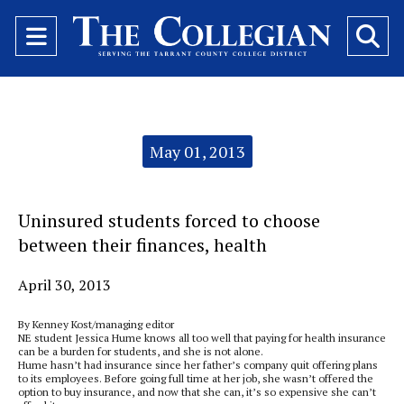
Open
O
Navigation
Se
Menu
Ba
Categories:
May 01, 2013
Uninsured students forced to choose
between their finances, health
April 30, 2013
By Kenney Kost/managing editor
NE student Jessica Hume knows all too well that paying for health insurance
can be a burden for students, and she is not alone.
Hume hasn’t had insurance since her father’s company quit offering plans
to its employees. Before going full time at her job, she wasn’t offered the
option to buy insurance, and now that she can, it’s so expensive she can’t