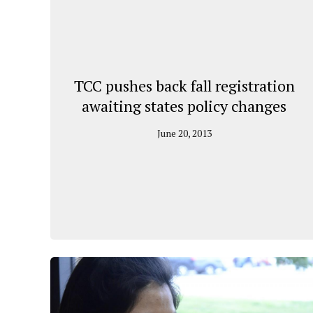
TCC pushes back fall registration
awaiting states policy changes
June 20, 2013