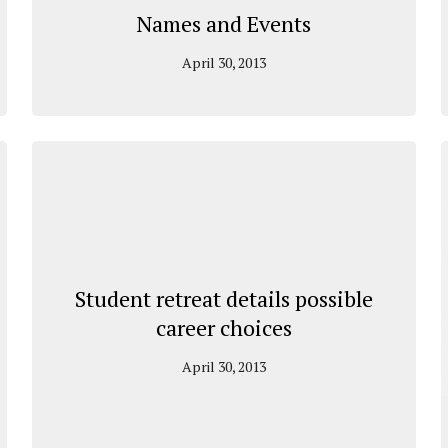
Names and Events
April 30, 2013
Student retreat details possible
career choices
April 30, 2013