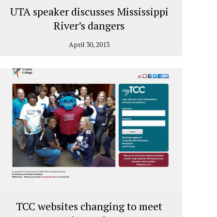
UTA speaker discusses Mississippi
River’s dangers
April 30, 2013
TCC websites changing to meet