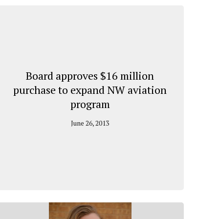
Board approves $16 million
purchase to expand NW aviation
program
June 26, 2013