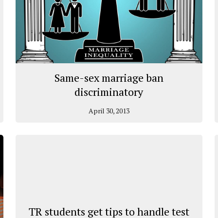
Same-sex marriage ban
discriminatory
April 30, 2013
TR students get tips to handle test