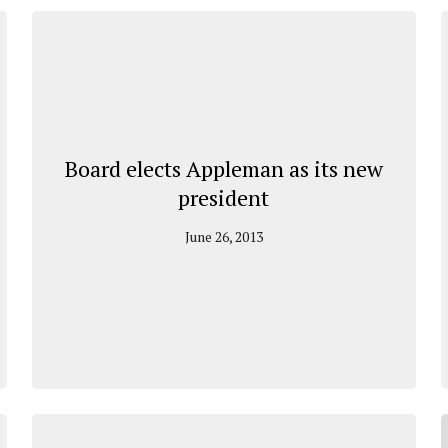
Board elects Appleman as its new
president
June 26, 2013