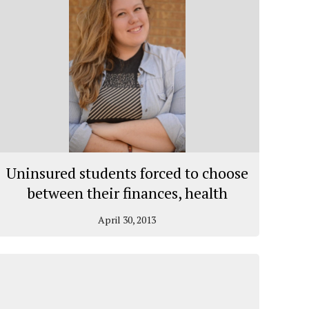
Uninsured students forced to choose
between their finances, health
April 30, 2013