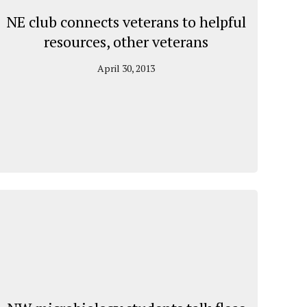
NE club connects veterans to helpful
resources, other veterans
April 30, 2013