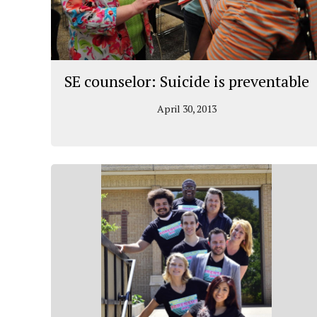
SE counselor: Suicide is preventable
April 30, 2013