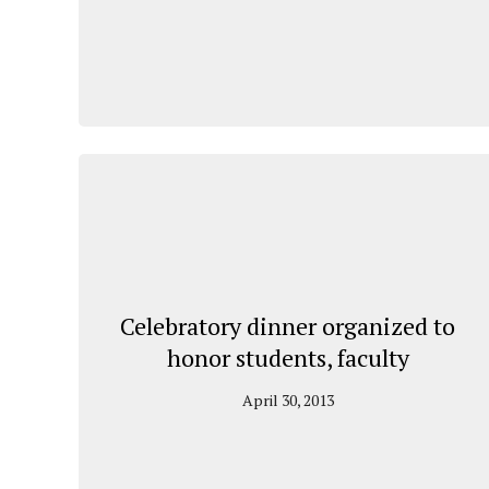
Celebratory dinner organized to
honor students, faculty
April 30, 2013