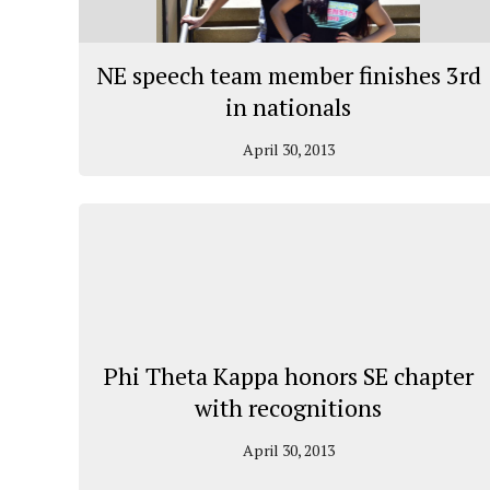
NE speech team member finishes 3rd
in nationals
April 30, 2013
Phi Theta Kappa honors SE chapter
with recognitions
April 30, 2013