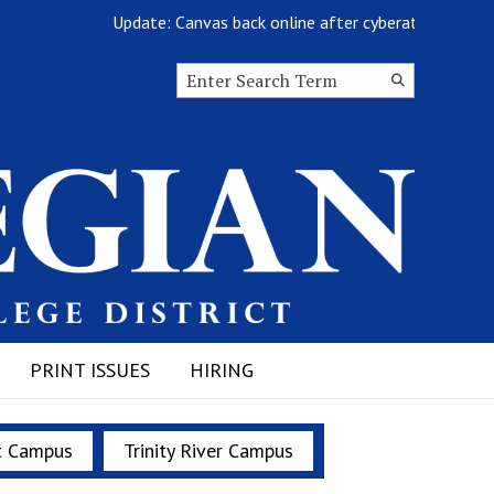
Update: Canvas back online after cyberattack
Search this site
Submit
Search
PRINT ISSUES
HIRING
t Campus
Trinity River Campus