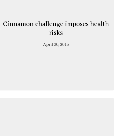
Cinnamon challenge imposes health
risks
April 30, 2013