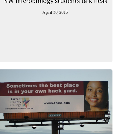
NW microbiology students talk fleas
April 30, 2013