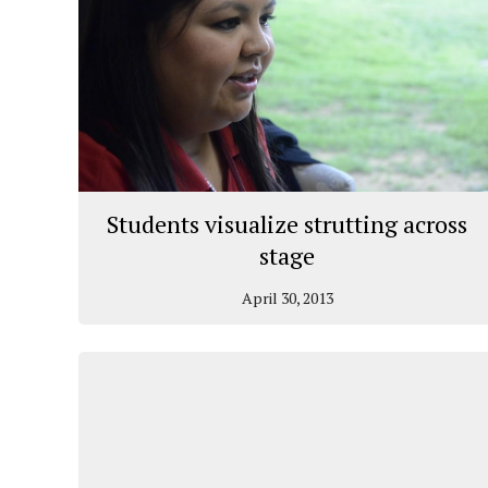
Students visualize strutting across
stage
April 30, 2013