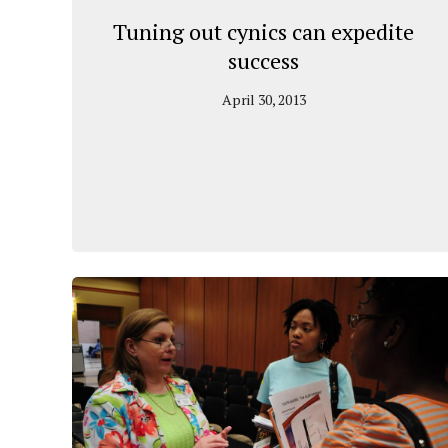
Tuning out cynics can expedite
success
April 30, 2013