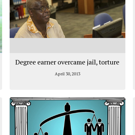
Degree earner overcame jail, torture
April 30, 2013