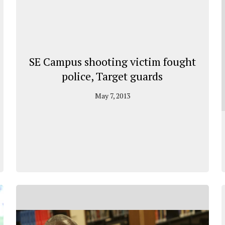
SE Campus shooting victim fought
police, Target guards
May 7, 2013