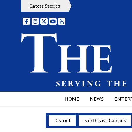
Latest Stories
Facebook
Instagram
X
YouTube
RSS Feed
HOME
NEWS
ENTER
District
Northeast Campus