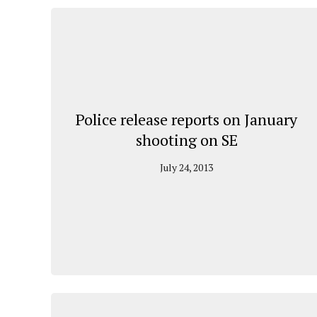
Police release reports on January
shooting on SE
July 24, 2013