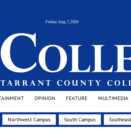
Friday, Aug. 7, 2026
TAINMENT
OPINION
FEATURE
MULTIMEDIA
Northwest Campus
South Campus
Southeas