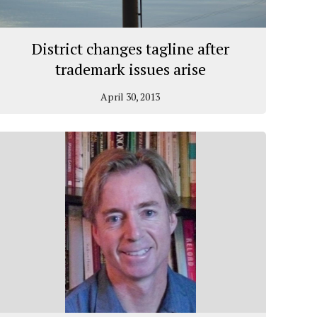
District changes tagline after
trademark issues arise
April 30, 2013