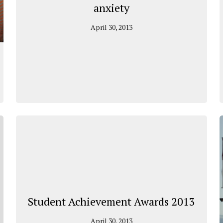
anxiety
April 30, 2013
Student Achievement Awards 2013
April 30, 2013