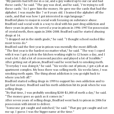
“My parents had left me in a car, and a guy walked up to our car and had
these cards,” he said. “The guy was deaf, and he said, ‘I’m trying to sell
these cards.’ So I gave him the money. He gave me the cards that had the
alphabet. I was maybe like 7 or 8 years old. I learned the alphabet off the
cards, and that was how I got interested in sign language.”
Bradford plans to major in social work focusing on substance abuse.
Bradford said social work is a way to deal with his past drug addiction and
three years in prison. He served a year in prison in 1996-1997 for possession
of crystal meth, then again in 2006-2008. Bradford said he started abusing
drugs at 14.
“I dropped out in the ninth grade,” he said. “I thought school sucked like
most teens do.”
Bradford said the first year in prison was mentally the most difficult.
“The first year is the hardest no matter what,” he said. “The way I coped
with it was I got a job in the kitchen working eight to 12 hours a day, and I
read a lot. I did a lot of crossword puzzles and played a lot of Scrabble.”
After getting out of prison, Bradford said he went back to smoking meth.
“Everyday I was doing it,” he said. “Six weeks out of prison, I got a job at an
apartment complex. My boss there was selling meth. Six weeks later, I was
smoking meth again. The thing about addiction is you go right back to
where you left off.”
Bradford started selling drugs in 1999 to support his own addiction and to
get fast money. Bradford said his meth addiction hit its peak when he was
selling drugs.
“By that time, I was probably smoking $200-$1,000 of meth a day,” he said.
“The money goes as quick as it comes in.”
After seven years of selling drugs, Bradford went back to prison in 2006 for
possession with intent to deliver.
“Someone got caught and snitched,” he said. “That guy got caught and set
me up. I guess I was the bigger name at the time.”