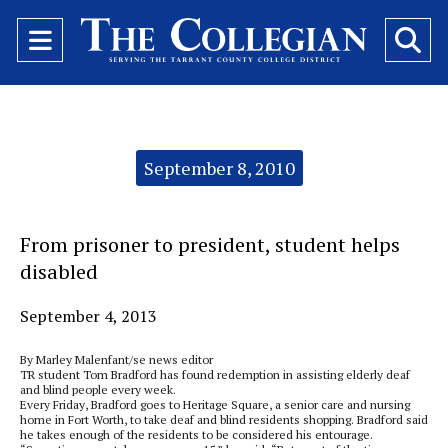
Open
O
Navigation
Se
Menu
Ba
Categories:
September 8, 2010
From prisoner to president, student helps
disabled
September 4, 2013
By Marley Malenfant/se news editor
TR student Tom Bradford has found redemption in assisting elderly deaf
and blind people every week.
Every Friday, Bradford goes to Heritage Square, a senior care and nursing
home in Fort Worth, to take deaf and blind residents shopping. Bradford said
he takes enough of the residents to be considered his entourage.