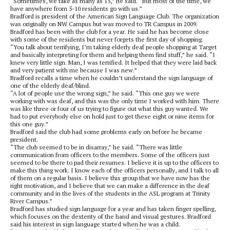
“Sometimes, we take as many as 15,” he said. “But most of the time, we
have anywhere from 5-10 residents go with us.”
Bradford is president of the American Sign Language Club. The organization
was originally on NW Campus but was moved to TR Campus in 2009.
Bradford has been with the club for a year. He said he has become close
with some of the residents but never forgets the first day of shopping.
“You talk about terrifying, I’m taking elderly deaf people shopping at Target
and basically interpreting for them and helping them find stuff,” he said. “I
knew very little sign. Man, I was terrified. It helped that they were laid back
and very patient with me because I was new.”
Bradford recalls a time when he couldn’t understand the sign language of
one of the elderly deaf/blind.
“A lot of people use the wrong sign,” he said. “This one guy we were
working with was deaf, and this was the only time I worked with him. There
was like three or four of us trying to figure out what this guy wanted. We
had to put everybody else on hold just to get these eight or nine items for
this one guy.”
Bradford said the club had some problems early on before he became
president.
“The club seemed to be in disarray,” he said. “There was little
communication from officers to the members. Some of the officers just
seemed to be there to pad their resumes. I believe it is up to the officers to
make this thing work. I know each of the officers personally, and I talk to all
of them on a regular basis. I believe this group that we have now has the
right motivation, and I believe that we can make a difference in the deaf
community and in the lives of the students in the ASL program at Trinity
River Campus.”
Bradford has studied sign language for a year and has taken finger spelling,
which focuses on the dexterity of the hand and visual gestures. Bradford
said his interest in sign language started when he was a child.