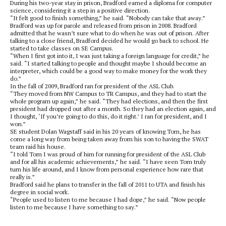
During his two-year stay in prison, Bradford earned a diploma for computer
science, considering it a step in a positive direction.
“It felt good to finish something,” he said. “Nobody can take that away.”
Bradford was up for parole and released from prison in 2008. Bradford
admitted that he wasn’t sure what to do when he was out of prison. After
talking to a close friend, Bradford decided he would go back to school. He
started to take classes on SE Campus.
“When I first got into it, I was just taking a foreign language for credit,” he
said. “I started talking to people and thought maybe I should become an
interpreter, which could be a good way to make money for the work they
do.”
In the fall of 2009, Bradford ran for president of the ASL Club.
“They moved from NW Campus to TR Campus, and they had to start the
whole program up again,” he said. “They had elections, and then the first
president had dropped out after a month. So they had an election again, and
I thought, ‘If you’re going to do this, do it right.’ I ran for president, and I
won.”
SE student Dolan Wagstaff said in his 20 years of knowing Tom, he has
come a long way from being taken away from his son to having the SWAT
team raid his house.
“I told Tom I was proud of him for running for president of the ASL Club
and for all his academic achievements,” he said. “I have seen Tom truly
turn his life around, and I know from personal experience how rare that
really is.”
Bradford said he plans to transfer in the fall of 2011 to UTA and finish his
degree in social work.
“People used to listen to me because I had dope,” he said. “Now people
listen to me because I have something to say.”