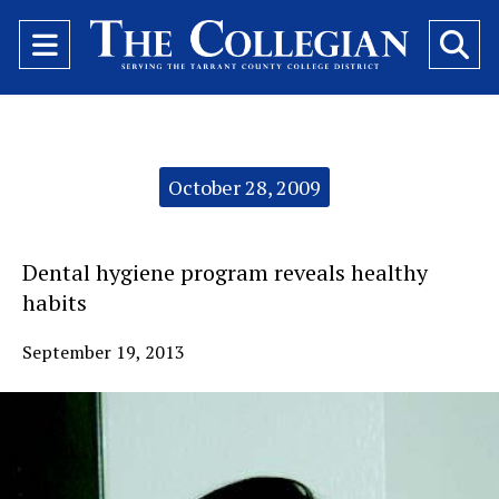
Open
O
Navigation
Se
Menu
Ba
Categories:
October 28, 2009
Dental hygiene program reveals healthy
habits
September 19, 2013