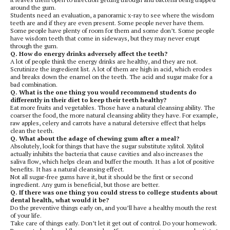
around the gum.
Students need an evaluation, a panoramic x-ray to see where the wisdom
teeth are and if they are even present. Some people never have them.
Some people have plenty of room for them and some don’t. Some people
have wisdom teeth that come in sideways, but they may never erupt
through the gum.
Q. How do energy drinks adversely affect the teeth?
A lot of people think the energy drinks are healthy, and they are not.
Scrutinize the ingredient list. A lot of them are high in acid, which erodes
and breaks down the enamel on the teeth. The acid and sugar make for a
bad combination.
Q. What is the one thing you would recommend students do
differently in their diet to keep their teeth healthy?
Eat more fruits and vegetables. Those have a natural cleansing ability. The
coarser the food, the more natural cleansing ability they have. For example,
raw apples, celery and carrots have a natural detersive effect that helps
clean the teeth.
Q. What about the adage of chewing gum after a meal?
Absolutely, look for things that have the sugar substitute xylitol. Xylitol
actually inhibits the bacteria that cause cavities and also increases the
saliva flow, which helps clean and buffer the mouth. It has a lot of positive
benefits. It has a natural cleansing effect.
Not all sugar-free gums have it, but it should be the first or second
ingredient. Any gum is beneficial, but those are better.
Q. If there was one thing you could stress to college students about
dental health, what would it be?
Do the preventive things early on, and you’ll have a healthy mouth the rest
of your life.
Take care of things early. Don’t let it get out of control. Do your homework.