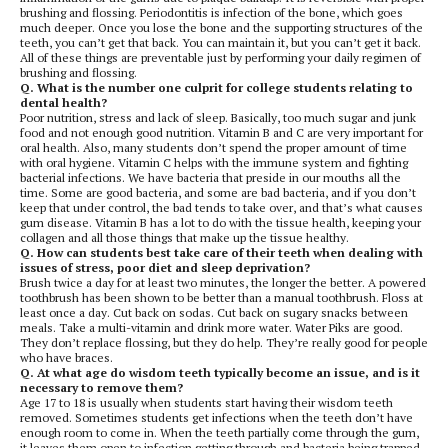
brushing and flossing. Periodontitis is infection of the bone, which goes
much deeper. Once you lose the bone and the supporting structures of the
teeth, you can’t get that back. You can maintain it, but you can’t get it back.
All of these things are preventable just by performing your daily regimen of
brushing and flossing.
Q. What is the number one culprit for college students relating to
dental health?
Poor nutrition, stress and lack of sleep. Basically, too much sugar and junk
food and not enough good nutrition. Vitamin B and C are very important for
oral health. Also, many students don’t spend the proper amount of time
with oral hygiene. Vitamin C helps with the immune system and fighting
bacterial infections. We have bacteria that preside in our mouths all the
time. Some are good bacteria, and some are bad bacteria, and if you don’t
keep that under control, the bad tends to take over, and that’s what causes
gum disease. Vitamin B has a lot to do with the tissue health, keeping your
collagen and all those things that make up the tissue healthy.
Q. How can students best take care of their teeth when dealing with
issues of stress, poor diet and sleep deprivation?
Brush twice a day for at least two minutes, the longer the better. A powered
toothbrush has been shown to be better than a manual toothbrush. Floss at
least once a day. Cut back on sodas. Cut back on sugary snacks between
meals. Take a multi-vitamin and drink more water. Water Piks are good.
They don’t replace flossing, but they do help. They’re really good for people
who have braces.
Q. At what age do wisdom teeth typically become an issue, and is it
necessary to remove them?
Age 17 to 18 is usually when students start having their wisdom teeth
removed. Sometimes students get infections when the teeth don’t have
enough room to come in. When the teeth partially come through the gum,
it leaves them open to infection getting through and bacteria being trapped