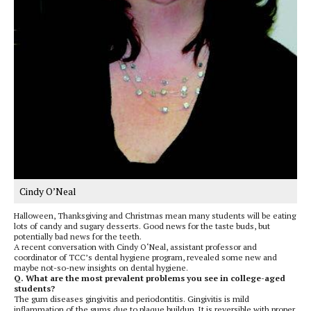
Cindy O’Neal
Halloween, Thanksgiving and Christmas mean many students will be eating
lots of candy and sugary desserts. Good news for the taste buds, but
potentially bad news for the teeth.
A recent conversation with Cindy O‘Neal, assistant professor and
coordinator of TCC’s dental hygiene program, revealed some new and
maybe not-so-new insights on dental hygiene.
Q. What are the most prevalent problems you see in college-aged
students?
The gum diseases gingivitis and periodontitis. Gingivitis is mild
inflammation of the gums due to plaque buildup. It is reversible with proper