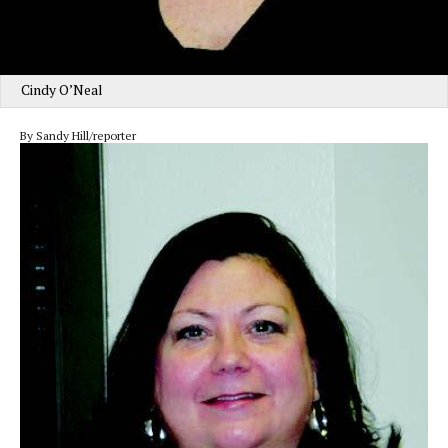
Cindy O’Neal
By Sandy Hill/reporter