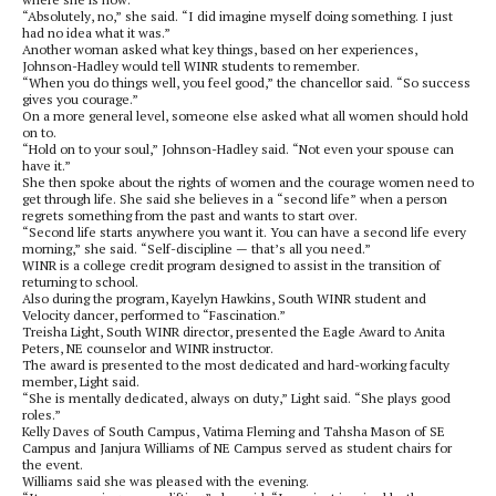
“Absolutely, no,” she said. “I did imagine myself doing something. I just
had no idea what it was.”
Another woman asked what key things, based on her experiences,
Johnson-Hadley would tell WINR students to remember.
“When you do things well, you feel good,” the chancellor said. “So success
gives you courage.”
On a more general level, someone else asked what all women should hold
on to.
“Hold on to your soul,” Johnson-Hadley said. “Not even your spouse can
have it.”
She then spoke about the rights of women and the courage women need to
get through life. She said she believes in a “second life” when a person
regrets something from the past and wants to start over.
“Second life starts anywhere you want it. You can have a second life every
morning,” she said. “Self-discipline — that’s all you need.”
WINR is a college credit program designed to assist in the transition of
returning to school.
Also during the program, Kayelyn Hawkins, South WINR student and
Velocity dancer, performed to “Fascination.”
Treisha Light, South WINR director, presented the Eagle Award to Anita
Peters, NE counselor and WINR instructor.
The award is presented to the most dedicated and hard-working faculty
member, Light said.
“She is mentally dedicated, always on duty,” Light said. “She plays good
roles.”
Kelly Daves of South Campus, Vatima Fleming and Tahsha Mason of SE
Campus and Janjura Williams of NE Campus served as student chairs for
the event.
Williams said she was pleased with the evening.