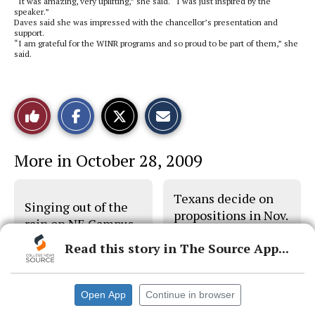
“It was amazing, very uplifting,” she said. “I was just inspired by the
speaker.”
Daves said she was impressed with the chancellor’s presentation and
support.
“I am grateful for the WINR programs and so proud to be part of them,” she
said.
S
S
E
Like
h
h
m
a
a
a
r
r
i
This
e
e
l
More in October 28, 2009
o
o
t
n
n
h
Story
F
X
i
a
s
Texans decide on
c
S
Singing out of the
e
t
propositions in Nov.
b
o
rain on NE Campus
3 election
o
r
o
y
Read this story in The Source App...
k
Open App
Continue in browser
© 2026 •
FLEX Pro WordPress Theme
by
SNO
•
Log in