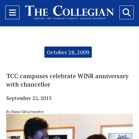
Open
O
Navigation
Se
Menu
Ba
Categories:
October 28, 2009
TCC campuses celebrate WINR anniversary
with chancellor
September 25, 2013
By Diana Silva/reporter