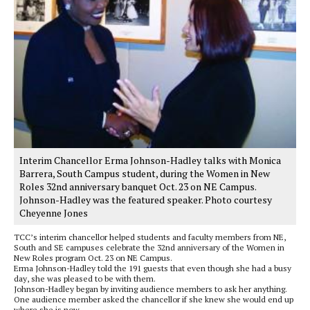
Interim Chancellor Erma Johnson-Hadley talks with Monica
Barrera, South Campus student, during the Women in New
Roles 32nd anniversary banquet Oct. 23 on NE Campus.
Johnson-Hadley was the featured speaker. Photo courtesy
Cheyenne Jones
TCC’s interim chancellor helped students and faculty members from NE,
South and SE campuses celebrate the 32nd anniversary of the Women in
New Roles program Oct. 23 on NE Campus.
Erma Johnson-Hadley told the 191 guests that even though she had a busy
day, she was pleased to be with them.
Johnson-Hadley began by inviting audience members to ask her anything.
One audience member asked the chancellor if she knew she would end up
where she is now.