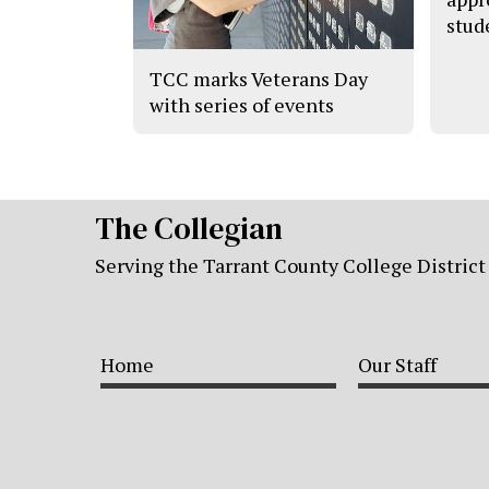
stud
TCC marks Veterans Day
with series of events
The Collegian
Serving the Tarrant County College District
Home
Our Staff