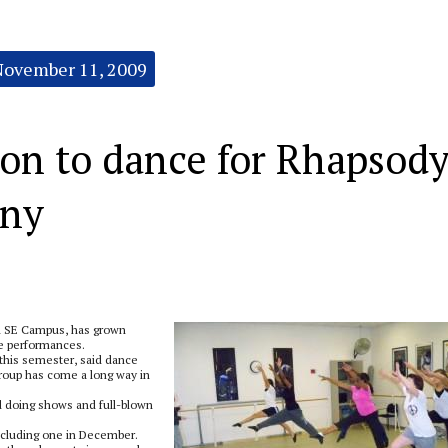
November 11, 2009
ion to dance for Rhapsod
ny
 SE Campus, has grown
ce performances.
this semester, said dance
group has come a long way in
d doing shows and full-blown
ncluding one in December.