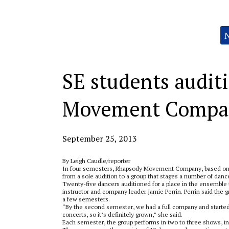
Categories:
SE students audit
Movement Compa
September 25, 2013
By Leigh Caudle/reporter
In four semesters, Rhapsody Movement Company, based on
from a sole audition to a group that stages a number of dan
Twenty-five dancers auditioned for a place in the ensemble 
instructor and company leader Jamie Perrin. Perrin said the 
a few semesters.
“By the second semester, we had a full company and starte
concerts, so it’s definitely grown,” she said.
Each semester, the group performs in two to three shows, i