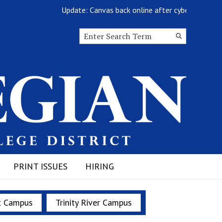
Update: Canvas back online after cyberattack
Search this site
Submit
Search
PRINT ISSUES
HIRING
t Campus
Trinity River Campus