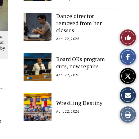
Dance director
removed from her
classes
Like
es
April 22, 2026
of
This
 by
Board OKs program
Story
cuts, new repairs
April 22, 2026
ce
Wrestling Destiny
April 22, 2026
Print
7-
this
Story