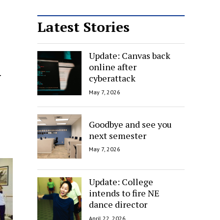
Latest Stories
Update: Canvas back
online after
y
cyberattack
May 7, 2026
Goodbye and see you
next semester
May 7, 2026
Update: College
intends to fire NE
dance director
April 22, 2026