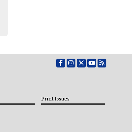
Facebook
Instagram
X
YouTube
RSS Feed
Print Issues