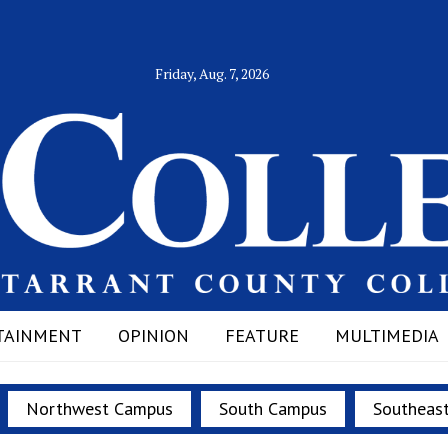
Friday, Aug. 7, 2026
TAINMENT
OPINION
FEATURE
MULTIMEDIA
Northwest Campus
South Campus
Southeas