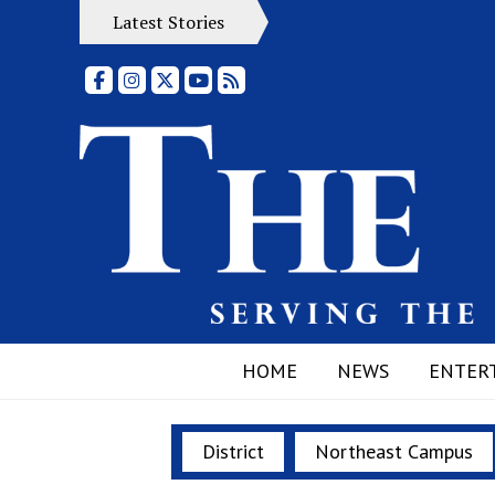
Latest Stories
Facebook
Instagram
X
YouTube
RSS Feed
HOME
NEWS
ENTER
District
Northeast Campus