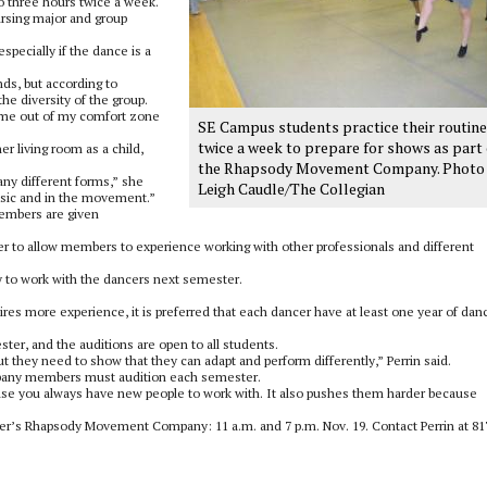
o three hours twice a week.
ursing major and group
specially if the dance is a
s, but according to
he diversity of the group.
s me out of my comfort zone
SE Campus students practice their routin
twice a week to prepare for shows as part 
r living room as a child,
the Rhapsody Movement Company. Photo
many different forms,” she
Leigh Caudle/The Collegian
music and in the movement.”
embers are given
er to allow members to experience working with other professionals and different
 to work with the dancers next semester.
res more experience, it is preferred that each dancer have at least one year of dan
er, and the auditions are open to all students.
ut they need to show that they can adapt and perform differently,” Perrin said.
mpany members must audition each semester.
ause you always have new people to work with. It also pushes them harder because
ter’s Rhapsody Movement Company: 11 a.m. and 7 p.m. Nov. 19. Contact Perrin at 81