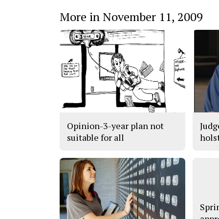
More in November 11, 2009
Opinion-3-year plan not
Judg
suitable for all
hols
Spri
appr