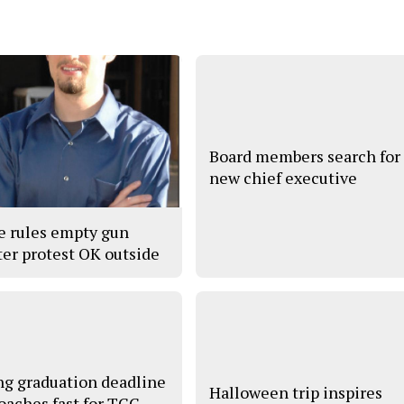
Board members search for
new chief executive
e rules empty gun
ter protest OK outside
ng graduation deadline
Halloween trip inspires
oaches fast for TCC