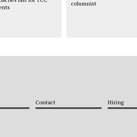
columnist
ents
Contact
Hiring