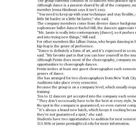
The group currently consists of 10 dancers who practice up t
Although dance is a passion shared by all of the company, n
member Jenna Hindman says it isn’t easy.
“You need to keep up with your technique and stay flexible, e
little bit harder or a little bit faster,” she said.
The company members come from diverse dance background
sophomore ballet dancer Rachel Hill, the dancers appreciate t
“Ms. Jamie is really into contemporary [dance], so it pushe
and into trying new things,” Hill said.
For other members like Lillian Ouma, who began dancing in he
hip-hop is the genre of preference.
“Dance is definitely a form of art, and it’s expressed in so 
said. “My favorite part is that you can lose yourself in the 
Although Perrin does most of the choreography, company m
opportunities to choreograph dances.
Perrin invites at least one guest choreographer each semest
genres of dance.
She has arranged for two choreographers from New York City
Auditions take place every semester.
Because the group is on a company level, which usually requi
training.
Ten to 12 dancers get accepted into the company each semest
“They don’t necessarily have to be the best at every style, b
No spot in the company is guaranteed, so even current co
“It’s always a brand new batch, which keeps it exciting bec
they’re not guaranteed a spot,” she said.
Students have two opportunities to audition for next semes
515‑3056 or jamie.perrin@tccd.edu for more information.