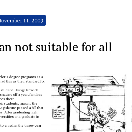
November 11, 2009
n not suitable for all
elor’s degree programs as a
ad this as their standard for
d student. Using Hartwick
shaving off a year, families
fees there.
ir students, making the
gislature passed a bill that
s. After graduating high
versities and graduate in
o enroll in the three-year