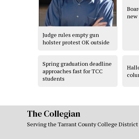
Boar
new 
Judge rules empty gun
holster protest OK outside
Spring graduation deadline
Hall
approaches fast for TCC
colu
students
The Collegian
Serving the Tarrant County College District