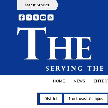
Latest Stories
Facebook
Instagram
X
YouTube
RSS Feed
HOME
NEWS
ENTER
District
Northeast Campus