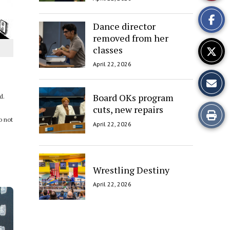
This
Dance director
Story
removed from her
classes
April 22, 2026
Board OKs program
d.
cuts, new repairs
Print
o not
April 22, 2026
this
Story
Wrestling Destiny
April 22, 2026