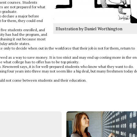
ment courses. Students
s are not prepared for what
o graduate.
o declare a major before
ht for them, they could end
Illustration by Daniel Worthington
 five students enrolled, and
sity has had the program, and
phasing it out because most
oday
article states.
only to decide when out in the workforce that their job is not for them, return to
wed as a way to save money. It is too strict and may end up costing more in the en
 what college has to offer has to be top priority.
as
Newsweek
says, it is for well-prepared students who know what they want to do.
ing four years into three may not seem like a big deal, but many freshmen today d
hould not come between students and their education.