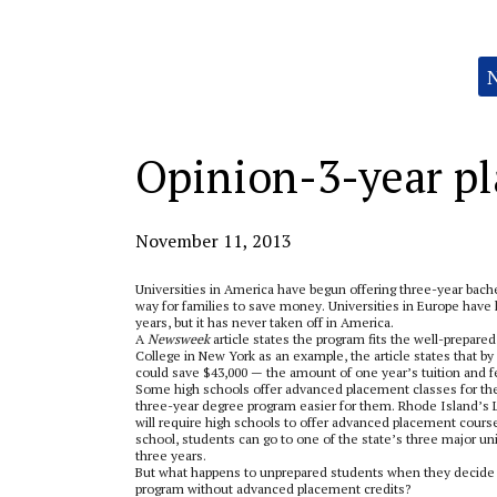
Categories:
Opinion-3-year pla
November 11, 2013
Universities in America have begun offering three-year bach
way for families to save money. Universities in Europe have h
years, but it has never taken off in America.
A
Newsweek
article states the program fits the well-prepare
College in New York as an example, the article states that by 
could save $43,000­­­­­ — the amount of one year’s tuition and 
Some high schools offer advanced placement classes for the
three-year degree program easier for them. Rhode Island’s Le
will require high schools to offer advanced placement course
school, students can go to one of the state’s three major uni
three years.
But what happens to unprepared students when they decide t
program without advanced placement credits?