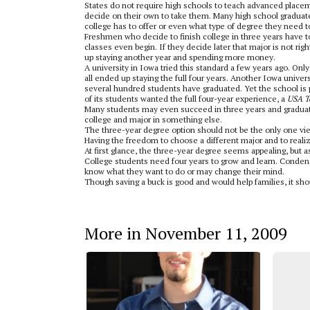
States do not require high schools to teach advanced place
decide on their own to take them. Many high school graduate
college has to offer or even what type of degree they need t
Freshmen who decide to finish college in three years have t
classes even begin. If they decide later that major is not rig
up staying another year and spending more money.
A university in Iowa tried this standard a few years ago. Only
all ended up staying the full four years. Another Iowa univer
several hundred students have graduated. Yet the school is 
of its students wanted the full four-year experience, a
USA T
Many students may even succeed in three years and graduate 
college and major in something else.
The three-year degree option should not be the only one vie
Having the freedom to choose a different major and to realize
At first glance, the three-year degree seems appealing, but 
College students need four years to grow and learn. Condens
know what they want to do or may change their mind.
Though saving a buck is good and would help families, it s
More in November 11, 2009