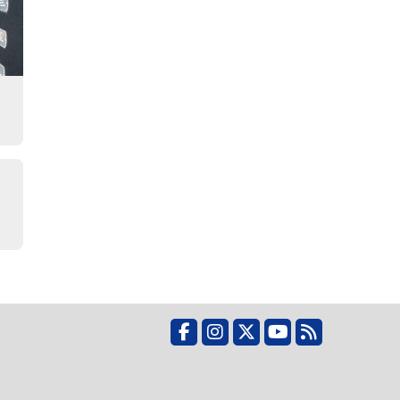
Facebook
Instagram
X
YouTube
RSS Feed