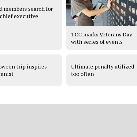
d members search for
chief executive
TCC marks Veterans Day
with series of events
oween trip inspires
Ultimate penalty utilized
mnist
too often