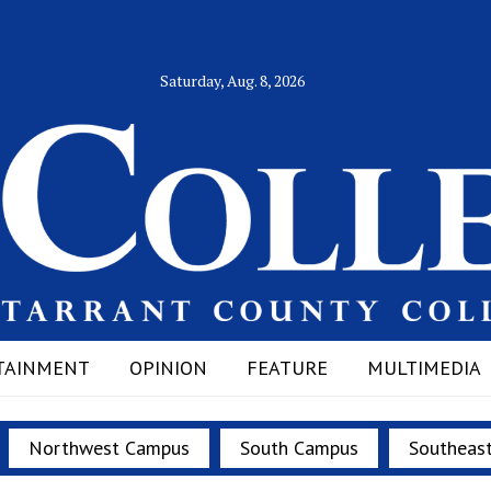
Saturday, Aug. 8, 2026
TAINMENT
OPINION
FEATURE
MULTIMEDIA
Northwest Campus
South Campus
Southeas