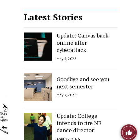
Latest Stories
Update: Canvas back
online after
cyberattack
May 7, 2026
Goodbye and see you
next semester
May 7, 2026
Update: College
intends to fire NE
Like
dance director
April 22, 2026