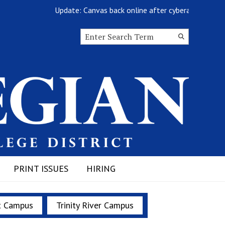
Update: Canvas back online after cyberattack
Search this site
Submit
Search
PRINT ISSUES
HIRING
t Campus
Trinity River Campus