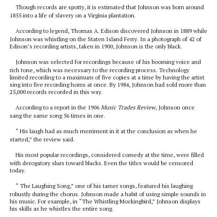
Though records are spotty, it is estimated that Johnson was born around
1855 into a life of slavery on a Virginia plantation.
According to legend, Thomas A. Edison discovered Johnson in 1889 while
Johnson was whistling on the Staten Island Ferry. In a photograph of 42 of
Edison’s recording artists, taken in 1900, Johnson is the only black.
Johnson was selected for recordings because of his booming voice and
rich tone, which was necessary to the recording process. Technology
limited recording to a maximum of five copies at a time by having the artist
sing into five recording horns at once. By 1984, Johnson had sold more than
25,000 records recorded in this way.
According to a report in the 1906
Music Trades Review,
Johnson once
sang the same song 56 times in one.
“ His laugh had as much merriment in it at the conclusion as when he
started,” the review said.
His most popular recordings, considered comedy at the time, were filled
with derogatory slurs toward blacks. Even the titles would be censored
today.
“ The Laughing Song,” one of his tamer songs, featured his laughing
robustly during the chorus. Johnson made a habit of using simple sounds in
his music. For example, in “The Whistling Mockingbird,” Johnson displays
his skills as he whistles the entire song.