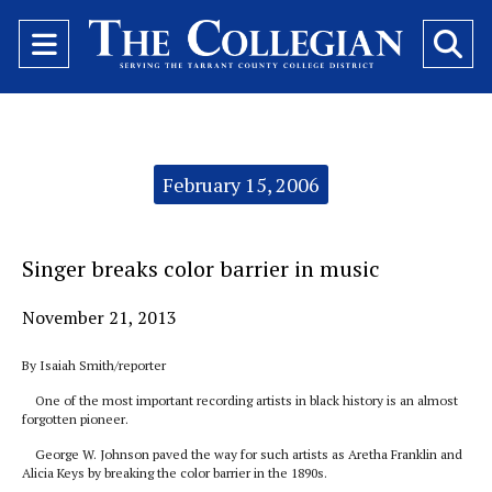
Open
O
Navigation
Se
Menu
Ba
Categories:
February 15, 2006
Singer breaks color barrier in music
November 21, 2013
By Isaiah Smith/reporter
One of the most important recording artists in black history is an almost
forgotten pioneer.
George W. Johnson paved the way for such artists as Aretha Franklin and
Alicia Keys by breaking the color barrier in the 1890s.