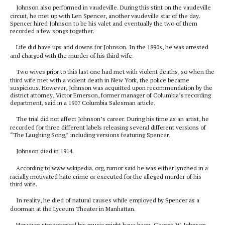
Johnson also performed in vaudeville. During this stint on the vaudeville
circuit, he met up with Len Spencer, another vaudeville star of the day.
Spencer hired Johnson to be his valet and eventually the two of them
recorded a few songs together.
Life did have ups and downs for Johnson. In the 1890s, he was arrested
and charged with the murder of his third wife.
Two wives prior to this last one had met with violent deaths, so when the
third wife met with a violent death in New York, the police became
suspicious. However, Johnson was acquitted upon recommendation by the
district attorney, Victor Emerson, former manager of Columbia’s recording
department, said in a 1907 Columbia Salesman article.
The trial did not affect Johnson’s career. During his time as an artist, he
recorded for three different labels releasing several different versions of
“The Laughing Song,” including versions featuring Spencer.
Johnson died in 1914.
According to www.wikipedia. org, rumor said he was either lynched in a
racially motivated hate crime or executed for the alleged murder of his
third wife.
In reality, he died of natural causes while employed by Spencer as a
doorman at the Lyceum Theater in Manhattan.
However stereotypical his music might have been, George W. Johnson