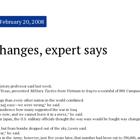
February 20, 2008
hanges, expert says
history professor said last week.
h Texas, presented
Military Tactics from Vietnam to Iraq
to a roomful of NW Campus
gy than every other nation in the world combined.
Iraq] easy—we were wrong,” he said.
 audience how many supported the war in Iraq.
e now, and we cannot leave it in a mess,” he said.
apan, the U.S. military officials thought the way wars would be fought was chang
 but from bombs dropped out of the sky, Lewis said.
r,” he said.
in the Army; however, just five years later, that number had been cut to 590,000, 