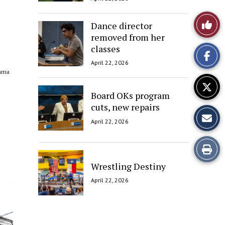
Like
Dance director
removed from her
This
classes
Story
April 22, 2026
sama
Board OKs program
cuts, new repairs
April 22, 2026
Print
Wrestling Destiny
this
April 22, 2026
Story