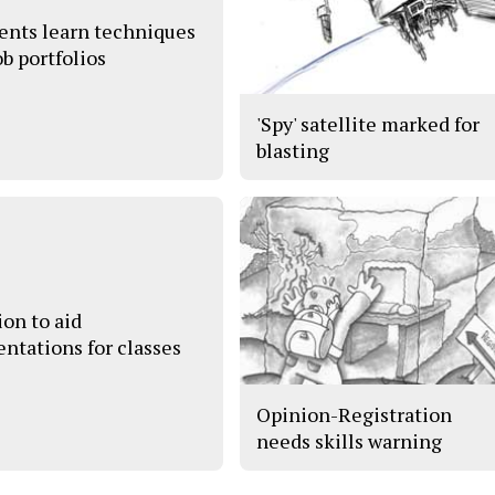
ents learn techniques
ob portfolios
'Spy' satellite marked for
blasting
ion to aid
entations for classes
Opinion-Registration
needs skills warning