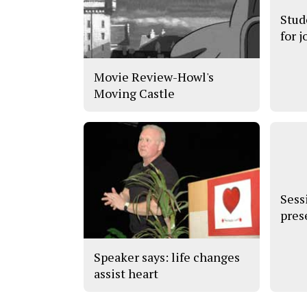
Stud
for j
Movie Review-Howl's
Moving Castle
Sess
pres
Speaker says: life changes
assist heart