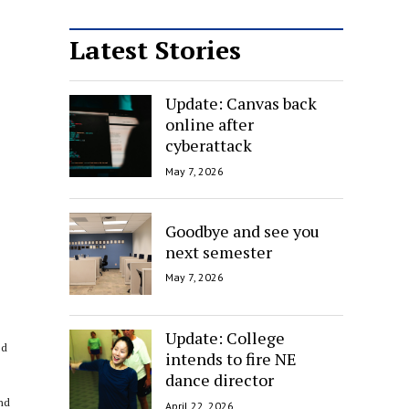
Latest Stories
Update: Canvas back
online after
cyberattack
May 7, 2026
Goodbye and see you
next semester
May 7, 2026
Update: College
ed
intends to fire NE
dance director
and
April 22, 2026