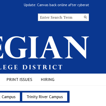
Update: Canvas back online after cyberattack
Search this site
Submit
Search
PRINT ISSUES
HIRING
t Campus
Trinity River Campus