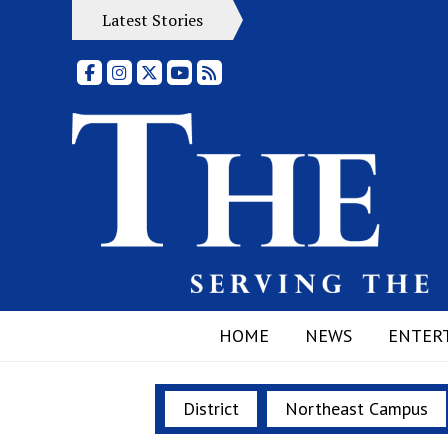
Latest Stories
Facebook
Instagram
X
YouTube
RSS Feed
HOME
NEWS
ENTER
District
Northeast Campus