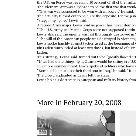
the U.S. Air Force was receiving 50 percent of all of the milita
The Vietnam War was supposed to be the first war that woul
“That war was supposed to be won with air power,” he said.
The actuality turned out to be quite the opposite, for the 
“staggering figure,” Lewis said.
A retired Army major, Lewis said air power has never demonstr
“The U.S. Army and Marine Corps were not supposed to win 
Lewis also said the enemy was not thoroughly destroyed in
“The will of the American people was destroyed in Vietnam,”
Lewis spoke harshly against tactics used at the beginning 
Bin Laden surrounded at least two times, but instead of usin
Laden.
This strategy, Lewis said, turned out to be “greatly flawed.”
“If we had done things right, Osama would be sitting in a U.S.
In a more somber mood, Lewis spoke of soldiers who have ser
“Some soldiers are on their third tour in Iraq,” he said. “It’s
The crowd applauded as Lewis left the stage.
Lewis holds a doctorate in European and military history fro
More in February 20, 2008