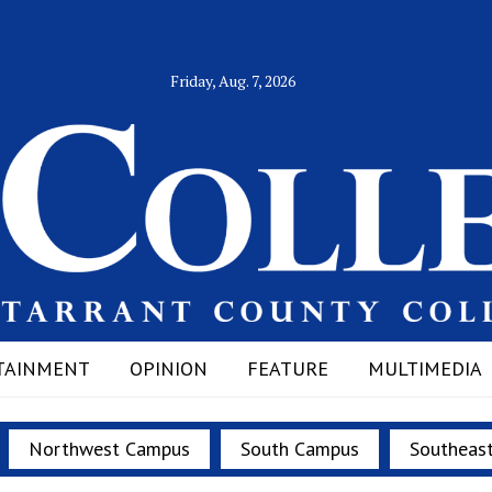
Friday, Aug. 7, 2026
TAINMENT
OPINION
FEATURE
MULTIMEDIA
Northwest Campus
South Campus
Southeas