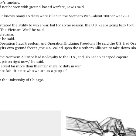
ry’s funding.
d not be won with ground-based warfare, Lewis said.
public knows many soldiers were killed in the Vietnam War—about 300 per week—a
ated the ability to win a war, but for some reason, the U.S. keeps going back to it.
The Vietnam War,” he said.
 Vietnam.
 he said.
of Operation Iraqi Freedom and Operation Enduring Freedom. He said the U.S. had O
g its own ground forces, the U.S. called upon the Northern Alliance to take down Bin
 The Northern Alliance had no loyalty to the U.S., and Bin Laden escaped capture.
 prison right now,” he said.
ved far more than their fair share of duty in war.
 not fair—it’s not who we are as a people.”
m the University of Chicago.