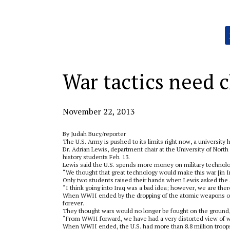
Categories:
War tactics need c
November 22, 2013
By Judah Bucy/reporter
The U.S. Army is pushed to its limits right now, a university 
Dr. Adrian Lewis, department chair at the University of Nort
history students Feb. 13.
Lewis said the U.S. spends more money on military technolo
“We thought that great technology would make this war [in 
Only two students raised their hands when Lewis asked the
“I think going into Iraq was a bad idea; however, we are ther
When WWII ended by the dropping of the atomic weapons on J
forever.
They thought wars would no longer be fought on the ground,
“From WWII forward, we have had a very distorted view of wa
When WWII ended, the U.S. had more than 8.8 million troops 