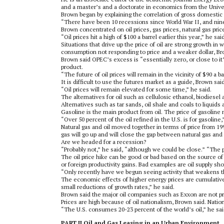
and a master’s and a doctorate in economics from the Univer
Brown began by explaining the correlation of gross domestic
“There have been 10 recessions since World War II, and nine 
Brown concentrated on oil prices, gas prices, natural gas pri
“Oil prices hit a high of $100 a barrel earlier this year,” he s
Situations that drive up the price of oil are strong growth in 
consumption not responding to price and a weaker dollar, Br
Brown said OPEC’s excess is “essentially zero, or close to it
product.
“The future of oil prices will remain in the vicinity of $90 a ba
It is difficult to use the futures market as a guide, Brown s
“Oil prices will remain elevated for some time,” he said.
The alternatives for oil such as cellulosic ethanol, biodiese
Alternatives such as tar sands, oil shale and coals to liquid
Gasoline is the main product from oil. The price of gasoline 
“Over 50 percent of the oil refined in the U.S. is for gasoline,
Natural gas and oil moved together in terms of price from 199
gas will go up and will close the gap between natural gas and 
Are we headed for a recession?
“Probably not,” he said, “although we could be close.” “The
The oil price hike can be good or bad based on the source o
or foreign productivity gains. Bad examples are oil supply sh
“Only recently have we begun seeing activity that weakens 
The economic effects of higher energy prices are cumulative:
small reductions of growth rates,” he said.
Brown said the major oil companies such as Exxon are not pr
Prices are high because of oil nationalism, Brown said. Nations
“The U.S. consumes 20-23 percent of the world’s oil,” he sai
PART II Oil and Gas Leasing in an Urban Environment