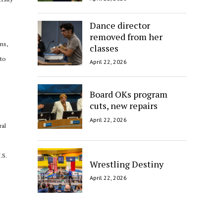
Dance director
removed from her
ons,
classes
nto
April 22, 2026
Board OKs program
cuts, new repairs
April 22, 2026
ral
.S.
Wrestling Destiny
April 22, 2026