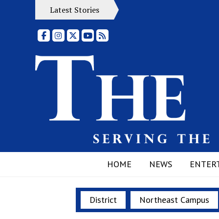
Latest Stories
Facebook
Instagram
X
YouTube
RSS Feed
HOME
NEWS
ENTER
District
Northeast Campus