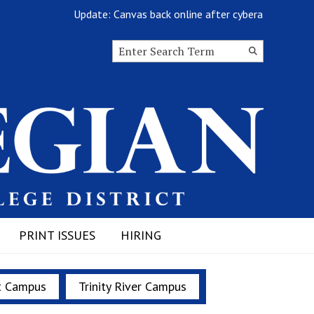
Update: Canvas back online after cyberattack
Search this site
Submit
Search
PRINT ISSUES
HIRING
t Campus
Trinity River Campus