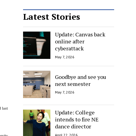
Latest Stories
Update: Canvas back
online after
cyberattack
May 7, 2026
Goodbye and see you
next semester
May 7, 2026
 last
Update: College
intends to fire NE
dance director
April 22, 2026
rsity