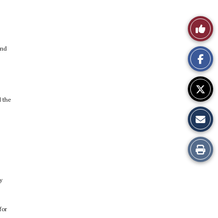
Like
This
and
Story
d the
Print
this
y
Story
for