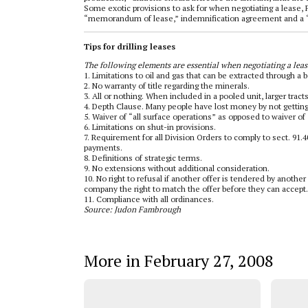
Some exotic provisions to ask for when negotiating a lease, 
“memorandum of lease,” indemnification agreement and a “
Tips for drilling leases
The following elements are essential when negotiating a leas
1. Limitations to oil and gas that can be extracted through a 
2. No warranty of title regarding the minerals.
3. All or nothing. When included in a pooled unit, larger trac
4. Depth Clause. Many people have lost money by not getting 
5. Waiver of “all surface operations” as opposed to waiver of “
6. Limitations on shut-in provisions.
7. Requirement for all Division Orders to comply to sect. 91
payments.
8. Definitions of strategic terms.
9. No extensions without additional consideration.
10. No right to refusal if another offer is tendered by anot
company the right to match the offer before they can accept.
11. Compliance with all ordinances.
Source: Judon Fambrough
More in February 27, 2008