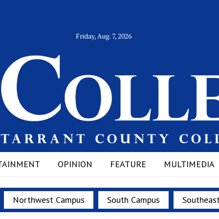
Friday, Aug. 7, 2026
TAINMENT
OPINION
FEATURE
MULTIMEDIA
Northwest Campus
South Campus
Southeas