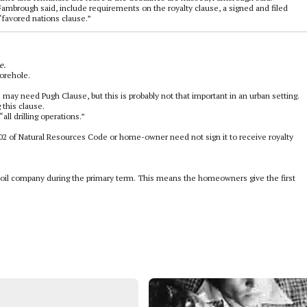
Fambrough said, include requirements on the royalty clause, a signed and filed
favored nations clause.”
e.
borehole.
ts may need Pugh Clause, but this is probably not that important in an urban setting.
this clause.
all drilling operations.”
.402 of Natural Resources Code or home-owner need not sign it to receive royalty
her oil company during the primary term. This means the homeowners give the first