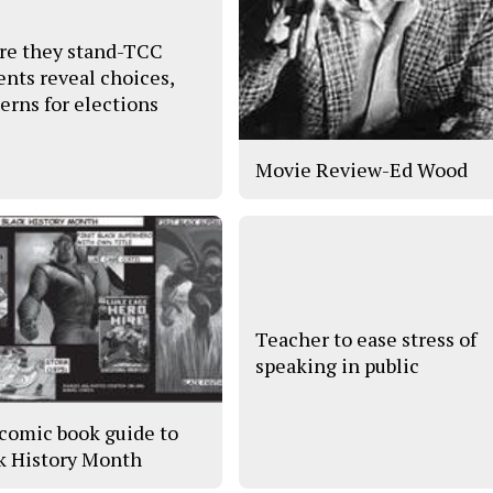
e they stand-TCC
ents reveal choices,
erns for elections
Movie Review-Ed Wood
Teacher to ease stress of
speaking in public
comic book guide to
k History Month