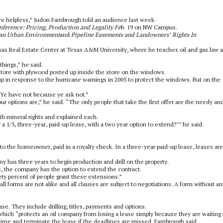
re helpless,” Judon Fambrough told an audience last week.
nference: Pricing, Production and Legality Fe
b. 19 on NW Campus.
n an Urban Environment
and
Pipeline Easements and Landowners’ Rights In
exas Real Estate Center at Texas A&M University, where he teaches oil and gas law 
things,” he said.
store with plywood posted up inside the store on the windows.
 in response to the hurricane warnings in 2005 to protect the windows. But on the
 “Ye have not because ye ask not.”
ur options are,” he said. “The only people that take the first offer are the needy an
mineral rights and explained each.
 1/5, three-year, paid-up lease, with a two year option to extend?’” he said.
o the homeowner, paid in a royalty check. In a three-year paid-up lease, leases are
y has three years to begin production and drill on the property.
s, the company has the option to extend the contract.
ety percent of people grant these extensions.”
l forms are not alike and all clauses are subject to negotiations. A form without an
ase. They include drilling, titles, payments and options.
 which “protects an oil company from losing a lease simply because they are waiting 
 time and terminate the lease if the deadlines are missed, Fambrough said.