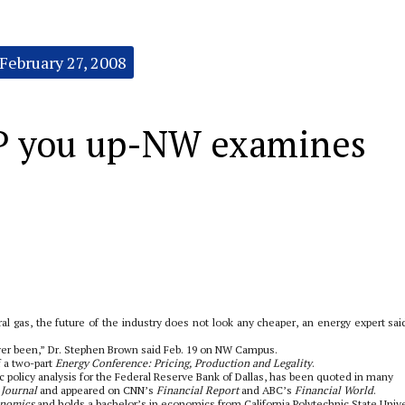
February 27, 2008
P you up-NW examines
ral gas, the future of the industry does not look any cheaper, an energy expert said
ever been,” Dr. Stephen Brown said Feb. 19 on NW Campus.
f a two-part
Energy Conference: Pricing, Production and Legality
.
policy analysis for the Federal Reserve Bank of Dallas, has been quoted in many
 Journal
and appeared on CNN’s
Financial Report
and ABC’s
Financial World
.
onomics
and holds a bachelor’s in economics from California Polytechnic State Unive