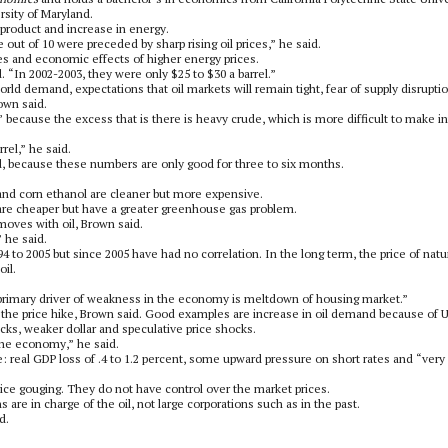
sity of Maryland.
 product and increase in energy.
out of 10 were preceded by sharp rising oil prices,” he said.
ces and economic effects of higher energy prices.
aid. “In 2002-2003, they were only $25 to $30 a barrel.”
world demand, expectations that oil markets will remain tight, fear of supply disrupti
own said.
” because the excess that is there is heavy crude, which is more difficult to make i
rrel,” he said.
aid, because these numbers are only good for three to six months.
l and corn ethanol are cleaner but more expensive.
s are cheaper but have a greater greenhouse gas problem.
moves with oil, Brown said.
” he said.
4 to 2005 but since 2005 have had no correlation. In the long term, the price of natu
oil.
 primary driver of weakness in the economy is meltdown of housing market.”
f the price hike, Brown said. Good examples are increase in oil demand because of U
ocks, weaker dollar and speculative price shocks.
the economy,” he said.
 real GDP loss of .4 to 1.2 percent, some upward pressure on short rates and “very
ice gouging. They do not have control over the market prices.
 are in charge of the oil, not large corporations such as in the past.
d.