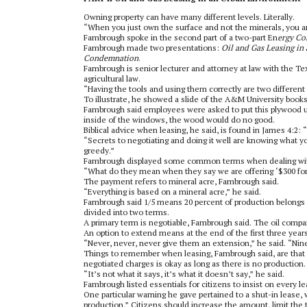
Owning property can have many different levels. Literally.
“When you just own the surface and not the minerals, you a
Fambrough spoke in the second part of a two-part En
ergy Co
Fambrough made two presentations:
Oil and Gas Leasing i
Condemnation
.
Fambrough is senior lecturer and attorney at law with the T
agricultural law.
“Having the tools and using them correctly are two different 
To illustrate, he showed a slide of the A&M University book
Fambrough said employees were asked to put this plywood up
inside of the windows, the wood would do no good.
Biblical advice when leasing, he said, is found in James 4:2:
“Secrets to negotiating and doing it well are knowing what yo
greedy.”
Fambrough displayed some common terms when dealing with 
“What do they mean when they say we are offering ‘$300 for a
The payment refers to mineral acre, Fambrough said.
“Everything is based on a mineral acre,” he said.
Fambrough said 1/5 means 20 percent of production belongs t
divided into two terms.
A primary term is negotiable, Fambrough said. The oil compan
An option to extend means at the end of the first three year
“Never, never, never give them an extension,” he said. “Nin
Things to remember when leasing, Fambrough said, are that al
negotiated charges is okay as long as there is no production.
“It’s not what it says, it’s what it doesn’t say,” he said.
Fambrough listed essentials for citizens to insist on every le
One particular warning he gave pertained to a shut-in lease,
production,” Citizens should increase the amount, limit the