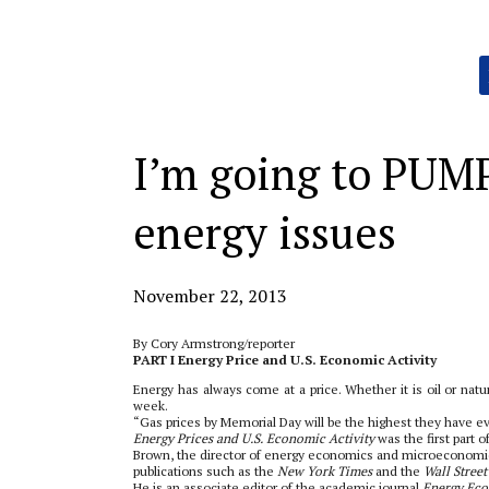
Categories:
I’m going to PUM
energy issues
November 22, 2013
By Cory Armstrong/reporter
PART I Energy Price and U.S. Economic Activity
Energy has always come at a price. Whether it is oil or natu
week.
“Gas prices by Memorial Day will be the highest they have 
Energy Prices and U.S. Economic Activity
was the first part o
Brown, the director of energy economics and microeconomic 
publications such as the
New York Times
and the
Wall Street
He is an associate editor of the academic journal
Energy Ec