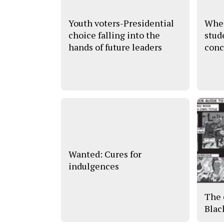
Youth voters-Presidential
Wher
choice falling into the
stud
hands of future leaders
conc
Wanted: Cures for
indulgences
The 
Blac