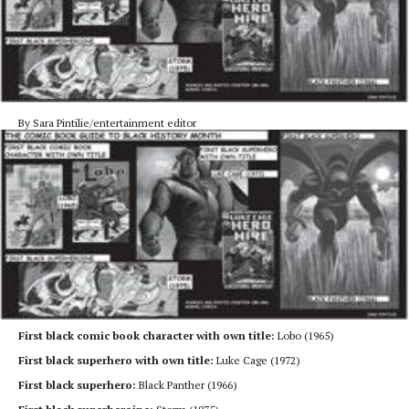
By Sara Pintilie/entertainment editor
First black comic book character with own title:
Lobo (1965)
First black superhero with own title:
Luke Cage (1972)
First black superhero:
Black Panther (1966)