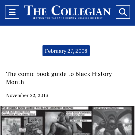
Open
O
Navigation
Se
Menu
Ba
Categories:
February 27, 2008
The comic book guide to Black History
Month
November 22, 2013