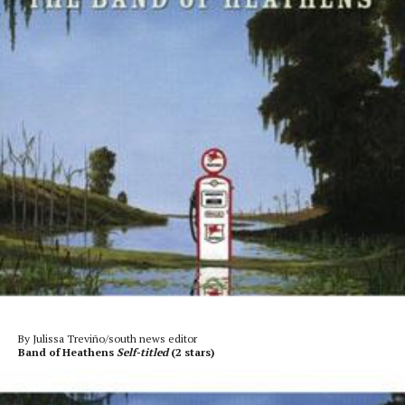
By Julissa Treviño/south news editor
Band of Heathens
Self-titled
(2 stars)