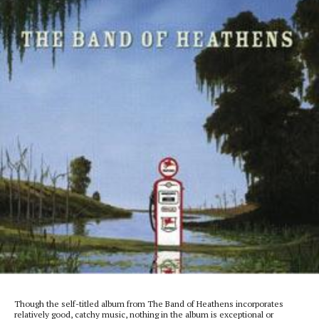
Though the self-titled album from The Band of Heathens incorporates
relatively good, catchy music, nothing in the album is exceptional or