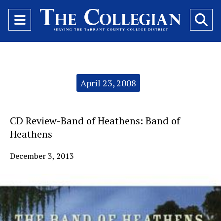
Open
O
Navigation
Se
Menu
Ba
Categories:
April 23, 2008
CD Review-Band of Heathens: Band of
Heathens
December 3, 2013