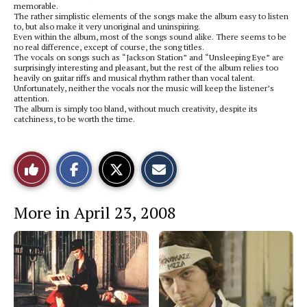
memorable.
The rather simplistic elements of the songs make the album easy to listen
to, but also make it very unoriginal and uninspiring.
Even within the album, most of the songs sound alike. There seems to be
no real difference, except of course, the song titles.
The vocals on songs such as “Jackson Station” and “Unsleeping Eye” are
surprisingly interesting and pleasant, but the rest of the album relies too
heavily on guitar riffs and musical rhythm rather than vocal talent.
Unfortunately, neither the vocals nor the music will keep the listener’s
attention.
The album is simply too bland, without much creativity, despite its
catchiness, to be worth the time.
S
S
E
Like
h
h
m
a
a
a
r
r
i
This
e
e
l
More in April 23, 2008
o
o
t
n
n
h
Story
F
X
i
a
s
c
S
e
t
b
o
o
r
o
y
k