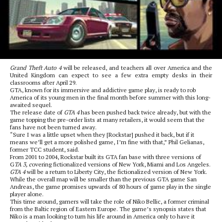
Grand Theft Auto 4
will be released, and teachers all over America and the
United Kingdom can expect to see a few extra empty desks in their
classrooms after April 29.
GTA, known for its immersive and addictive game play, is ready to rob
America of its young men in the final month before summer with this long-
awaited sequel.
The release date of
GTA 4
has been pushed back twice already, but with the
game topping the pre-order lists at many retailers, it would seem that the
fans have not been turned away.
“Sure I was a little upset when they [Rockstar] pushed it back, but if it
means we’ll get a more polished game, I’m fine with that,” Phil Gelianas,
former TCC student, said.
From 2001 to 2004, Rockstar built its GTA fan base with three versions of
G
TA 3, c
overing fictionalized versions of New York, Miami and Los Angeles.
GTA 4
will be a return to Liberty City, the fictionalized version of New York.
While the overall map will be smaller than the previous GTA game San
Andreas, the game promises upwards of 80 hours of game play in the single
player alone.
This time around, gamers will take the role of Niko Bellic, a former criminal
from the Baltic region of Eastern Europe. The game’s synopsis states that
Niko is a man looking to turn his life around in America only to have it