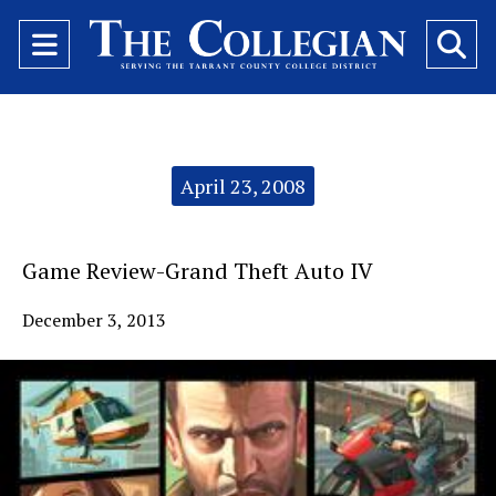
Open
O
Navigation
Se
Menu
Ba
Categories:
April 23, 2008
Game Review-Grand Theft Auto IV
December 3, 2013