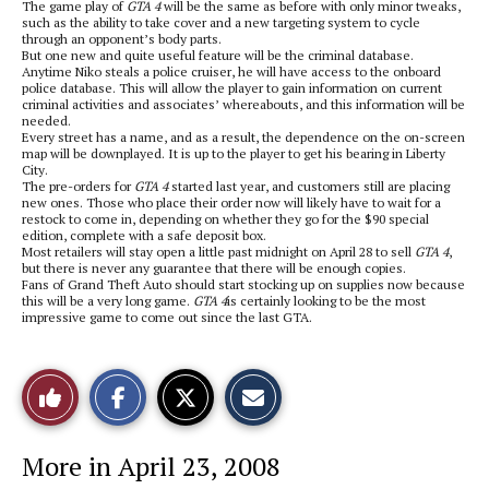
The game play of
GTA 4
will be the same as before with only minor tweaks,
such as the ability to take cover and a new targeting system to cycle
through an opponent’s body parts.
But one new and quite useful feature will be the criminal database.
Anytime Niko steals a police cruiser, he will have access to the onboard
police database. This will allow the player to gain information on current
criminal activities and associates’ whereabouts, and this information will be
needed.
Every street has a name, and as a result, the dependence on the on-screen
map will be downplayed. It is up to the player to get his bearing in Liberty
City.
The pre-orders for
GTA 4
started last year, and customers still are placing
new ones. Those who place their order now will likely have to wait for a
restock to come in, depending on whether they go for the $90 special
edition, complete with a safe deposit box.
Most retailers will stay open a little past midnight on April 28 to sell
GTA 4
,
but there is never any guarantee that there will be enough copies.
Fans of Grand Theft Auto should start stocking up on supplies now because
this will be a very long game.
GTA 4
is certainly looking to be the most
impressive game to come out since the last GTA.
S
S
E
Like
h
h
m
a
a
a
r
r
i
This
e
e
l
More in April 23, 2008
o
o
t
n
n
h
Story