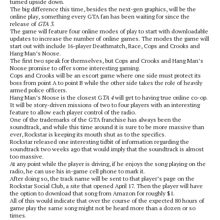
turned upside down.
The big difference this time, besides the next-gen graphics, will be the
online play, something every GTA fan has been waiting for since the
release of
GTA 3
.
The game will feature four online modes of play to start with downloadable
updates to increase the number of online games. The modes the game will
start out with include 16-player Deathmatch, Race, Cops and Crooks and
Hang Man’s Noose.
The first two speak for themselves, but Cops and Crooks and Hang Man’s
Noose promise to offer some interesting gaming.
Cops and Crooks will be an escort game where one side must protect its
boss from point A to point B while the other side takes the role of heavily
armed police officers.
Hang Man’s Noose is the closest G
TA 4
will get to having true online co-op.
It will be story-driven missions of two to four players with an interesting
feature to allow each player control of the radio.
One of the trademarks of the GTA franchise has always been the
soundtrack, and while this time around it is sure to be more massive than
ever, Rockstar is keeping its mouth shut as to the specifics.
Rockstar released one interesting tidbit of information regarding the
soundtrack two weeks ago that would imply that the soundtrack is almost
too massive.
At any point while the player is driving, if he enjoys the song playing on the
radio, he can use his in-game cell phone to mark it.
After doing so, the track name will be sent to that player’s page on the
Rockstar Social Club, a site that opened April 17. Then the player will have
the option to download that song from Amazon for roughly $1.
All of this would indicate that over the course of the expected 80 hours of
game play the same song might not be heard more than a dozen or so
times.