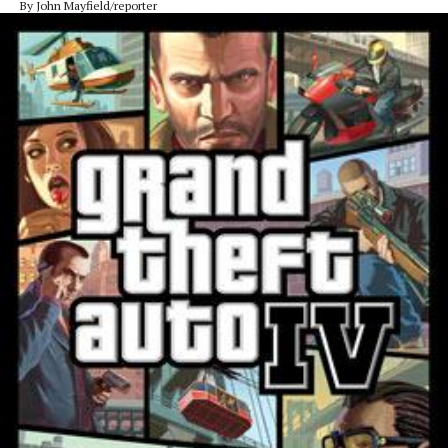
By John Mayfield/reporter