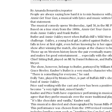
By Amanda Benavides/reporter
People are always saying how hard it is to mix business with 
Annie Get Your Gun
, a musical with lyrics and music written 
that statement.
The musical comedy opens Wednesday, April 30, in the NE 
Based on a true story from the 1800s,
Annie Get Your Gun
is
rivals Annie Oakley and Frank Butler.
Butler and Annie Oakley meet when Buffalo Bill’s Wild West 
challenge. Oakley, a young local girl, is pitted against Butler
falls in love at first sight, even before knowing he is her opp
show after winning the match, she jumps at the chance to b
Those up on Western history know the pair eventually marry, b
and makes for good entertainment … especially with the oth
Chief Sitting Bull, played on NE by Daniel Robinson, and Buff
Meyer.
The show, however, belongs to Butler, portrayed by William 
Grace Neeley. Kauber’s Butler is a very macho character who 
“There is something for everyone,” he said.
Dolly Tate, played by Monica Price, is part of Buffalo Bill’s s
fond of Annie Oakley.
Price said working with the cast and crew has been a positi
become “a very tight-knit, mixed family.”
Kauber and Price both have experience performing in musicals
agree that they prefer musicals over the more traditional pla
“It’s like chocolate and vanilla,” Kauber said.
This musical is directed and choreographed by Susan Mills-Po
This performance was chosen from the 1999 revised version o
includes familiar songs such as “Anything You Can Do” and 