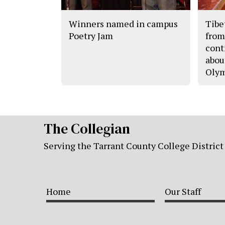
Winners named in campus
Tibe
Poetry Jam
from
cont
abou
Olym
The Collegian
Serving the Tarrant County College District
Home
Our Staff