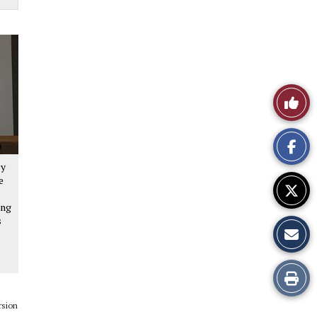
Like
This
Story
ey
e
ing
s
Print
this
rsion