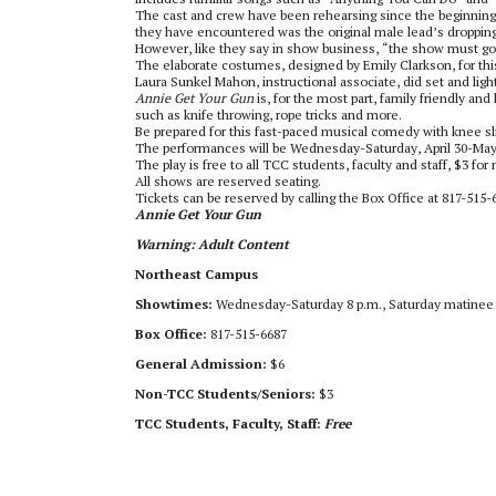
The cast and crew have been rehearsing since the beginning
they have encountered was the original male lead’s dropping
However, like they say in show business, “the show must go o
The elaborate costumes, designed by Emily Clarkson, for thi
Laura Sunkel Mahon, instructional associate, did set and ligh
Annie Get Your Gun
is, for the most part, family friendly an
such as knife throwing, rope tricks and more.
Be prepared for this fast-paced musical comedy with knee s
The performances will be Wednesday-Saturday, April 30-May 3
The play is free to all TCC students, faculty and staff, $3 fo
All shows are reserved seating.
Tickets can be reserved by calling the Box Office at 817-51
Annie Get Your Gun
Warning: Adult Content
Northeast Campus
Showtimes:
Wednesday-Saturday 8 p.m., Saturday matinee 
Box Office:
817-515-6687
General Admission:
$6
Non-TCC Students/Seniors:
$3
TCC Students, Faculty, Staff:
Free