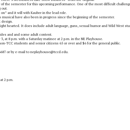
 of the semester for this upcoming performance. One of the most difficult challeng
 out.
n” and it will with Kauber in the lead role.
s musical have also been in progress since the beginning of the semester.
t design.
d light hearted. It does include adult language, guns, sexual humor and Wild West st
lides and and some adult content.
, at 8 p.m. with a Saturday matinee at 2 p.m. in the NE Playhouse.
r non-TCC students and senior citizens 65 or over and $6 for the general public.
5-6687 or by e-mail to neplayhouse@tccd.edu.
at 2 p.m.