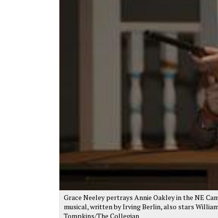
Grace Neeley pertrays Annie Oakley in the NE Camp
musical, written by Irving Berlin, also stars Willi
Tompkins/The Collegian