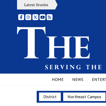
Latest Stories
Facebook
Instagram
X
YouTube
RSS Feed
HOME
NEWS
ENTER
District
Northeast Campus