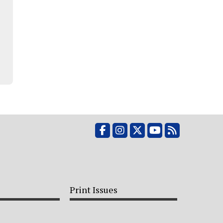
Facebook
Instagram
X
YouTube
RSS Feed
Print Issues