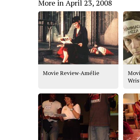
More in April 23, 2008
Movie Review-Amélie
Movi
Wris