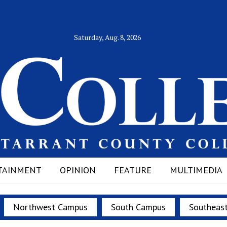
Saturday, Aug. 8, 2026
TAINMENT
OPINION
FEATURE
MULTIMEDIA
Northwest Campus
South Campus
Southeas