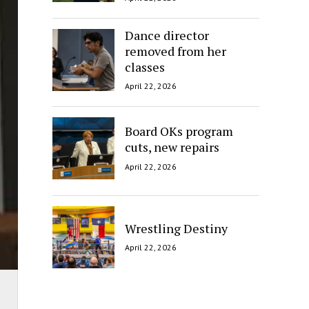
Dance director
removed from her
classes
April 22, 2026
Board OKs program
cuts, new repairs
April 22, 2026
Wrestling Destiny
April 22, 2026