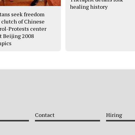
healing history
tans seek freedom
 clutch of Chinese
rol-Protests center
t Beijing 2008
pics
Contact
Hiring