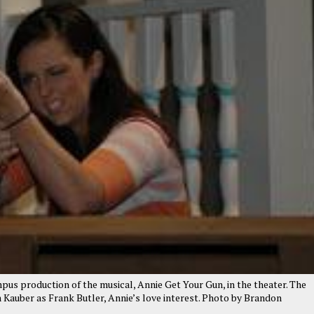
us production of the musical, Annie Get Your Gun, in the theater. The
am Kauber as Frank Butler, Annie’s love interest. Photo by Brandon