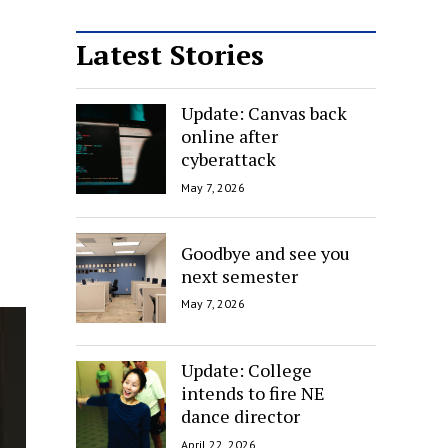
Latest Stories
Update: Canvas back
online after
cyberattack
May 7, 2026
Goodbye and see you
next semester
May 7, 2026
Update: College
intends to fire NE
dance director
April 22, 2026