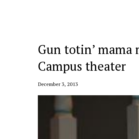
Categories:
Gun totin’ mama m
Campus theater
December 3, 2013