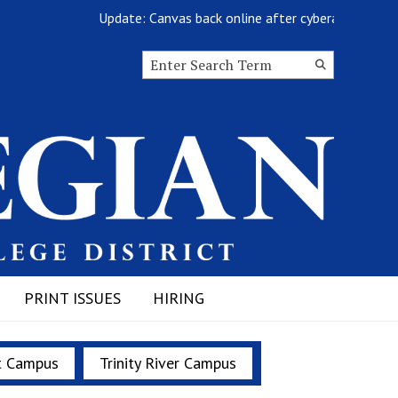
Update: Canvas back online after cyberattack
Search this site
Submit
Search
PRINT ISSUES
HIRING
t Campus
Trinity River Campus