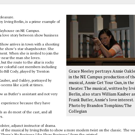
pleasure.
by Irving Berlin, is a prime example of
Playhouse on NE Campus.
 a love story between show business
Show arrives in town with a shooting
, the show’s star sharpshooter. She
onent. When she is invited to join the
e near the man she loves.
ut the route to the altar is rocky
er colorful cast members including
Grace Neeley pertrays Annie Oakl
alo Bill Cody, played by Trenton
in the NE Campus production of th
Kauber, and Oakley, portrayed by
musical, Annie Get Your Gun, in the
seems like a jerk at times.
theater. The musical, written by Irv
Berlin, also stars William Kauber a
how as Butler’s assistant and not very
Frank Butler, Annie’s love interest.
ve experience because they have
Photo by Brandon Tompkins/The
Collegian
 as do most of the cast, and all
ys.
lster, adjunct instructor of drama.
f the musical by Irving Berlin to show a more modern twist on the classic. The ve
“There’s No Business Like Show Business” from the original.