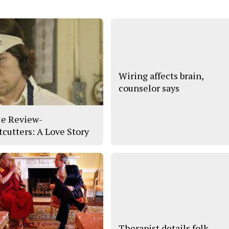
Wiring affects brain,
counselor says
e Review-
tcutters: A Love Story
Therapist details folk