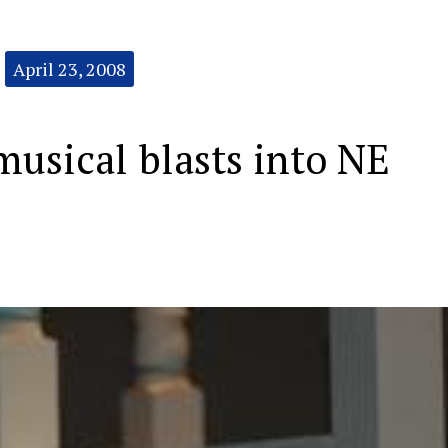
April 23, 2008
usical blasts into NE