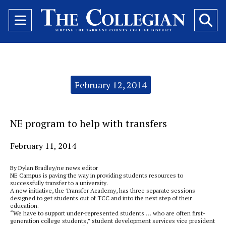
Open
O
Navigation
Se
Menu
Ba
Categories:
February 12, 2014
NE program to help with transfers
February 11, 2014
By Dylan Bradley/ne news editor
NE Campus is paving the way in providing students resources to
successfully transfer to a university.
A new initiative, the Transfer Academy, has three separate sessions
designed to get students out of TCC and into the next step of their
education.
“We have to support under-represented students … who are often first-
generation college students,” student development services vice president