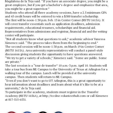
Magdalena de la Teja said. “If you have an associate degree, you might be a
great employee, but if you get a bachelor’s degree and emphasize that area,
you might be a great supervisor.”
Students who attend all three academy sessions, have a 2.5 minimum GPA
and 45 credit hours will be entered to win a $500 transfer scholarship.
The first will be noon-1:30 p.m. Feb. 13 in Center Corner (NSTU 1615A). It
will cover transfer essentials such as application deadlines, admission
requirements, educational resumes, scholarships and financial aid.
Representatives from admissions and registrar, financial aid and the writing
center will participate.
“Not all students know what questions to ask,” academic advisor Vanessa
Ximenez said. “The process takes them from the beginning to end.”
The second session will be noon-1:30 p.m. on March 19 in Center Corner
(NSTU 1615A). Area university representatives will conduct a panel-style
discussion giving students the opportunity to have questions answered.
“We try to get a variety of schools,” Ximenez said. “Some are public. Some
are private.”
The last session is a “tour de transfer” 10 a.m.-3 p.m. April 10. Students will
take a tour bus from NE Campus to the University of Texas at Arlington for a
walking tour of the campus. Lunch will be provided at the university
campus. Then students will return to NE Campus.
“Even if you don’t want to go to UT Arlington, this is a great opportunity to
hear information about deadlines and learn about what it’s like to be at a
university,” de la Teja said.
To participate in the academy, students must register in the Transfer
Academy (NSTU 1656A), at http://tccdne.volunteerhub.com or call Ximenez
at 817-515-6531.