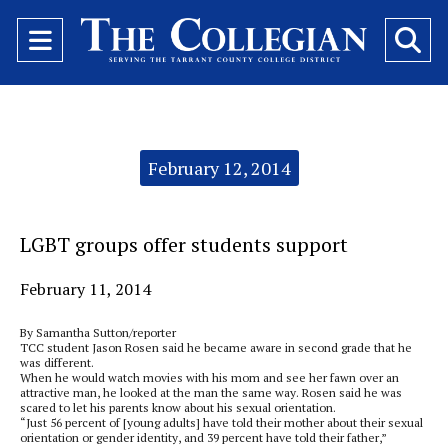
Open
O
Navigation
Se
Menu
Ba
Categories:
February 12, 2014
LGBT groups offer students support
February 11, 2014
By Samantha Sutton/reporter
TCC student Jason Rosen said he became aware in second grade that he
was different.
When he would watch movies with his mom and see her fawn over an
attractive man, he looked at the man the same way. Rosen said he was
scared to let his parents know about his sexual orientation.
“Just 56 percent of [young adults] have told their mother about their sexual
orientation or gender identity, and 39 percent have told their father,”