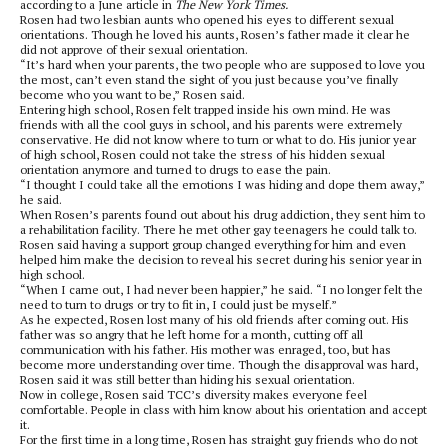
according to a June article in
The New York Times.
Rosen had two lesbian aunts who opened his eyes to different sexual
orientations. Though he loved his aunts, Rosen’s father made it clear he
did not approve of their sexual orientation.
“It’s hard when your parents, the two people who are supposed to love you
the most, can’t even stand the sight of you just because you’ve finally
become who you want to be,” Rosen said.
Entering high school, Rosen felt trapped inside his own mind. He was
friends with all the cool guys in school, and his parents were extremely
conservative. He did not know where to turn or what to do. His junior year
of high school, Rosen could not take the stress of his hidden sexual
orientation anymore and turned to drugs to ease the pain.
“I thought I could take all the emotions I was hiding and dope them away,”
he said.
When Rosen’s parents found out about his drug addiction, they sent him to
a rehabilitation facility. There he met other gay teenagers he could talk to.
Rosen said having a support group changed everything for him and even
helped him make the decision to reveal his secret during his senior year in
high school.
“When I came out, I had never been happier,” he said. “I no longer felt the
need to turn to drugs or try to fit in, I could just be myself.”
As he expected, Rosen lost many of his old friends after coming out. His
father was so angry that he left home for a month, cutting off all
communication with his father. His mother was enraged, too, but has
become more understanding over time. Though the disapproval was hard,
Rosen said it was still better than hiding his sexual orientation.
Now in college, Rosen said TCC’s diversity makes everyone feel
comfortable. People in class with him know about his orientation and accept
it.
For the first time in a long time, Rosen has straight guy friends who do not