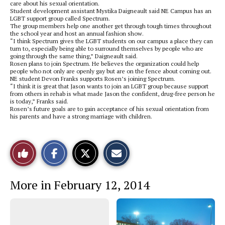
care about his sexual orientation.
Student development assistant Mystika Daigneault said NE Campus has an
LGBT support group called Spectrum.
The group members help one another get through tough times throughout
the school year and host an annual fashion show.
“I think Spectrum gives the LGBT students on our campus a place they can
turn to, especially being able to surround themselves by people who are
going through the same thing,” Daigneault said.
Rosen plans to join Spectrum. He believes the organization could help
people who not only are openly gay but are on the fence about coming out.
NE student Devon Franks supports Rosen’s joining Spectrum.
“I think it is great that Jason wants to join an LGBT group because support
from others in rehab is what made Jason the confident, drug-free person he
is today,” Franks said.
Rosen’s future goals are to gain acceptance of his sexual orientation from
his parents and have a strong marriage with children.
S
S
E
Like
h
h
m
a
a
a
r
r
i
This
e
e
l
More in February 12, 2014
o
o
t
n
n
h
Story
F
X
i
a
s
c
S
e
t