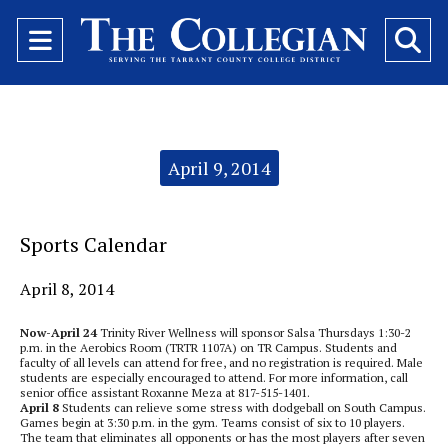
Open
O
Navigation
Se
Menu
Ba
Categories:
April 9, 2014
Sports Calendar
April 8, 2014
Now-April 24
Trinity River Wellness will sponsor Salsa Thursdays 1:30-2
p.m. in the Aerobics Room (TRTR 1107A) on TR Campus. Students and
faculty of all levels can attend for free, and no registration is required. Male
students are especially encouraged to attend. For more information, call
senior office assistant Roxanne Meza at 817-515-1401.
April 8
Students can relieve some stress with dodgeball on South Campus.
Games begin at 3:30 p.m. in the gym. Teams consist of six to 10 players.
The team that eliminates all opponents or has the most players after seven