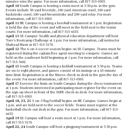
minutes wins the game. For more information, call 817-515-0505.
April 10
South Campus is hosting a swim meet at 3:30 p.m. in the gym.
Events include 50-yard freestyle, 100-yard American crawl, 100-yard
backstroke crawl, 100-yard breaststroke and 200-yard relay. For more
information, call 817-515-0505.
April 11
NE Campus is hosting a heroball tournament at 1 p.m. Registration
is held the day of the event and will meet in the field next to the tennis
courts. For more information, call 817-515-6635.
April 11
SE Campus’ health and physical education department will host
Toro’s Bootcamp Challenge at 1 p.m. For more information, call instructor
Shahzad Nazir at 817-515-3170.
April 12
The 6-on-6 soccer season begins on SE Campus. Teams must be
registered during the captain/free agent meeting to compete. Games are
held on the southeast field beginning at 1 p.m. For more information, call
817-515-3602.
April 15
South Campus is hosting a kickball tournament at 3:30 p.m. Teams
are six to eight players, and games consist of six innings or a 45-minute
time limit. Registration is at the fitness check-in desk in the gym the day of
the event. For more information, call 817-515-0505.
April 17
Exercise the brain on South Campus during the chess tournament
at 1 p.m. Students interested in participating must register for the event on
the sign-up sheet in front of the SHPE check-in desk. For more information,
call 817-515-0505.
April 18, 23, 25
5-on-5 flag football begins on NE Campus. Games begin at
1 p.m. and are held next to the soccer fields. Teams must register at the
basketball check-out desk in the gym. For more information, call 817-515-
6635.
April 19
SE Campus will host a swim meet at 1 p.m. For more information,
call 817-515-3170.
April 22, 24
South Campus will host a pingpong tournament at 3:30 p.m.