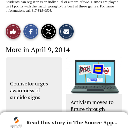
Students can register as an individual or a team of two. Games are played
to 21 points with the match going to the best of three games. For more
information, call 817-515-0505.
S
S
E
Like
h
h
m
a
a
a
r
r
i
This
e
e
l
More in April 9, 2014
o
o
t
n
n
h
Story
F
X
i
a
s
c
S
e
t
b
o
o
r
o
y
Counselor urges
k
awareness of
suicide signs
Activism moves to
future through
social network
Read this story in The Source App...