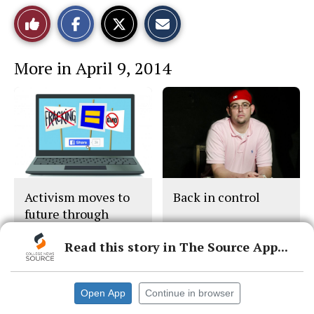
S
S
E
Like
h
h
m
a
a
a
r
r
i
This
e
e
l
More in April 9, 2014
o
o
t
n
n
h
Story
F
X
i
a
s
c
S
e
t
b
o
o
r
o
y
k
Activism moves to
Back in control
future through
social network
Read this story in The Source App...
Open App
Continue in browser
© 2026 •
FLEX Pro WordPress Theme
by
SNO
•
Log in