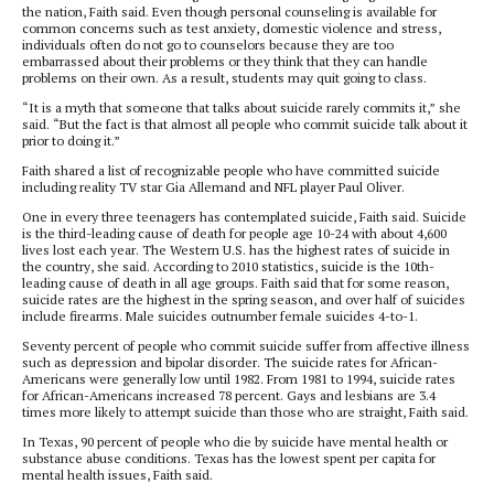
the nation, Faith said. Even though personal counseling is available for
common concerns such as test anxiety, domestic violence and stress,
individuals often do not go to counselors because they are too
embarrassed about their problems or they think that they can handle
problems on their own. As a result, students may quit going to class.
“It is a myth that someone that talks about suicide rarely commits it,” she
said. “But the fact is that almost all people who commit suicide talk about it
prior to doing it.”
Faith shared a list of recognizable people who have committed suicide
including reality TV star Gia Allemand and NFL player Paul Oliver.
One in every three teenagers has contemplated suicide, Faith said. Suicide
is the third-leading cause of death for people age 10-24 with about 4,600
lives lost each year. The Western U.S. has the highest rates of suicide in
the country, she said. According to 2010 statistics, suicide is the 10th-
leading cause of death in all age groups. Faith said that for some reason,
suicide rates are the highest in the spring season, and over half of suicides
include firearms. Male suicides outnumber female suicides 4-to-1.
Seventy percent of people who commit suicide suffer from affective illness
such as depression and bipolar disorder. The suicide rates for African-
Americans were generally low until 1982. From 1981 to 1994, suicide rates
for African-Americans increased 78 percent. Gays and lesbians are 3.4
times more likely to attempt suicide than those who are straight, Faith said.
In Texas, 90 percent of people who die by suicide have mental health or
substance abuse conditions. Texas has the lowest spent per capita for
mental health issues, Faith said.