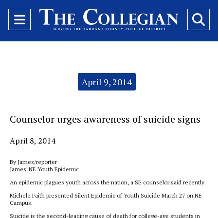
Open
O
Navigation
Se
Menu
Ba
Categories:
April 9, 2014
Counselor urges awareness of suicide signs
April 8, 2014
By James/reporter
James_NE Youth Epidemic
An epidemic plagues youth across the nation, a SE counselor said recently.
Michele Faith presented Silent Epidemic of Youth Suicide March 27 on NE
Campus.
Suicide is the second-leading cause of death for college-age students in