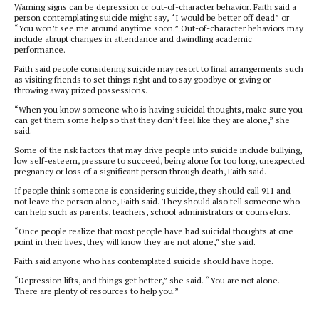
Warning signs can be depression or out-of-character behavior. Faith said a
person contemplating suicide might say, “I would be better off dead” or
“You won’t see me around anytime soon.” Out-of-character behaviors may
include abrupt changes in attendance and dwindling academic
performance.
Faith said people considering suicide may resort to final arrangements such
as visiting friends to set things right and to say goodbye or giving or
throwing away prized possessions.
“When you know someone who is having suicidal thoughts, make sure you
can get them some help so that they don’t feel like they are alone,” she
said.
Some of the risk factors that may drive people into suicide include bullying,
low self-esteem, pressure to succeed, being alone for too long, unexpected
pregnancy or loss of a significant person through death, Faith said.
If people think someone is considering suicide, they should call 911 and
not leave the person alone, Faith said. They should also tell someone who
can help such as parents, teachers, school administrators or counselors.
“Once people realize that most people have had suicidal thoughts at one
point in their lives, they will know they are not alone,” she said.
Faith said anyone who has contemplated suicide should have hope.
“Depression lifts, and things get better,” she said. “You are not alone.
There are plenty of resources to help you.”