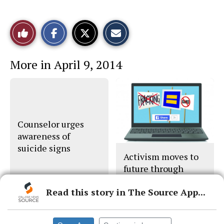
S
S
E
Like
h
h
m
a
a
a
r
r
i
This
e
e
l
More in April 9, 2014
o
o
t
n
n
h
Story
F
X
i
a
s
c
S
e
t
b
o
o
r
o
y
Counselor urges
k
awareness of
suicide signs
Activism moves to
future through
social network
Read this story in The Source App...