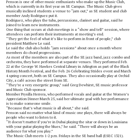
Penson is one of other music enthusiasts who make up the Music Club,
which is currently in its first year on SE Campus. The Music Club gives
musically inclined students a venue to “jam out,” as SE student and club
member Andy Rodriguez put it.
Rodriguez, who plays the tuba, percussions, clarinet and guitar, said he
joined to learn new instruments.
One thing that occurs at club meetings is a “show and tell” session, where
attendees can perform their instruments at meeting’s end.
“They get the feel of what it’s like to perform in front of people,” club
president Matthew Le said.
Le said the club also holds “jam sessions” about once a month where
members do chord progressions.
As most of the members are also part of the SE jazz band, jazz combo and
orchestra, they have performed at separate venues. They performed Feb.
22 at the George W. Hawkes Central Library in Arlington as part of the Black
History Month Festival, and the Feb. 26 Celebrating Strides event and March
4 spring concert, both on SE Campus. They also occasionally play at Orchid
City, a café across the street from SE.
“They’re a very energetic group,” said Greg Dewhirst, SE music professor
and Music Club sponsor.
Member Prysilla Herrera, who performed vocals and guitar at the Women’s
Appreciation Dinner March 25, said her ultimate goal with her performance
is to make someone smile.
“Because that’s what music is all about,” she said.
Penson said no matter what kind of music one plays, there will always be
people who want to listen to it.
“It doesn’t matter if you’re in Dubai playing the sitar or down in Louisiana
with your guitar playing the blues,” he said. “There will always be an
audience for what you play.”
The Music Club meets 1-2 p.m. Fridays in the SE band hall (ESEC 1321).