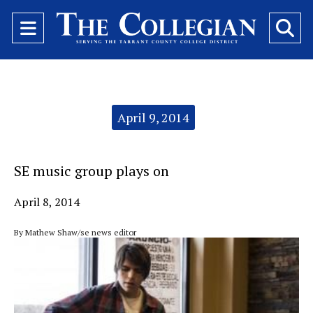
Open
O
Navigation
Se
Menu
Ba
Categories:
April 9, 2014
SE music group plays on
April 8, 2014
By Mathew Shaw/se news editor