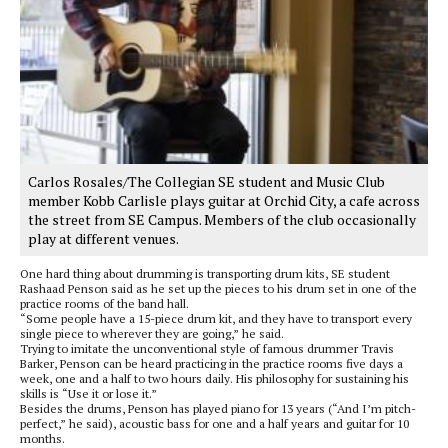
Carlos Rosales/The Collegian SE student and Music Club
member Kobb Carlisle plays guitar at Orchid City, a cafe across
the street from SE Campus. Members of the club occasionally
play at different venues.
One hard thing about drumming is transporting drum kits, SE student
Rashaad Penson said as he set up the pieces to his drum set in one of the
practice rooms of the band hall.
“Some people have a 15-piece drum kit, and they have to transport every
single piece to wherever they are going,” he said.
Trying to imitate the unconventional style of famous drummer Travis
Barker, Penson can be heard practicing in the practice rooms five days a
week, one and a half to two hours daily. His philosophy for sustaining his
skills is “Use it or lose it.”
Besides the drums, Penson has played piano for 13 years (“And I’m pitch-
perfect,” he said), acoustic bass for one and a half years and guitar for 10
months.